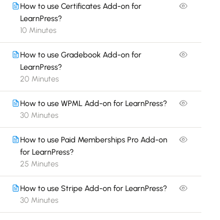
How to use Certificates Add-on for
LearnPress?
10 Minutes
How to use Gradebook Add-on for
LearnPress?
20 Minutes
How to use WPML Add-on for LearnPress?
30 Minutes
How to use Paid Memberships Pro Add-on
for LearnPress?
25 Minutes
How to use Stripe Add-on for LearnPress?
30 Minutes