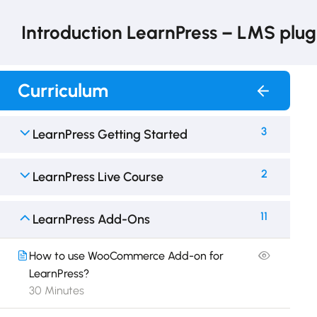
Introduction LearnPress – LMS plug
Curriculum
3
LearnPress Getting Started
2
LearnPress Live Course
11
LearnPress Add-Ons
How to use WooCommerce Add-on for
LearnPress?
30 Minutes