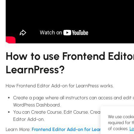
How to use Frontend Edito
LearnPress?
How Frontend Editor Add-on for LearnPress works.
Create a page where all instructors can access and edit 
WordPress Dashboard.
You can Create Course, Edit Course, Create Lessons, Edit 
We use cookie
Editor Add-on.
required for 
of cookies.
Le
Learn More:
Frontend Editor Add-on for LearnPress