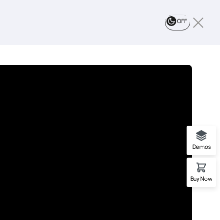
OFF
Demos
Buy Now