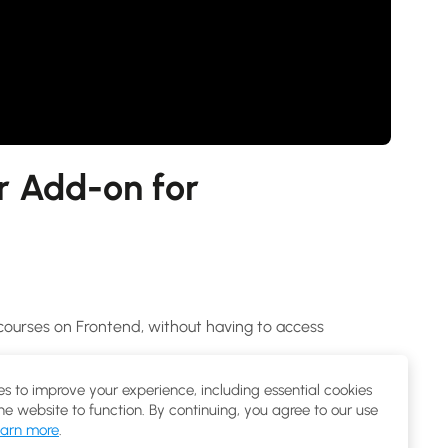
r Add-on for
courses on Frontend, without having to access
Lessons, Configure course setting with this Frontend
s to improve your experience, including essential cookies
the website to function. By continuing, you agree to our use
arn more
.