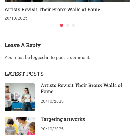
Artists Revisit Their Bronx Walls of Fame
20/10/2025
Leave A Reply
You must be
logged in
to post a comment.
LATEST POSTS
Artists Revisit Their Bronx Walls of
Fame
20/10/2025
Targeting artworks
20/10/2025