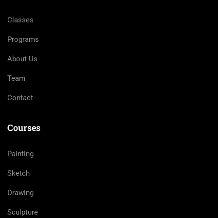
Classes
Programs
About Us
Team
Contact
Courses
Painting
Sketch
Drawing
Sculpture