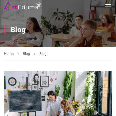
Blog
Home
Blog
Blog