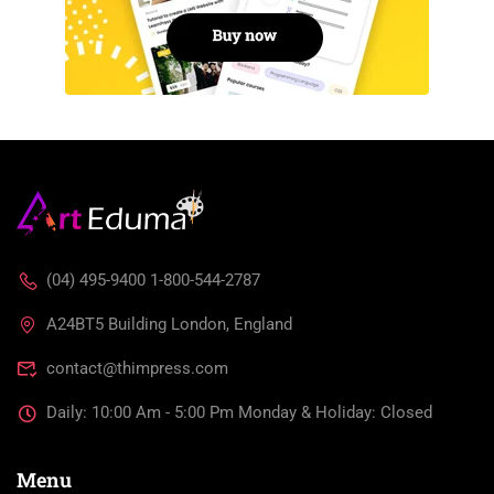
(04) 495-9400 1-800-544-2787
A24BT5 Building London, England
contact@thimpress.com
Daily: 10:00 Am - 5:00 Pm Monday & Holiday: Closed
Menu