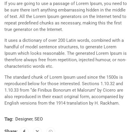
If you are going to use a passage of Lorem Ipsum, you need to
be sure there isn’t anything embarrassing hidden in the middle
of text. All the Lorem Ipsum generators on the Internet tend to
repeat predefined chunks as necessary, making this the first
true generator on the Internet.
It uses a dictionary of over 200 Latin words, combined with a
handful of model sentence structures, to generate Lorem
Ipsum which looks reasonable. The generated Lorem Ipsum is
therefore always free from repetition, injected humour, or non-
characteristic words etc.
The standard chunk of Lorem Ipsum used since the 1500s is
reproduced below for those interested. Sections 1.10.32 and
1.10.33 from “de Finibus Bonorum et Malorum” by Cicero are
also reproduced in their exact original form, accompanied by
English versions from the 1914 translation by H. Rackham.
Tag:
Designer
,
SEO
Share: