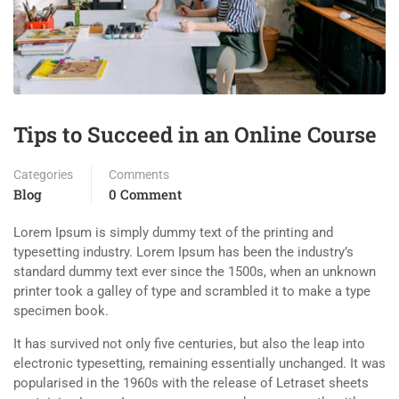
Tips to Succeed in an Online Course
Categories
Comments
Blog
0 Comment
Lorem Ipsum is simply dummy text of the printing and
typesetting industry. Lorem Ipsum has been the industry’s
standard dummy text ever since the 1500s, when an unknown
printer took a galley of type and scrambled it to make a type
specimen book.
It has survived not only five centuries, but also the leap into
electronic typesetting, remaining essentially unchanged. It was
popularised in the 1960s with the release of Letraset sheets