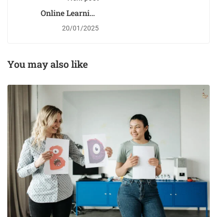
Online Learning
Glossary
20/01/2025
You may also like