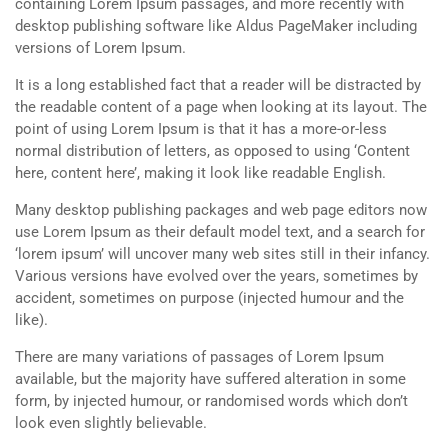
containing Lorem Ipsum passages, and more recently with
desktop publishing software like Aldus PageMaker including
versions of Lorem Ipsum.
It is a long established fact that a reader will be distracted by
the readable content of a page when looking at its layout. The
point of using Lorem Ipsum is that it has a more-or-less
normal distribution of letters, as opposed to using ‘Content
here, content here’, making it look like readable English.
Many desktop publishing packages and web page editors now
use Lorem Ipsum as their default model text, and a search for
‘lorem ipsum’ will uncover many web sites still in their infancy.
Various versions have evolved over the years, sometimes by
accident, sometimes on purpose (injected humour and the
like).
There are many variations of passages of Lorem Ipsum
available, but the majority have suffered alteration in some
form, by injected humour, or randomised words which don’t
look even slightly believable.