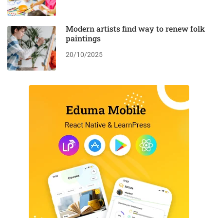
Modern artists find way to renew folk
paintings
20/10/2025