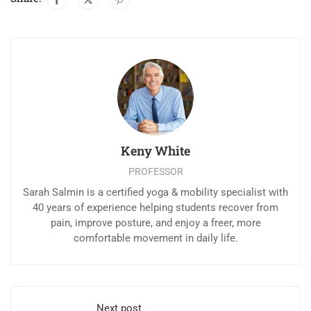
Keny White
PROFESSOR
Sarah Salmin is a certified yoga & mobility specialist with
40 years of experience helping students recover from
pain, improve posture, and enjoy a freer, more
comfortable movement in daily life.
Next post