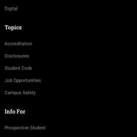
Digital
Topics
Accreditation
Disclosures
Student Code
Job Opportunities
Campus Safety
Info For
Prospective Student