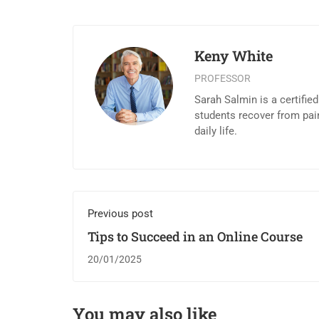
Keny White
PROFESSOR
Sarah Salmin is a certifie
students recover from pai
daily life.
Previous post
Tips to Succeed in an Online Course
20/01/2025
You may also like