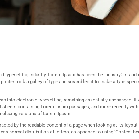
d typesetting industry. Lorem Ipsum has been the industry’s standa
rinter took a galley of type and scrambled it to make a type spec
 leap into electronic typesetting, remaining essentially unchanged. It
set sheets containing Lorem Ipsum passages, and more recently with
including versions of Lorem Ipsum.
istracted by the readable content of a page when looking at its layout
less normal distribution of letters, as opposed to using ‘Content her