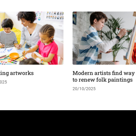
ting artworks
Modern artists find way
to renew folk paintings
025
20/10/2025