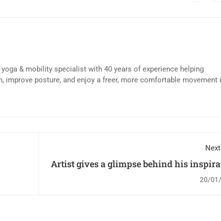
d yoga & mobility specialist with 40 years of experience helping
n, improve posture, and enjoy a freer, more comfortable movement 
Next
Artist gives a glimpse behind his inspirat
20/01