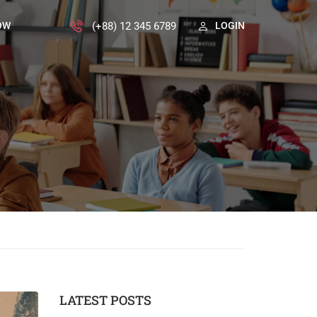
(+88) 12 345 6789
OW
LOGIN
LATEST POSTS