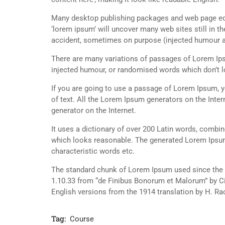
Many desktop publishing packages and web page edi
‘lorem ipsum’ will uncover many web sites still in t
accident, sometimes on purpose (injected humour an
There are many variations of passages of Lorem Ipsu
injected humour, or randomised words which don’t lo
If you are going to use a passage of Lorem Ipsum, y
of text. All the Lorem Ipsum generators on the Inter
generator on the Internet.
It uses a dictionary of over 200 Latin words, combi
which looks reasonable. The generated Lorem Ipsum 
characteristic words etc.
The standard chunk of Lorem Ipsum used since the 1
1.10.33 from “de Finibus Bonorum et Malorum” by Ci
English versions from the 1914 translation by H. R
Tag:
Course