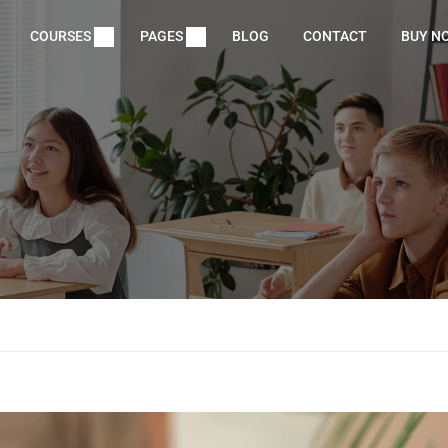
COURSES
PAGES
BLOG
CONTACT
BUY N