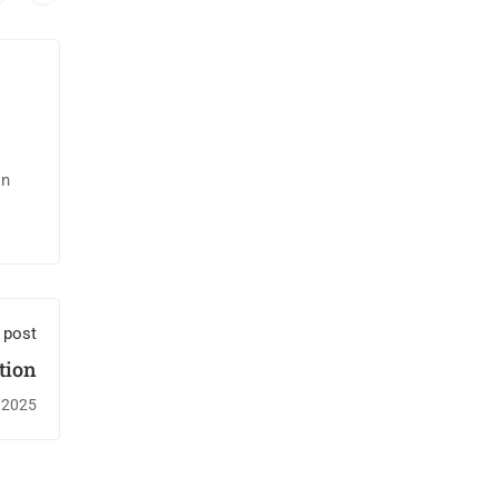
in
 post
ion￼
/2025