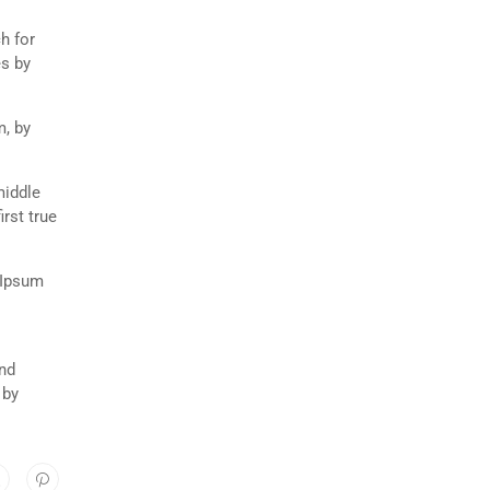
h for
es by
m, by
middle
rst true
 Ipsum
and
 by