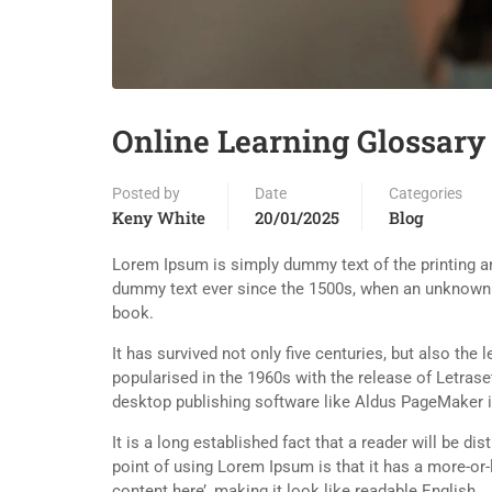
Online Learning Glossary
Posted by
Date
Categories
Keny White
20/01/2025
Blog
Lorem Ipsum is simply dummy text of the printing an
dummy text ever since the 1500s, when an unknown p
book.
It has survived not only five centuries, but also the
popularised in the 1960s with the release of Letra
desktop publishing software like Aldus PageMaker 
It is a long established fact that a reader will be d
point of using Lorem Ipsum is that it has a more-or-
content here’, making it look like readable English.