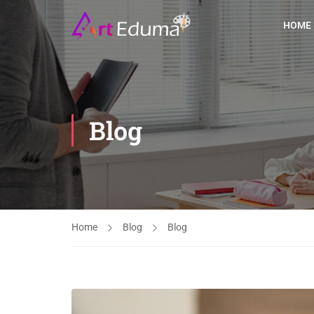
HOME
Blog
Home
Blog
Blog