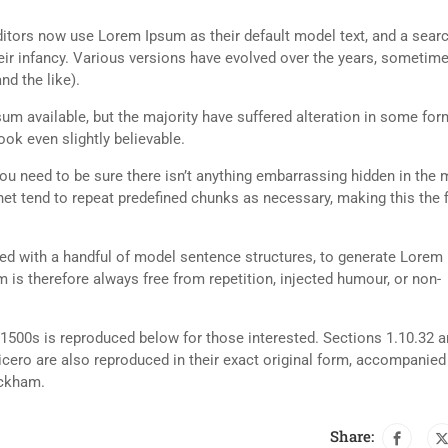
tors now use Lorem Ipsum as their default model text, and a searc
heir infancy. Various versions have evolved over the years, sometim
d the like).
m available, but the majority have suffered alteration in some for
ok even slightly believable.
ou need to be sure there isn’t anything embarrassing hidden in the 
net tend to repeat predefined chunks as necessary, making this the fi
ned with a handful of model sentence structures, to generate Lorem
is therefore always free from repetition, injected humour, or non-
500s is reproduced below for those interested. Sections 1.10.32 
cero are also reproduced in their exact original form, accompanied
ackham.
Share: