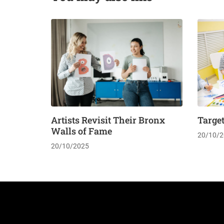
Artists Revisit Their Bronx
Targe
Walls of Fame
20/10/2
20/10/2025