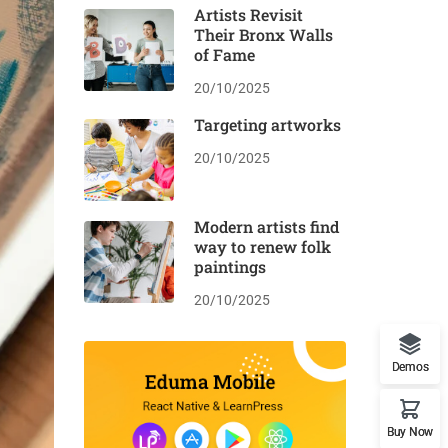
Artists Revisit
Their Bronx Walls
of Fame
20/10/2025
Targeting artworks
20/10/2025
Modern artists find
way to renew folk
paintings
20/10/2025
Demos
Buy Now