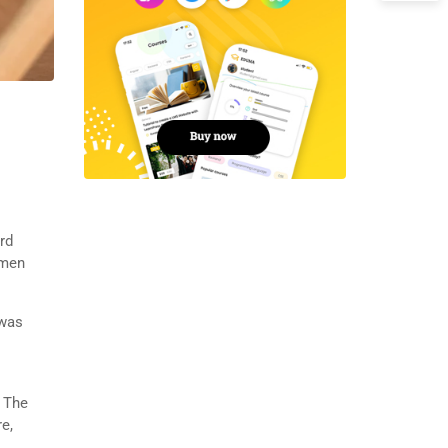
rd
imen
 was
. The
e,