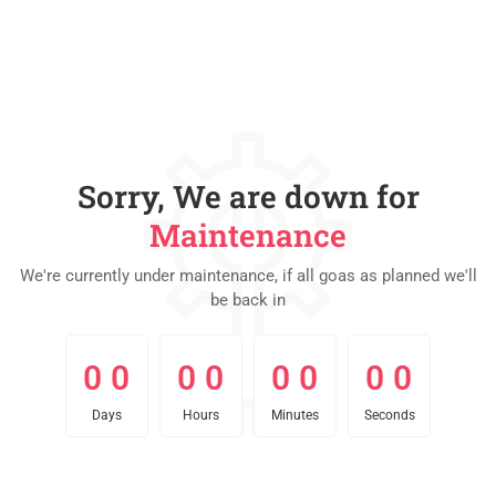
Sorry, We are down for
Maintenance
We're currently under maintenance, if all goas as planned we'll
be back in
0
0
0
0
0
0
0
0
0
0
0
0
0
0
0
0
Days
Hours
Minutes
Seconds