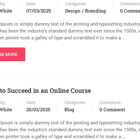
 by
Date
Categories
Comment
White
07/03/2025
Design / Branding
0 Comme
Ipsum is simply dummy text of the printing and typesetting industr
has been the industry’s standard dummy text ever since the 1500s,
n printer took a galley of type and scrambled it to make a …
AD MORE
 to Succeed in an Online Course
 by
Date
Categories
Comments
White
20/01/2025
Blog
0 Comment
Ipsum is simply dummy text of the printing and typesetting industr
has been the industry’s standard dummy text ever since the 1500s,
n printer took a galley of type and scrambled it to make a …