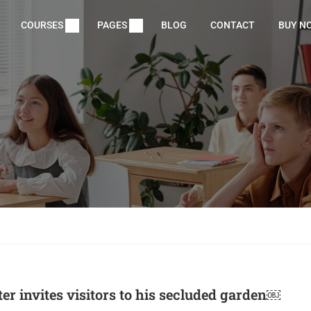
COURSES
PAGES
BLOG
CONTACT
BUY N
ter invites visitors to his secluded garden￼