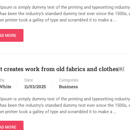
Ipsum is simply dummy text of the printing and typesetting industr
has been the industry’s standard dummy text ever since the 1500s,
n printer took a galley of type and scrambled it to make a …
AD MORE
st creates work from old fabrics and clothes￼
 by
Date
Categories
White
11/03/2025
Business
Ipsum is simply dummy text of the printing and typesetting industr
has been the industry’s standard dummy text ever since the 1500s,
n printer took a galley of type and scrambled it to make a …
AD MORE