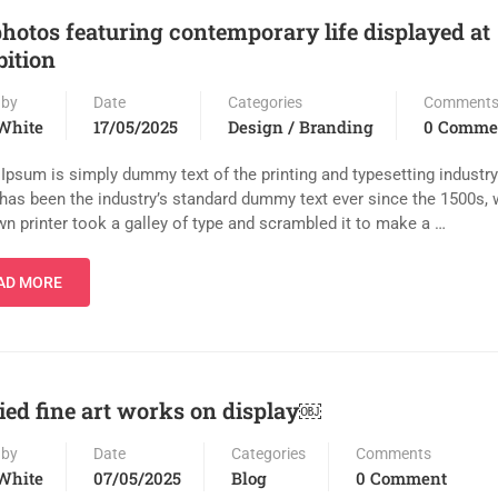
photos featuring contemporary life displayed at
bition
 by
Date
Categories
Comment
White
17/05/2025
Design / Branding
0 Comme
Ipsum is simply dummy text of the printing and typesetting industr
has been the industry’s standard dummy text ever since the 1500s,
n printer took a galley of type and scrambled it to make a …
AD MORE
ied fine art works on display￼
 by
Date
Categories
Comments
White
07/05/2025
Blog
0 Comment