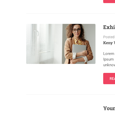
Exhi
Posted
Keny 
Lorem 
Ipsum 
unknow
RE
Youn