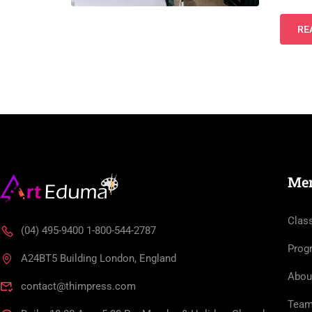
RE
Me
Clas
(04) 495-9400 1-800-544-2787
Prog
A24BT5 Building London, England
Abou
contact@thimpress.com
Tea