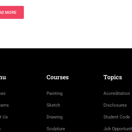
AD MORE
nu
Courses
Topics
ses
Painting
Accreditation
rams
Sketch
Disclosures
t Us
Drawing
Student Code
m
Sculpture
Job Opportuni