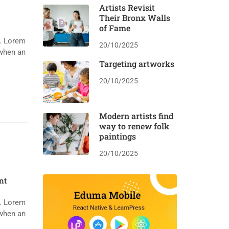
Artists Revisit
Their Bronx Walls
of Fame
y. Lorem
20/10/2025
 when an
Targeting artworks
20/10/2025
Modern artists find
way to renew folk
paintings
20/10/2025
nt
y. Lorem
 when an