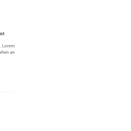
s
nt
y. Lorem
 when an