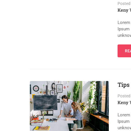
Posted
Keny 
Lorem 
Ipsum 
unknow
RE
Tips
Posted
Keny 
Lorem 
Ipsum 
unknow