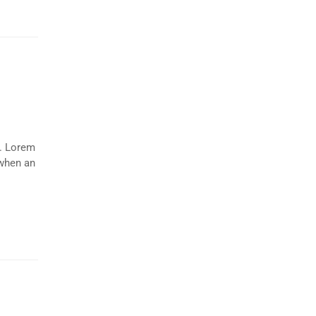
y. Lorem
 when an