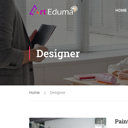
HOME
Designer
Home
Designer
Pain