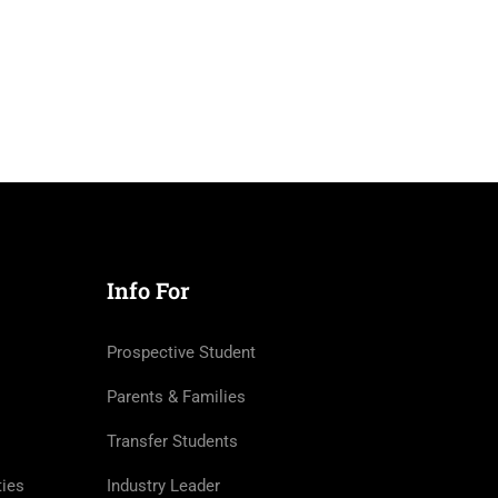
Info For
Prospective Student
Parents & Families
Transfer Students
ties
Industry Leader