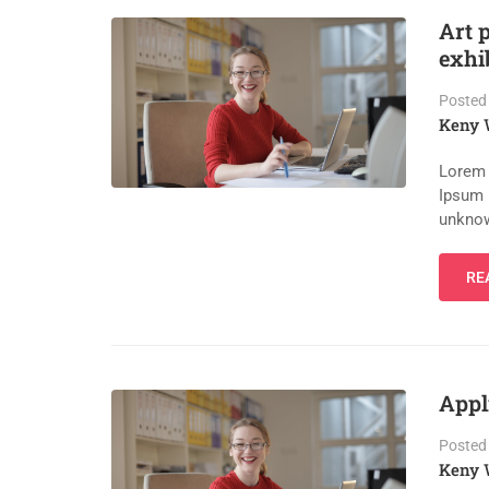
Art 
exhi
Posted
Keny 
Lorem 
Ipsum 
unknow
RE
Appl
Posted
Keny 