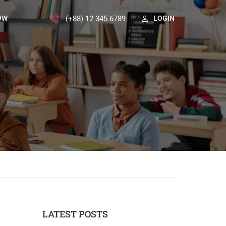
(+88) 12 345 6789
OW
LOGIN
LATEST POSTS