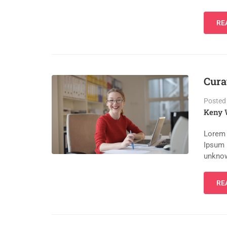
RE
Cura
Posted
Keny 
Lorem 
Ipsum 
unknow
RE