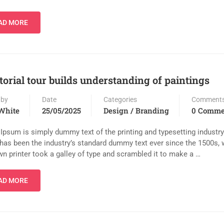
AD MORE
torial tour builds understanding of paintings
 by
Date
Categories
Comment
White
25/05/2025
Design / Branding
0 Comme
Ipsum is simply dummy text of the printing and typesetting industr
has been the industry’s standard dummy text ever since the 1500s,
n printer took a galley of type and scrambled it to make a …
AD MORE