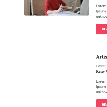
Lorem 
Ipsum 
unknow
RE
Arti
Posted
Keny 
Lorem 
Ipsum 
unknow
RE