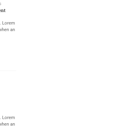
s
nt
y. Lorem
 when an
y. Lorem
 when an