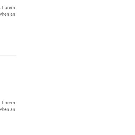
y. Lorem
 when an
y. Lorem
 when an