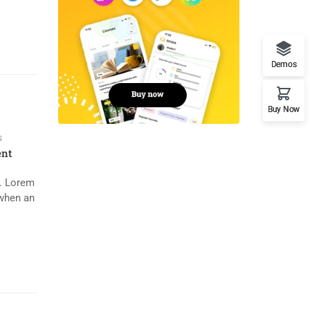
Demos
Buy Now
s
nt
y. Lorem
 when an