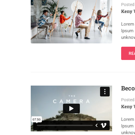
Posted
Keny 
Lorem 
Ipsum 
unknow
RE
Beco
Posted
Keny 
Lorem 
Ipsum 
unknow