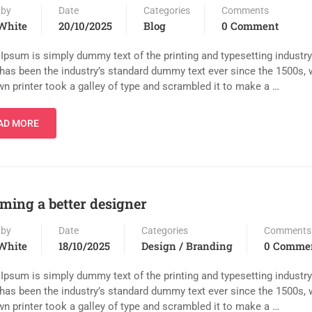
 by
Date
Categories
Comments
White
20/10/2025
Blog
0 Comment
Ipsum is simply dummy text of the printing and typesetting industr
has been the industry’s standard dummy text ever since the 1500s,
n printer took a galley of type and scrambled it to make a …
AD MORE
ming a better designer
 by
Date
Categories
Comments
White
18/10/2025
Design / Branding
0 Comme
Ipsum is simply dummy text of the printing and typesetting industr
has been the industry’s standard dummy text ever since the 1500s,
n printer took a galley of type and scrambled it to make a …