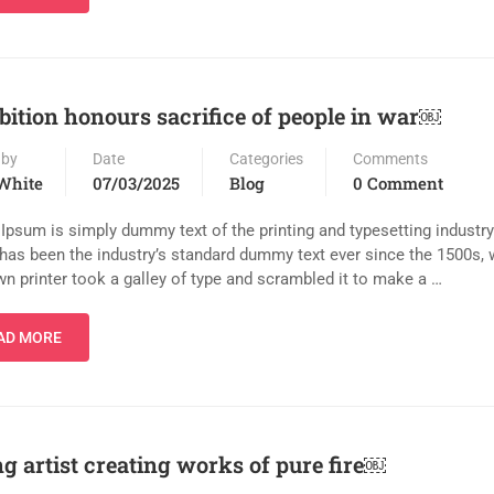
bition honours sacrifice of people in war￼
 by
Date
Categories
Comments
White
07/03/2025
Blog
0 Comment
Ipsum is simply dummy text of the printing and typesetting industr
has been the industry’s standard dummy text ever since the 1500s,
n printer took a galley of type and scrambled it to make a …
AD MORE
g artist creating works of pure fire￼