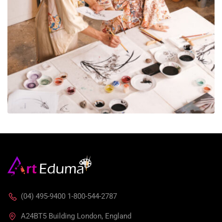
(04) 495-9400 1-800-544-2787
A24BT5 Building London, England