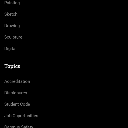
Painting
Sketch
Drawing
Sculpture
Digital
Topics
Accreditation
Disclosures
Student Code
Job Opportunities
Campus Safety