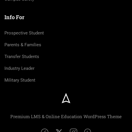
Info For
Prospective Student
Parents & Families
Transfer Students
Industry Leader
Military Student
Premium LMS & Online Education WordPress Theme