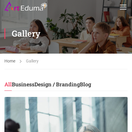
Gallery
Home
Gallery
All
Business
Design / Branding
Blog