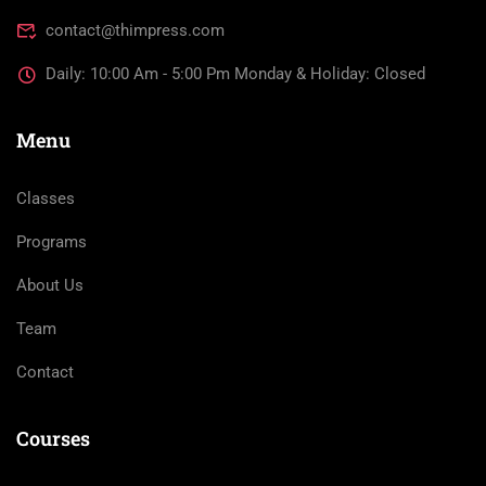
contact@thimpress.com
Daily: 10:00 Am - 5:00 Pm Monday & Holiday: Closed
Menu
Classes
Programs
About Us
Team
Contact
Courses