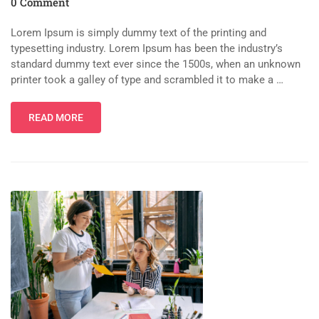
0 Comment
Lorem Ipsum is simply dummy text of the printing and
typesetting industry. Lorem Ipsum has been the industry’s
standard dummy text ever since the 1500s, when an unknown
printer took a galley of type and scrambled it to make a …
READ MORE