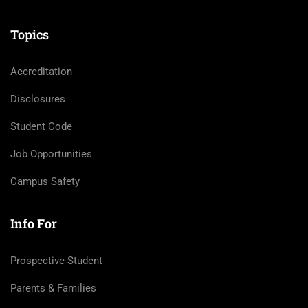
Topics
Accreditation
Disclosures
Student Code
Job Opportunities
Campus Safety
Info For
Prospective Student
Parents & Families