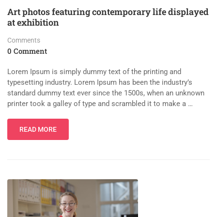
Art photos featuring contemporary life displayed
at exhibition
Comments
0 Comment
Lorem Ipsum is simply dummy text of the printing and
typesetting industry. Lorem Ipsum has been the industry’s
standard dummy text ever since the 1500s, when an unknown
printer took a galley of type and scrambled it to make a …
READ MORE