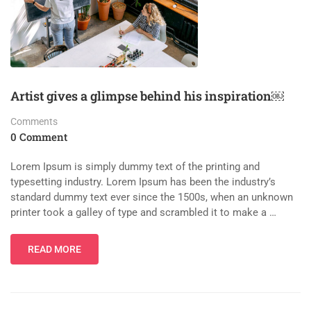
Artist gives a glimpse behind his inspiration￼
Comments
0 Comment
Lorem Ipsum is simply dummy text of the printing and
typesetting industry. Lorem Ipsum has been the industry’s
standard dummy text ever since the 1500s, when an unknown
printer took a galley of type and scrambled it to make a …
READ MORE