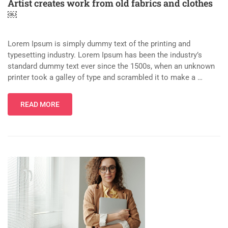
Artist creates work from old fabrics and clothes
￼
Lorem Ipsum is simply dummy text of the printing and
typesetting industry. Lorem Ipsum has been the industry’s
standard dummy text ever since the 1500s, when an unknown
printer took a galley of type and scrambled it to make a …
READ MORE