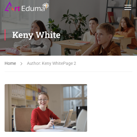
Keny White
Home
Author: Keny White
Page 2