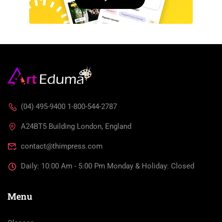
(04) 495-9400 1-800-544-2787
A24BT5 Building London, England
contact@thimpress.com
Daily: 10:00 Am - 5:00 Pm Monday & Holiday: Closed
Menu