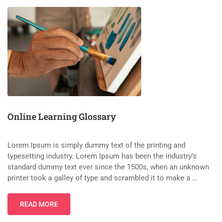
Online Learning Glossary
Lorem Ipsum is simply dummy text of the printing and
typesetting industry. Lorem Ipsum has been the industry’s
standard dummy text ever since the 1500s, when an unknown
printer took a galley of type and scrambled it to make a …
READ MORE