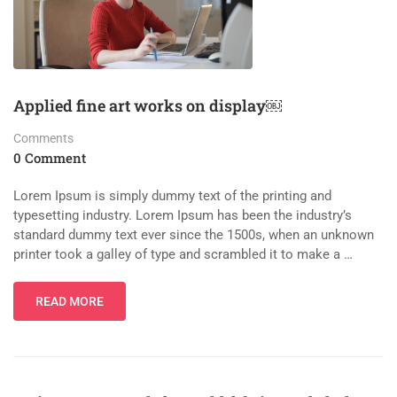
Applied fine art works on display￼
Comments
0 Comment
Lorem Ipsum is simply dummy text of the printing and
typesetting industry. Lorem Ipsum has been the industry’s
standard dummy text ever since the 1500s, when an unknown
printer took a galley of type and scrambled it to make a …
READ MORE