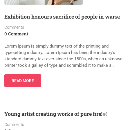
Exhibition honours sacrifice of people in war￼
Comments
0 Comment
Lorem Ipsum is simply dummy text of the printing and
typesetting industry. Lorem Ipsum has been the industry’s
standard dummy text ever since the 1500s, when an unknown
printer took a galley of type and scrambled it to make a …
READ MORE
Young artist creating works of pure fire￼
Comments