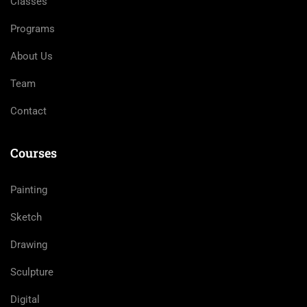
Classes
Programs
About Us
Team
Contact
Courses
Painting
Sketch
Drawing
Sculpture
Digital