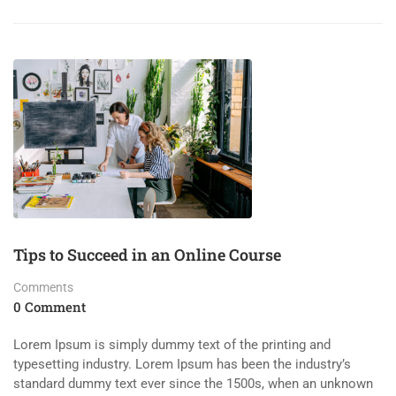
Tips to Succeed in an Online Course
Comments
0 Comment
Lorem Ipsum is simply dummy text of the printing and
typesetting industry. Lorem Ipsum has been the industry’s
standard dummy text ever since the 1500s, when an unknown