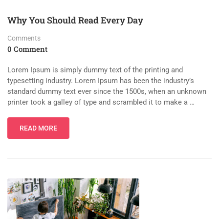
Why You Should Read Every Day
Comments
0 Comment
Lorem Ipsum is simply dummy text of the printing and
typesetting industry. Lorem Ipsum has been the industry’s
standard dummy text ever since the 1500s, when an unknown
printer took a galley of type and scrambled it to make a …
READ MORE