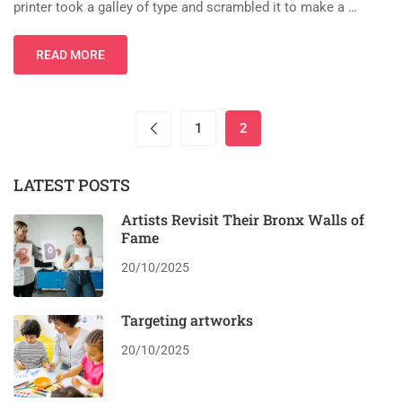
printer took a galley of type and scrambled it to make a …
READ MORE
1
2
LATEST POSTS
Artists Revisit Their Bronx Walls of
Fame
20/10/2025
Targeting artworks
20/10/2025