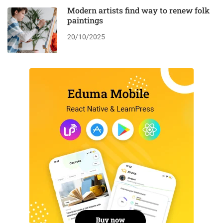
Modern artists find way to renew folk
paintings
20/10/2025