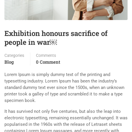
Exhibition honours sacrifice of
people in war￼
Categories
Comments
Blog
0 Comment
Lorem Ipsum is simply dummy text of the printing and
typesetting industry. Lorem Ipsum has been the industry’s
standard dummy text ever since the 1500s, when an unknown
printer took a galley of type and scrambled it to make a type
specimen book.
It has survived not only five centuries, but also the leap into
electronic typesetting, remaining essentially unchanged. It was
popularised in the 1960s with the release of Letraset sheets
containing Lorem Ipsum passages, and more recently with