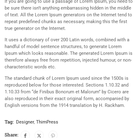
If you are going to use a passage of Lorem Ipsum, you need to
be sure there isn’t anything embarrassing hidden in the middle
of text. All the Lorem Ipsum generators on the Internet tend to
repeat predefined chunks as necessary, making this the first
true generator on the Internet.
It uses a dictionary of over 200 Latin words, combined with a
handful of model sentence structures, to generate Lorem
Ipsum which looks reasonable. The generated Lorem Ipsum is
therefore always free from repetition, injected humour, or non-
characteristic words etc.
The standard chunk of Lorem Ipsum used since the 1500s is
reproduced below for those interested. Sections 1.10.32 and
1.10.33 from “de Finibus Bonorum et Malorum” by Cicero are
also reproduced in their exact original form, accompanied by
English versions from the 1914 translation by H. Rackham.
Tag:
Designer
,
ThimPress
Share: