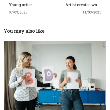
Young artist
Artist creates work
creating works of
from old fabrics and
07/03/2025
11/03/2025
pure fire￼
clothes￼
You may also like