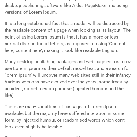
desktop publishing software like Aldus PageMaker including
versions of Lorem Ipsum.
It is a long established fact that a reader will be distracted by
the readable content of a page when looking at its layout. The
point of using Lorem Ipsum is that it has a more-or-less
normal distribution of letters, as opposed to using ‘Content
here, content here’, making it look like readable English.
Many desktop publishing packages and web page editors now
use Lorem Ipsum as their default model text, and a search for
‘lorem ipsum’ will uncover many web sites still in their infancy.
Various versions have evolved over the years, sometimes by
accident, sometimes on purpose (injected humour and the
like).
There are many variations of passages of Lorem Ipsum
available, but the majority have suffered alteration in some
form, by injected humour, or randomised words which don’t
look even slightly believable.