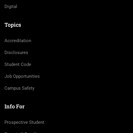
Digital
Topics
Accreditation
Disclosures
Student Code
Job Opportunities
Campus Safety
Info For
Prospective Student