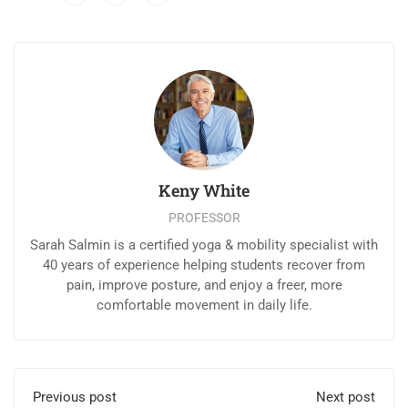
Keny White
PROFESSOR
Sarah Salmin is a certified yoga & mobility specialist with
40 years of experience helping students recover from
pain, improve posture, and enjoy a freer, more
comfortable movement in daily life.
Previous post
Next post