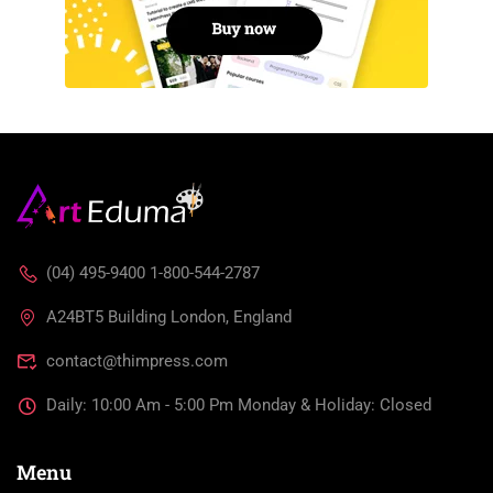
(04) 495-9400 1-800-544-2787
A24BT5 Building London, England
contact@thimpress.com
Daily: 10:00 Am - 5:00 Pm Monday & Holiday: Closed
Menu