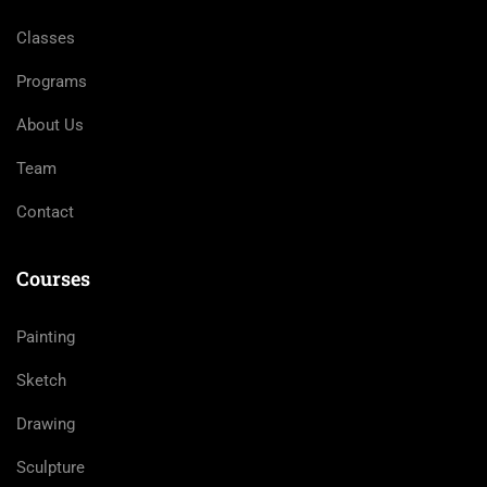
Classes
Programs
About Us
Team
Contact
Courses
Painting
Sketch
Drawing
Sculpture