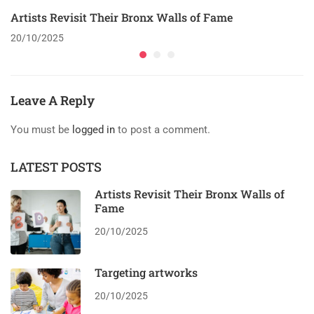
Artists Revisit Their Bronx Walls of Fame
20/10/2025
Leave A Reply
You must be
logged in
to post a comment.
LATEST POSTS
Artists Revisit Their Bronx Walls of
Fame
20/10/2025
Targeting artworks
20/10/2025