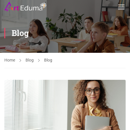
Blog
Home
Blog
Blog