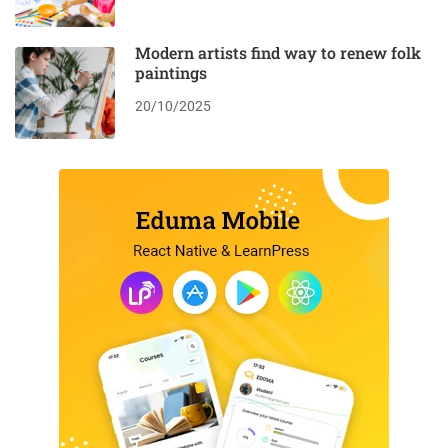
Modern artists find way to renew folk
paintings
20/10/2025