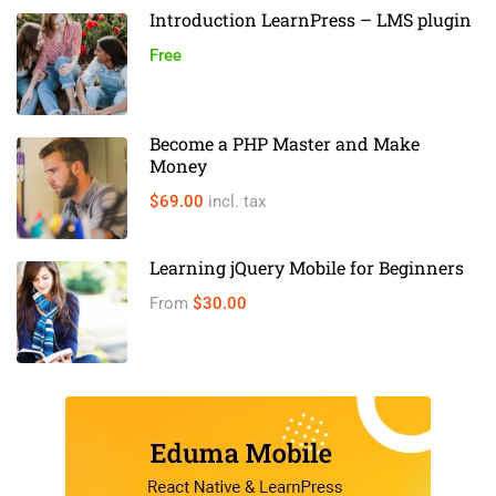
Introduction LearnPress – LMS plugin
Free
Become a PHP Master and Make
Money
$69.00
incl. tax
Learning jQuery Mobile for Beginners
From
$30.00