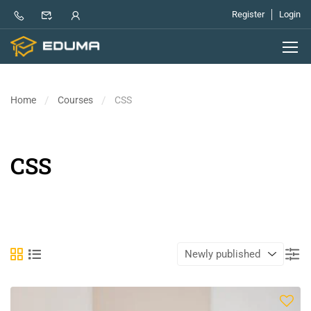
Register
Login
Home
Courses
CSS
CSS