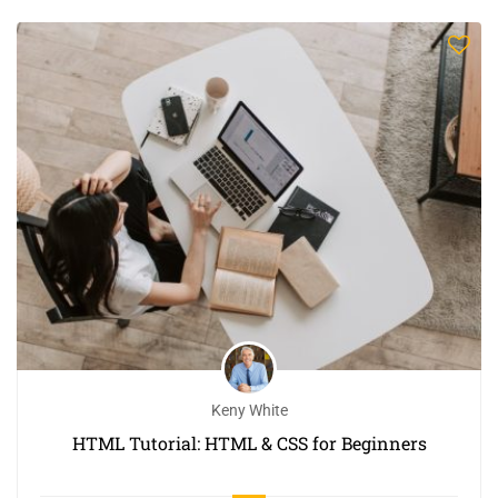
Keny White
HTML Tutorial: HTML & CSS for Beginners