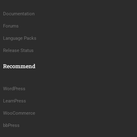
Documentation
Forums
Language Packs
Release Status
Recommend
WordPress
LearnPress
WooCommerce
bbPress