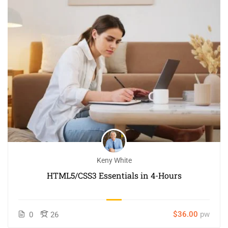
Keny White
HTML5/CSS3 Essentials in 4-Hours
$36.00
pw
0
26