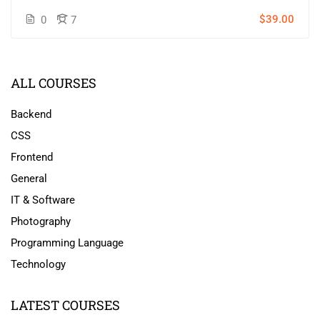
$39.00
0
7
ALL COURSES
Backend
CSS
Frontend
General
IT & Software
Photography
Programming Language
Technology
LATEST COURSES