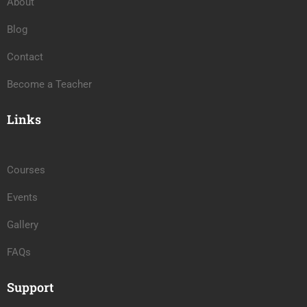
About
Blog
Contact
Become a Teacher
Links
Courses
Events
Gallery
FAQs
Support