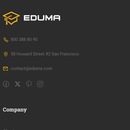
800 388 80 90
58 Howard Street #2 San Francisco
contact@eduma.com
Company