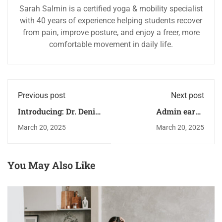
Sarah Salmin is a certified yoga & mobility specialist
with 40 years of experience helping students recover
from pain, improve posture, and enjoy a freer, more
comfortable movement in daily life.
Previous post
Next post
Introducing: Dr. Deniz
Admin earns
Zeynep
scholarship
March 20, 2025
March 20, 2025
You May Also Like