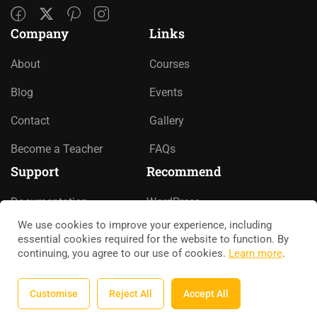
Company
Links
About
Courses
Blog
Events
Contact
Gallery
Become a Teacher
FAQs
Support
Recommend
Documentation
WordPress
We use cookies to improve your experience, including
Forums
LearnPress
essential cookies required for the website to function. By
continuing, you agree to our use of cookies.
Learn more
.
Language Packs
WooCommerce
Release Status
bbPress
Customise
Reject All
Accept All