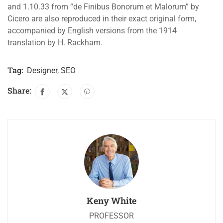
and 1.10.33 from “de Finibus Bonorum et Malorum” by
Cicero are also reproduced in their exact original form,
accompanied by English versions from the 1914
translation by H. Rackham.
Tag:
Designer
,
SEO
Share:
Keny White
PROFESSOR