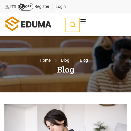
Register
Login
LTR
OFF
Home
Blog
Blog
Blog