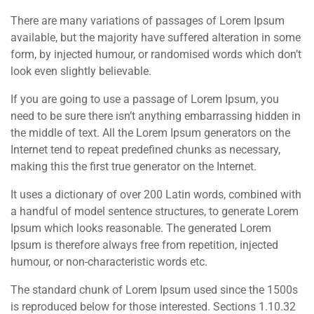
There are many variations of passages of Lorem Ipsum
available, but the majority have suffered alteration in some
form, by injected humour, or randomised words which don’t
look even slightly believable.
If you are going to use a passage of Lorem Ipsum, you
need to be sure there isn’t anything embarrassing hidden in
the middle of text. All the Lorem Ipsum generators on the
Internet tend to repeat predefined chunks as necessary,
making this the first true generator on the Internet.
It uses a dictionary of over 200 Latin words, combined with
a handful of model sentence structures, to generate Lorem
Ipsum which looks reasonable. The generated Lorem
Ipsum is therefore always free from repetition, injected
humour, or non-characteristic words etc.
The standard chunk of Lorem Ipsum used since the 1500s
is reproduced below for those interested. Sections 1.10.32