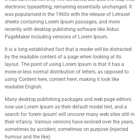
electronic typesetting, remaining essentially unchanged. It
was popularised in the 1960s with the release of Letraset
sheets containing Lorem Ipsum passages, and more
recently with desktop publishing software like Aldus
PageMaker including versions of Lorem Ipsum.
It is a long established fact that a reader will be distracted
by the readable content of a page when looking at its
layout. The point of using Lorem Ipsum is that it has a
more-or-less normal distribution of letters, as opposed to
using ‘Content here, content here’, making it look like
readable English.
Many desktop publishing packages and web page editors
now use Lorem Ipsum as their default model text, and a
search for ‘lorem ipsum’ will uncover many web sites still in
their infancy. Various versions have evolved over the years,
sometimes by accident, sometimes on purpose (injected
humour and the like).