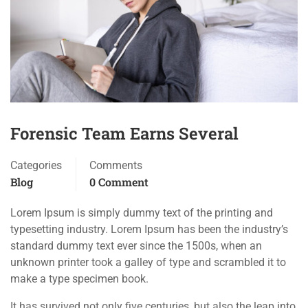
Forensic Team Earns Several
Categories
Comments
Blog
0 Comment
Lorem Ipsum is simply dummy text of the printing and
typesetting industry. Lorem Ipsum has been the industry’s
standard dummy text ever since the 1500s, when an
unknown printer took a galley of type and scrambled it to
make a type specimen book.
It has survived not only five centuries, but also the leap into