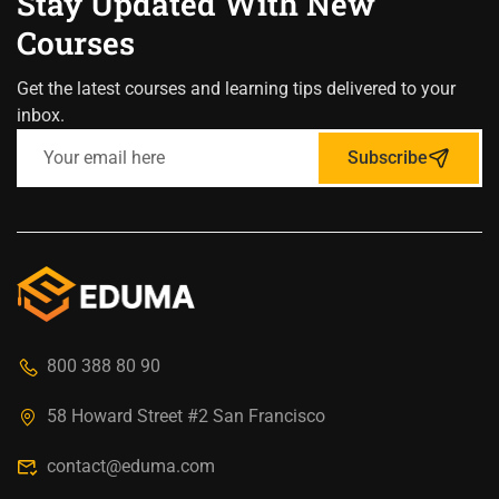
Stay Updated With New
Courses
Get the latest courses and learning tips delivered to your
inbox.
Subscribe
800 388 80 90
58 Howard Street #2 San Francisco
contact@eduma.com