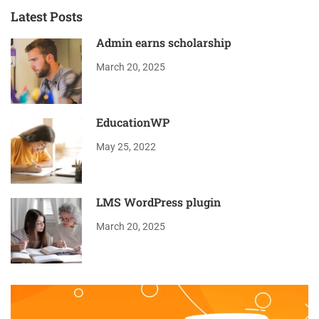
Latest Posts
Admin earns scholarship
March 20, 2025
EducationWP
May 25, 2022
LMS WordPress plugin
March 20, 2025