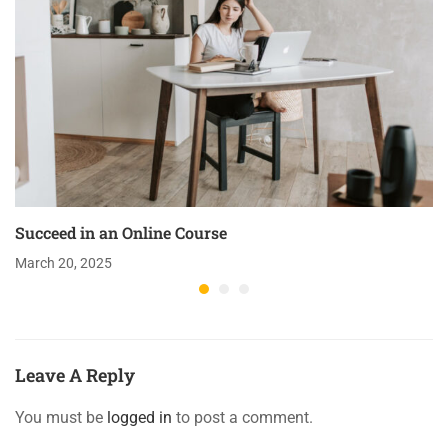
Succeed in an Online Course
March 20, 2025
Leave A Reply
You must be
logged in
to post a comment.