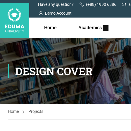
Have any question?
(+88) 1990 6886
a
Demo Account
Home
Academics
DESIGN COVER
Home
Projects