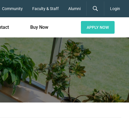
Community
Faculty & Staff
Alumni
Login
tact
Buy Now
APPLY NOW