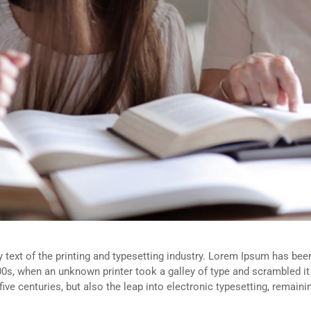
ext of the printing and typesetting industry. Lorem Ipsum has been
0s, when an unknown printer took a galley of type and scrambled i
five centuries, but also the leap into electronic typesetting, remain