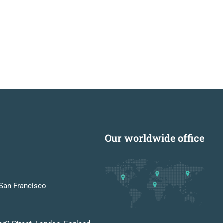
Our worldwide office
San Francisco