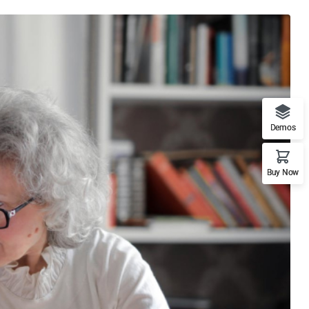
Demos
Buy Now