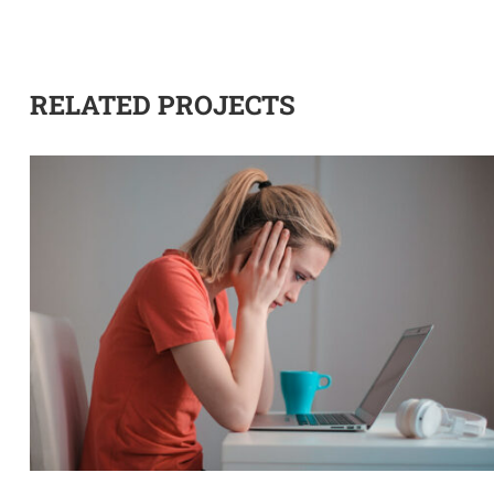
RELATED PROJECTS