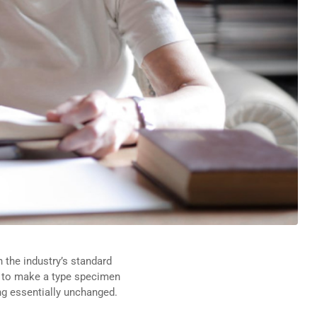
 the industry’s standard
t to make a type specimen
ing essentially unchanged.