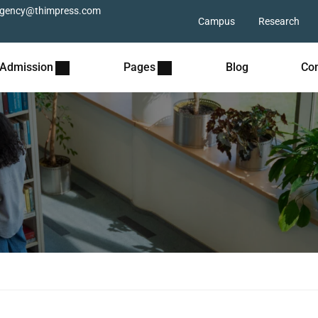
gency@thimpress.com
Campus
Research
Admission
Pages
Blog
Con