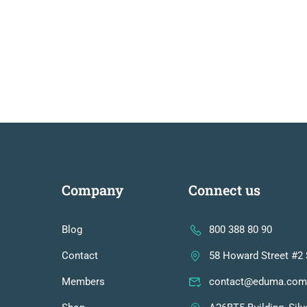
Company
Connect us
Blog
800 388 80 90
Contact
58 Howard Street #2 
Members
contact@eduma.com