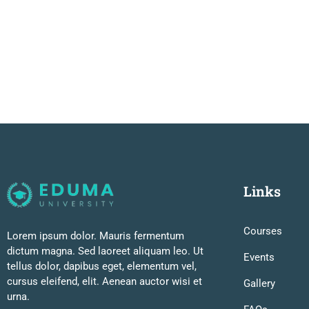
Links
Courses
Lorem ipsum dolor. Mauris fermentum
dictum magna. Sed laoreet aliquam leo. Ut
Events
tellus dolor, dapibus eget, elementum vel,
cursus eleifend, elit. Aenean auctor wisi et
Gallery
urna.