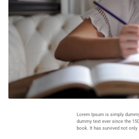
Lorem Ipsum is simply dummy t
dummy text ever since the 150
book. It has survived not only 