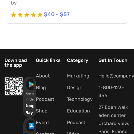
by
$
40
$
57
–
Rated
5
5
out of 5
based
on
customer
ratings
Download
Quick links
Category
Get In Touch
the app
About
Marketing
Hello@company
Blog
Design
1-800-123-
Download
456
Podcast
Technology
on the
Google
27 Eden walk
Shop
Education
Play
eden center,
Event
Podcast
Orchard view,
Paris, France