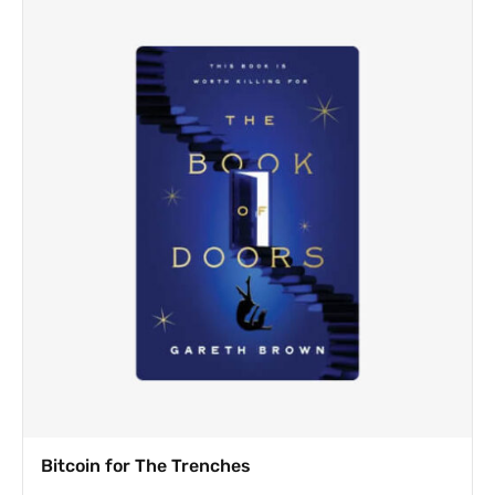
Bitcoin for The Trenches