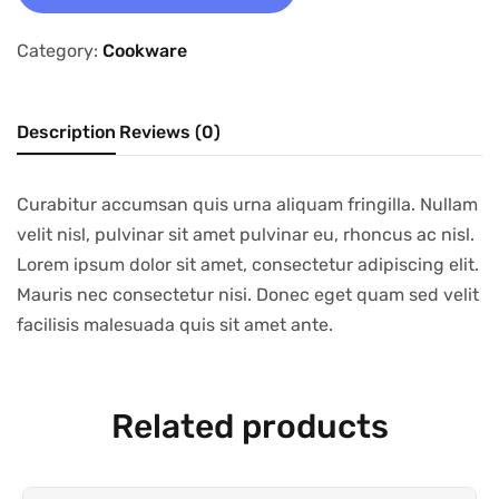
Category:
Cookware
Description
Reviews (0)
Curabitur accumsan quis urna aliquam fringilla. Nullam
velit nisl, pulvinar sit amet pulvinar eu, rhoncus ac nisl.
Lorem ipsum dolor sit amet, consectetur adipiscing elit.
Mauris nec consectetur nisi. Donec eget quam sed velit
facilisis malesuada quis sit amet ante.
Related products