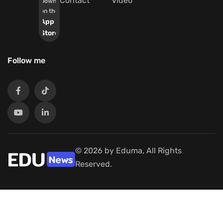
Contact
Video
Download
on the
App
Store
Follow me
© 2026 by Eduma, All Rights
Reserved.