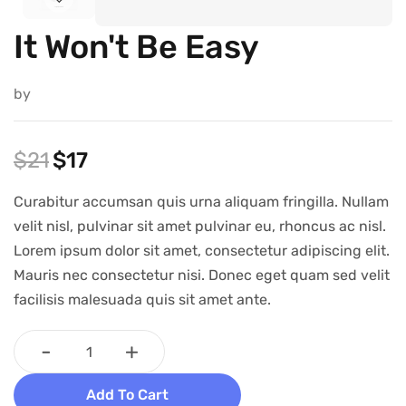
It Won't Be Easy
by
$
21
$
17
Curabitur accumsan quis urna aliquam fringilla. Nullam
velit nisl, pulvinar sit amet pulvinar eu, rhoncus ac nisl.
Lorem ipsum dolor sit amet, consectetur adipiscing elit.
Mauris nec consectetur nisi. Donec eget quam sed velit
facilisis malesuada quis sit amet ante.
-
+
Add To Cart