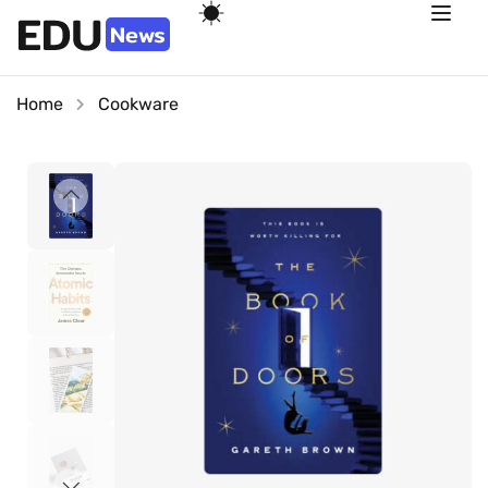
Home
Cookware