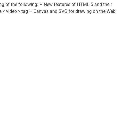
ing of the following: – New features of HTML 5 and their
he < video > tag – Canvas and SVG for drawing on the Web