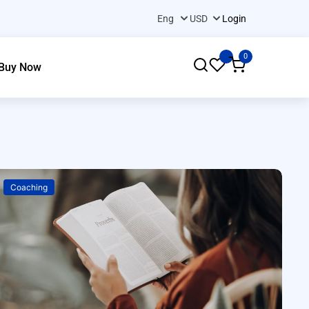
Login
0
Buy Now
Coaching