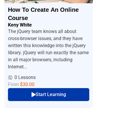
How To Create An Online
Course
Keny White
The jQuery team knows all about
cross-browser issues, and they have
written this knowledge into the jQuery
library. jQuery will run exactly the same
in all major browsers, including
Internet...
0 Lessons
From
$30.00
Start Learning