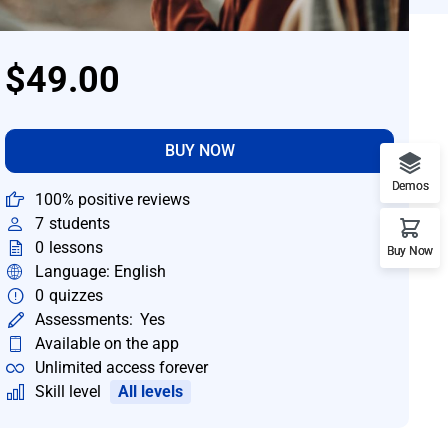
$49.00
BUY NOW
Demos
100% positive reviews
7
students
0
lessons
Buy Now
Language: English
0
quizzes
Assessments:
Yes
Available on the app
Unlimited access forever
Skill level
All levels