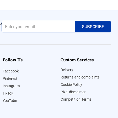
e
Follow Us
Custom Services
Delivery
Facebook
Returns and complaints
Pinterest
Cookie Policy
Instagram
Pixel disclaimer
TikTok
Competition Terms
YouTube