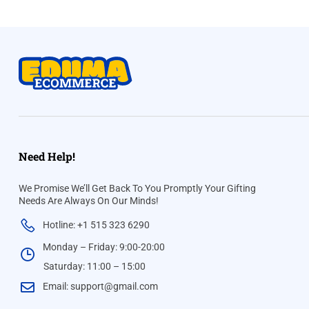
Need Help!
We Promise We’ll Get Back To You Promptly Your Gifting
Needs Are Always On Our Minds!
Hotline: +1 515 323 6290
Monday – Friday: 9:00-20:00
Saturday: 11:00 – 15:00
Email:
support@gmail.com