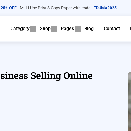
25% OFF
Multi-Use Print & Copy Paper with code
EDUMA2025
e
Category
Shop
Pages
Blog
Contact
siness Selling Online