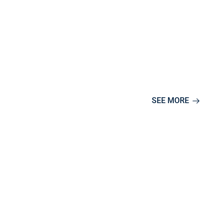
SEE MORE