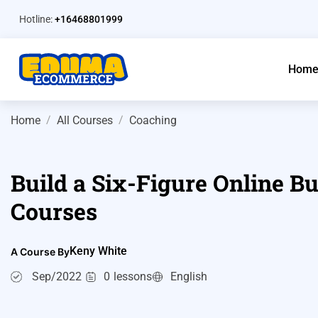
Hotline:
+16468801999
Hom
Home
All Courses
Coaching
Build a Six-Figure Online Bu
Courses
Keny White
A Course By
Sep/2022
0
lessons
English