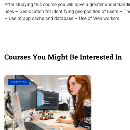
After studying this course you will have a greater understand
uses – Geolocation for identifying geo-position of users – T
– Use of app cache and database – Use of Web workers
Courses You Might Be Interested In
Coaching