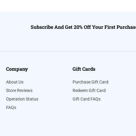
Subscribe And Get 20% Off Your First Purchas
Company
Gift Cards
About Us
Purchase Gift Card
Store Reviews
Redeem Gift Card
Operation Status
Gift Card FAQs
FAQs