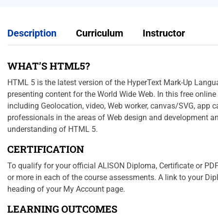
Description
Curriculum
Instructor
WHAT’S HTML5?
HTML 5 is the latest version of the HyperText Mark-Up Langu
presenting content for the World Wide Web. In this free online
including Geolocation, video, Web worker, canvas/SVG, app cac
professionals in the areas of Web design and development an
understanding of HTML 5.
CERTIFICATION
To qualify for your official ALISON Diploma, Certificate or 
or more in each of the course assessments. A link to your Dipl
heading of your My Account page.
LEARNING OUTCOMES