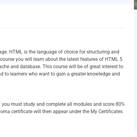
age. HTML is the language of choice for structuring and
 course you will learn about the latest features of HTML 5
he and database. This course will be of great interest to
d to learners who want to gain a greater knowledge and
PDF you must study and complete all modules and score 80%
oma certificate will then appear under the My Certificates