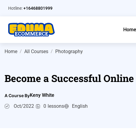
Hotline:
+16468801999
Hom
Home
All Courses
Photography
Become a Successful Online
Keny White
A Course By
Oct/2022
0
lessons
English