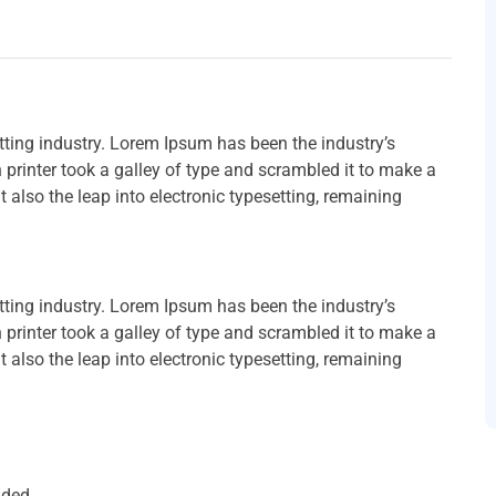
ting industry. Lorem Ipsum has been the industry’s
rinter took a galley of type and scrambled it to make a
t also the leap into electronic typesetting, remaining
ting industry. Lorem Ipsum has been the industry’s
rinter took a galley of type and scrambled it to make a
t also the leap into electronic typesetting, remaining
uded.