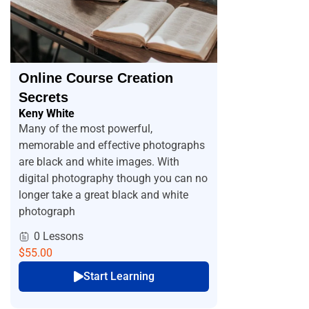
Online Course Creation
Secrets
Keny White
Many of the most powerful,
memorable and effective photographs
are black and white images. With
digital photography though you can no
longer take a great black and white
photograph
0 Lessons
$55.00
Start Learning