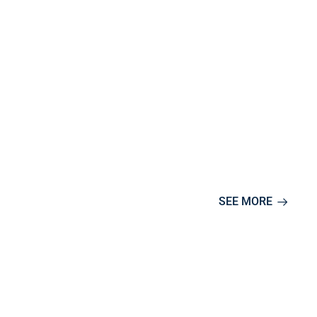
SEE MORE