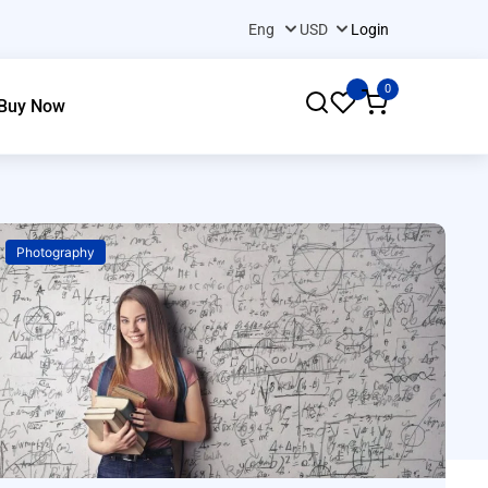
Login
0
Buy Now
Photography