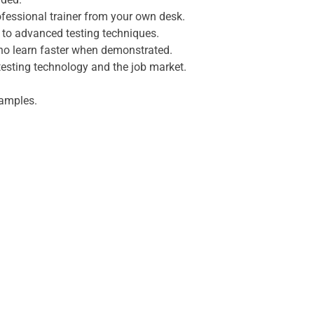
fessional trainer from your own desk.
s to advanced testing techniques.
who learn faster when demonstrated.
testing technology and the job market.
xamples.