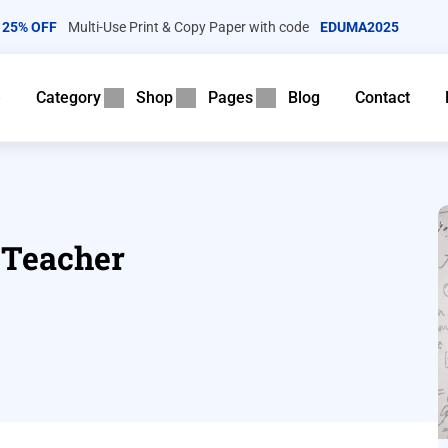
25% OFF
Multi-Use Print & Copy Paper with code
EDUMA2025
e
Category
Shop
Pages
Blog
Contact
 Teacher