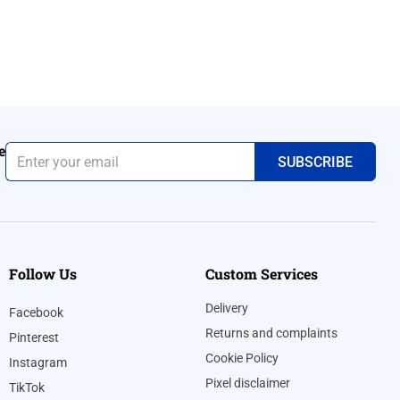
e
Follow Us
Custom Services
Delivery
Facebook
Returns and complaints
Pinterest
Cookie Policy
Instagram
Pixel disclaimer
TikTok