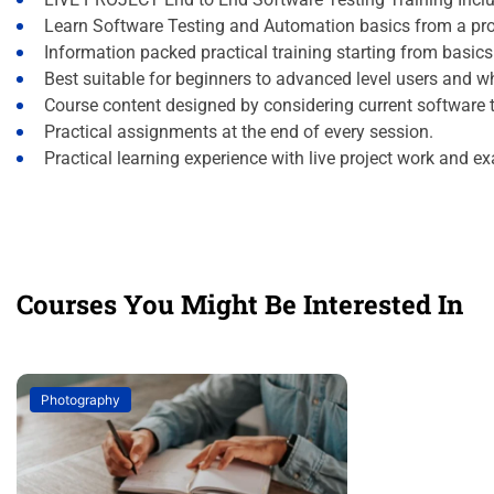
Learn Software Testing and Automation basics from a pro
Information packed practical training starting from basic
Best suitable for beginners to advanced level users and 
Course content designed by considering current software 
Practical assignments at the end of every session.
Practical learning experience with live project work and e
Courses You Might Be Interested In
Photography