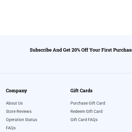
Subscribe And Get 20% Off Your First Purchas
Company
Gift Cards
About Us
Purchase Gift Card
Store Reviews
Redeem Gift Card
Operation Status
Gift Card FAQs
FAQs