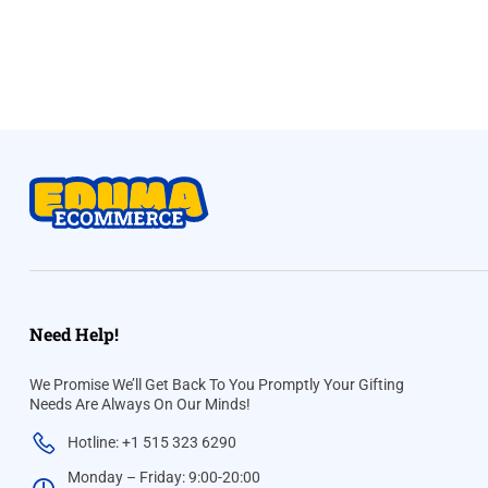
Need Help!
We Promise We’ll Get Back To You Promptly Your Gifting
Needs Are Always On Our Minds!
Hotline: +1 515 323 6290
Monday – Friday: 9:00-20:00