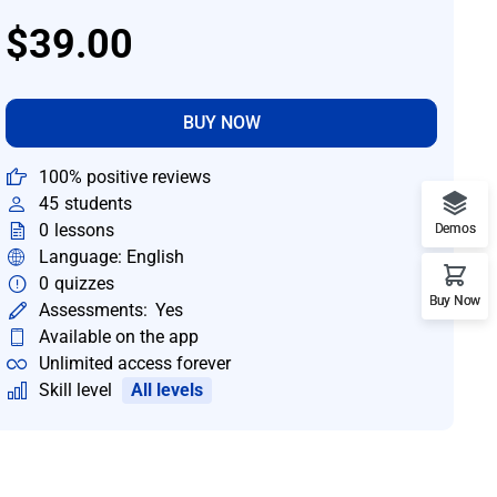
$39.00
BUY NOW
100% positive reviews
45
students
0
lessons
Demos
Language: English
0
quizzes
Buy Now
Assessments:
Yes
Available on the app
Unlimited access forever
Skill level
All levels