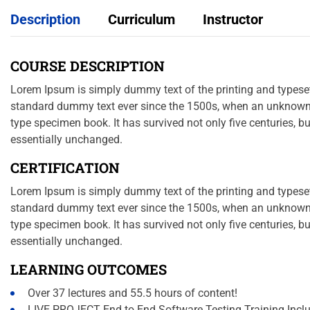
Description
Curriculum
Instructor
COURSE DESCRIPTION
Lorem Ipsum is simply dummy text of the printing and typeset
standard dummy text ever since the 1500s, when an unknown p
type specimen book. It has survived not only five centuries, bu
essentially unchanged.
CERTIFICATION
Lorem Ipsum is simply dummy text of the printing and typeset
standard dummy text ever since the 1500s, when an unknown p
type specimen book. It has survived not only five centuries, bu
essentially unchanged.
LEARNING OUTCOMES
Over 37 lectures and 55.5 hours of content!
LIVE PROJECT End to End Software Testing Training Incl