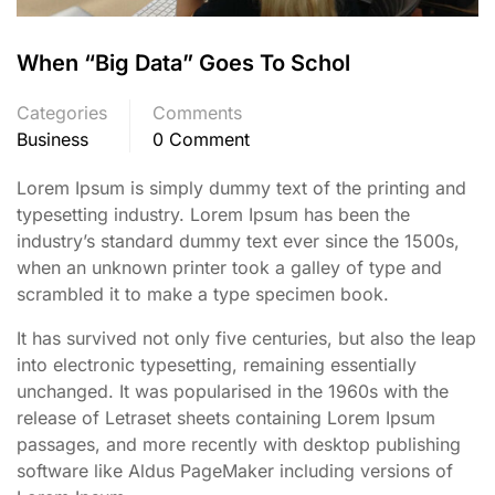
When “Big Data” Goes To Schol
Categories
Comments
Business
0 Comment
Lorem Ipsum is simply dummy text of the printing and
typesetting industry. Lorem Ipsum has been the
industry’s standard dummy text ever since the 1500s,
when an unknown printer took a galley of type and
scrambled it to make a type specimen book.
It has survived not only five centuries, but also the leap
into electronic typesetting, remaining essentially
unchanged. It was popularised in the 1960s with the
release of Letraset sheets containing Lorem Ipsum
passages, and more recently with desktop publishing
software like Aldus PageMaker including versions of