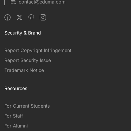
contact@eduma.com
Security & Brand
Report Copyright Infringement
Report Security Issue
Trademark Notice
Resources
For Current Students
For Staff
For Alumni