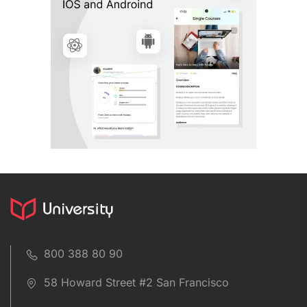
800 388 80 90
58 Howard Street #2 San Francisco