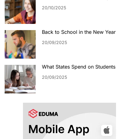
20/10/2025
Back to School in the New Year
20/09/2025
What States Spend on Students
20/09/2025