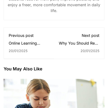
enjoy a freer, more comfortable movement in daily
life.
Previous post
Next post
Online Learning
Why You Should Read
Glossary
Every Day
20/01/2025
20/01/2025
You May Also Like