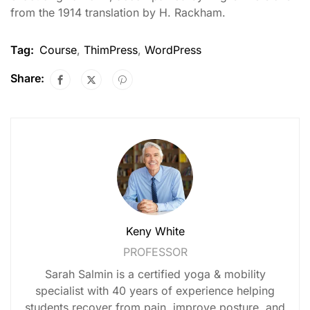
from the 1914 translation by H. Rackham.
Tag:
Course
,
ThimPress
,
WordPress
Share:
Keny White
PROFESSOR
Sarah Salmin is a certified yoga & mobility
specialist with 40 years of experience helping
students recover from pain, improve posture, and