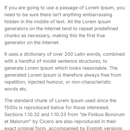
If you are going to use a passage of Lorem Ipsum, you
need to be sure there isn’t anything embarrassing
hidden in the middle of text. All the Lorem Ipsum
generators on the Internet tend to repeat predefined
chunks as necessary, making this the first true
generator on the Internet.
It uses a dictionary of over 200 Latin words, combined
with a handful of model sentence structures, to
generate Lorem Ipsum which looks reasonable. The
generated Lorem Ipsum is therefore always free from
repetition, injected humour, or non-characteristic
words etc.
The standard chunk of Lorem Ipsum used since the
1500s is reproduced below for those interested.
Sections 1.10.32 and 1.10.33 from “de Finibus Bonorum
et Malorum” by Cicero are also reproduced in their
exact original form, accompanied by English versions