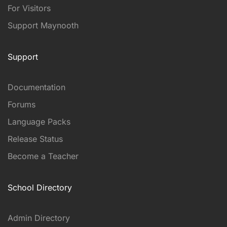
For Visitors
Support Maynooth
Support
Documentation
Forums
Language Packs
Release Status
Become a Teacher
School Directory
Admin Directory