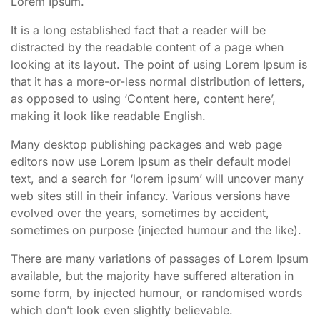
Lorem Ipsum.
It is a long established fact that a reader will be
distracted by the readable content of a page when
looking at its layout. The point of using Lorem Ipsum is
that it has a more-or-less normal distribution of letters,
as opposed to using ‘Content here, content here’,
making it look like readable English.
Many desktop publishing packages and web page
editors now use Lorem Ipsum as their default model
text, and a search for ‘lorem ipsum’ will uncover many
web sites still in their infancy. Various versions have
evolved over the years, sometimes by accident,
sometimes on purpose (injected humour and the like).
There are many variations of passages of Lorem Ipsum
available, but the majority have suffered alteration in
some form, by injected humour, or randomised words
which don’t look even slightly believable.