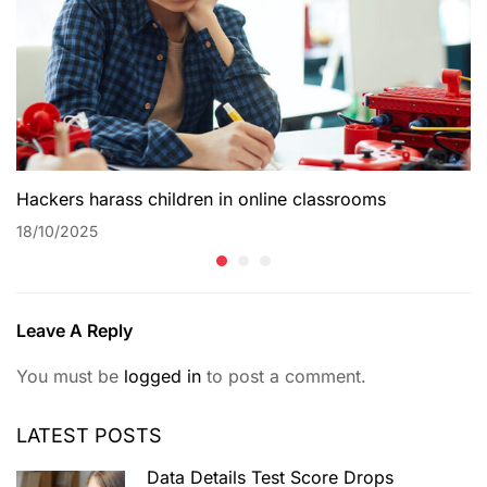
Hackers harass children in online classrooms
18/10/2025
Leave A Reply
You must be
logged in
to post a comment.
LATEST POSTS
Data Details Test Score Drops