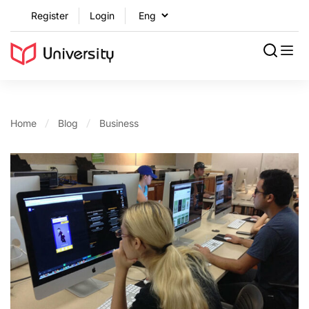
Register
Login
Home
Blog
Business