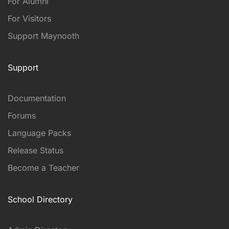
For Alumni
For Visitors
Support Maynooth
Support
Documentation
Forums
Language Packs
Release Status
Become a Teacher
School Directory