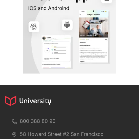
800 388 80 90
58 Howard Street #2 San Francisco