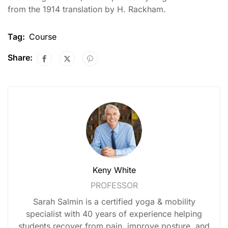
from the 1914 translation by H. Rackham.
Tag:
Course
Share:
Keny White
PROFESSOR
Sarah Salmin is a certified yoga & mobility
specialist with 40 years of experience helping
students recover from pain, improve posture, and