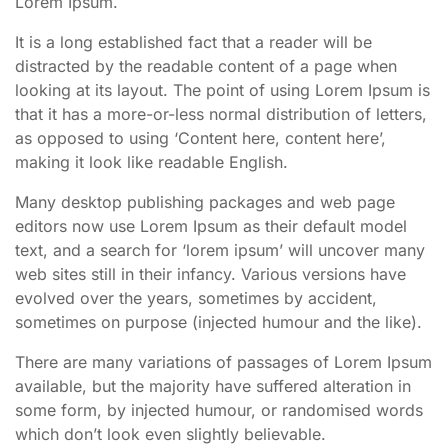
Lorem Ipsum.
It is a long established fact that a reader will be
distracted by the readable content of a page when
looking at its layout. The point of using Lorem Ipsum is
that it has a more-or-less normal distribution of letters,
as opposed to using ‘Content here, content here’,
making it look like readable English.
Many desktop publishing packages and web page
editors now use Lorem Ipsum as their default model
text, and a search for ‘lorem ipsum’ will uncover many
web sites still in their infancy. Various versions have
evolved over the years, sometimes by accident,
sometimes on purpose (injected humour and the like).
There are many variations of passages of Lorem Ipsum
available, but the majority have suffered alteration in
some form, by injected humour, or randomised words
which don’t look even slightly believable.