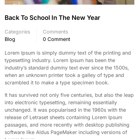
Back To School In The New Year
Categories
Comments
Blog
0 Comment
Lorem Ipsum is simply dummy text of the printing and
typesetting industry. Lorem Ipsum has been the
industry’s standard dummy text ever since the 1500s,
when an unknown printer took a galley of type and
scrambled it to make a type specimen book.
It has survived not only five centuries, but also the leap
into electronic typesetting, remaining essentially
unchanged. It was popularised in the 1960s with the
release of Letraset sheets containing Lorem Ipsum
passages, and more recently with desktop publishing
software like Aldus PageMaker including versions of