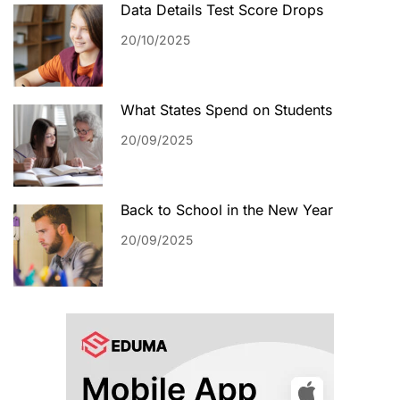
Data Details Test Score Drops
20/10/2025
What States Spend on Students
20/09/2025
Back to School in the New Year
20/09/2025