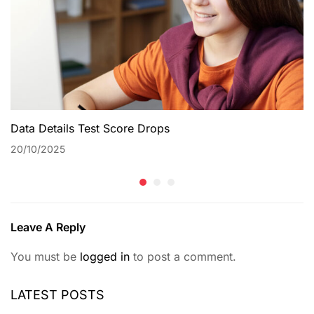
Data Details Test Score Drops
20/10/2025
Leave A Reply
You must be
logged in
to post a comment.
LATEST POSTS