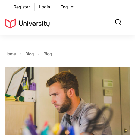
Register
Login
Home
Blog
Blog