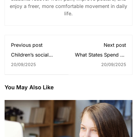
enjoy a freer, more comfortable movement in daily
life.
Previous post
Next post
Children’s social
What States Spend on
service referrals from
Students
20/09/2025
20/09/2025
schools soar to
record high
You May Also Like