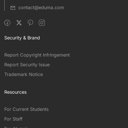
contact@eduma.com
Security & Brand
Report Copyright Infringement
Report Security Issue
Trademark Notice
Resources
For Current Students
For Staff