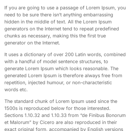
If you are going to use a passage of Lorem Ipsum, you
need to be sure there isn’t anything embarrassing
hidden in the middle of text. All the Lorem Ipsum
generators on the Internet tend to repeat predefined
chunks as necessary, making this the first true
generator on the Internet.
It uses a dictionary of over 200 Latin words, combined
with a handful of model sentence structures, to
generate Lorem Ipsum which looks reasonable. The
generated Lorem Ipsum is therefore always free from
repetition, injected humour, or non-characteristic
words etc.
The standard chunk of Lorem Ipsum used since the
1500s is reproduced below for those interested.
Sections 1.10.32 and 1.10.33 from “de Finibus Bonorum
et Malorum” by Cicero are also reproduced in their
exact original form, accompanied by English versions