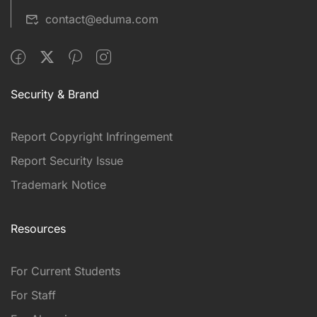
contact@eduma.com
Security & Brand
Report Copyright Infringement
Report Security Issue
Trademark Notice
Resources
For Current Students
For Staff