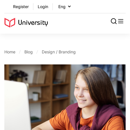
Register
Login
Home
Blog
Design / Branding