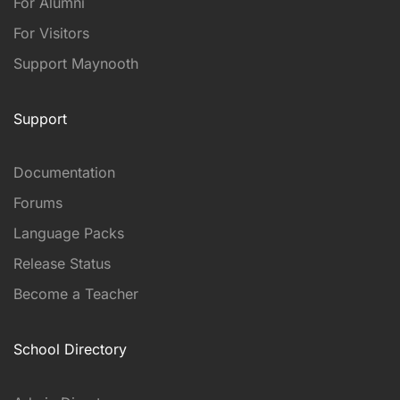
For Alumni
For Visitors
Support Maynooth
Support
Documentation
Forums
Language Packs
Release Status
Become a Teacher
School Directory