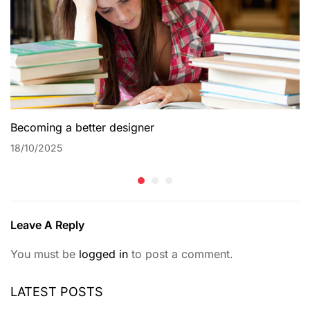
Becoming a better designer
18/10/2025
Leave A Reply
You must be
logged in
to post a comment.
LATEST POSTS