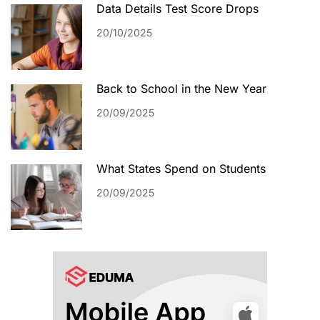
Data Details Test Score Drops
20/10/2025
Back to School in the New Year
20/09/2025
What States Spend on Students
20/09/2025