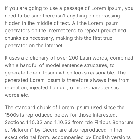
If you are going to use a passage of Lorem Ipsum, you
need to be sure there isn’t anything embarrassing
hidden in the middle of text. All the Lorem Ipsum
generators on the Internet tend to repeat predefined
chunks as necessary, making this the first true
generator on the Internet.
It uses a dictionary of over 200 Latin words, combined
with a handful of model sentence structures, to
generate Lorem Ipsum which looks reasonable. The
generated Lorem Ipsum is therefore always free from
repetition, injected humour, or non-characteristic
words etc.
The standard chunk of Lorem Ipsum used since the
1500s is reproduced below for those interested.
Sections 1.10.32 and 1.10.33 from “de Finibus Bonorum
et Malorum” by Cicero are also reproduced in their
exact original form, accompanied by English versions