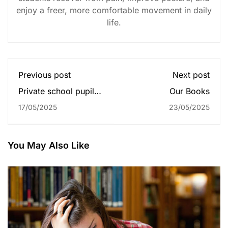
enjoy a freer, more comfortable movement in daily
life.
Previous post
Next post
Private school pupils
Our Books
twice to top grades
17/05/2025
23/05/2025
for some universities
You May Also Like