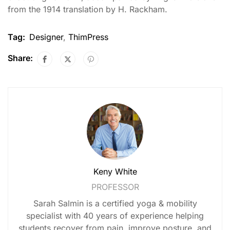
from the 1914 translation by H. Rackham.
Tag:
Designer
,
ThimPress
Share:
Keny White
PROFESSOR
Sarah Salmin is a certified yoga & mobility
specialist with 40 years of experience helping
students recover from pain, improve posture, and