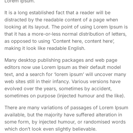
Lorem Ipsum.
It is a long established fact that a reader will be
distracted by the readable content of a page when
looking at its layout. The point of using Lorem Ipsum is
that it has a more-or-less normal distribution of letters,
as opposed to using ‘Content here, content here’,
making it look like readable English.
Many desktop publishing packages and web page
editors now use Lorem Ipsum as their default model
text, and a search for ‘lorem ipsum’ will uncover many
web sites still in their infancy. Various versions have
evolved over the years, sometimes by accident,
sometimes on purpose (injected humour and the like).
There are many variations of passages of Lorem Ipsum
available, but the majority have suffered alteration in
some form, by injected humour, or randomised words
which don’t look even slightly believable.