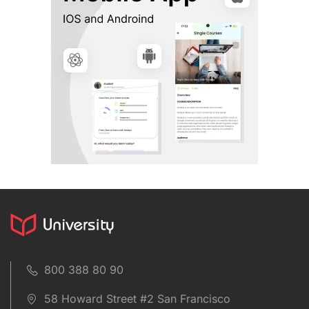
800 388 80 90
58 Howard Street #2 San Francisco