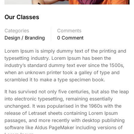
Our Classes
Categories
Comments
Design / Branding
0 Comment
Lorem Ipsum is simply dummy text of the printing and
typesetting industry. Lorem Ipsum has been the
industry’s standard dummy text ever since the 1500s,
when an unknown printer took a galley of type and
scrambled it to make a type specimen book.
It has survived not only five centuries, but also the leap
into electronic typesetting, remaining essentially
unchanged. It was popularised in the 1960s with the
release of Letraset sheets containing Lorem Ipsum
passages, and more recently with desktop publishing
software like Aldus PageMaker including versions of