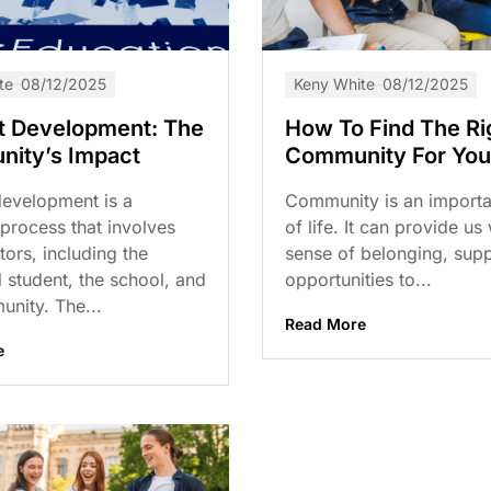
te
08/12/2025
Keny White
08/12/2025
t Development: The
How To Find The Ri
ity’s Impact
Community For You
development is a
Community is an importa
process that involves
of life. It can provide us
ors, including the
sense of belonging, supp
l student, the school, and
opportunities to...
nity. The...
Read More
e