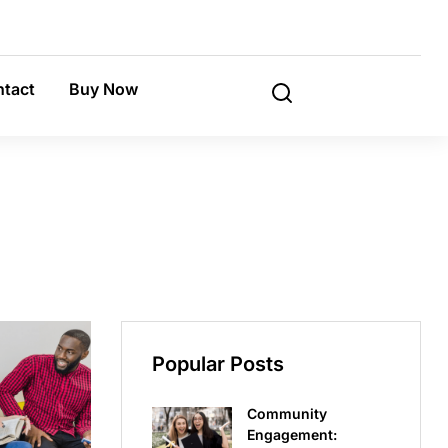
tact
Buy Now
Popular Posts
Community
Engagement: