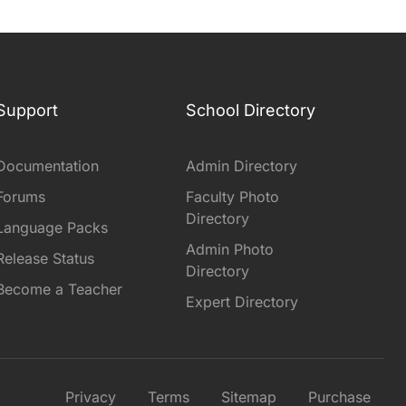
Support
School Directory
Documentation
Admin Directory
Forums
Faculty Photo
Directory
Language Packs
Admin Photo
Release Status
Directory
Become a Teacher
Expert Directory
Privacy
Terms
Sitemap
Purchase