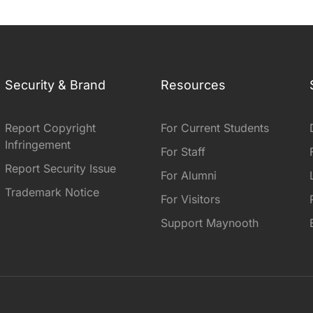
Security & Brand
Resources
Report Copyright
For Current Students
Infringement
For Staff
Report Security Issue
For Alumni
Trademark Notice
For Visitors
Support Maynooth