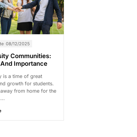
te
08/12/2025
sity Communities:
 And Importance
y is a time of great
nd growth for students.
 away from home for the
...
e