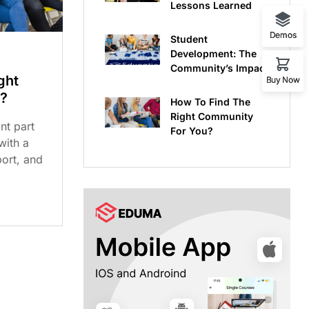
Lessons Learned
Demos
Student
Development: The
Community’s Impact
ght
Buy Now
?
How To Find The
Right Community
nt part
For You?
 with a
ort, and