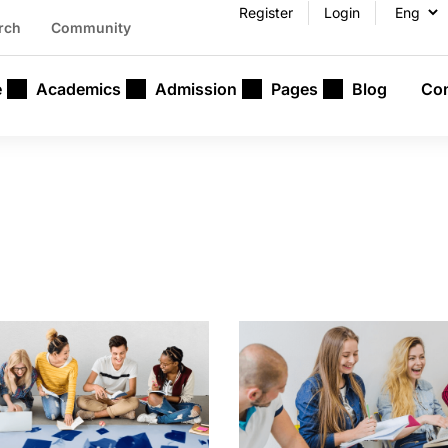
Register
Login
rch
Community
e
Academics
Admission
Pages
Blog
Con