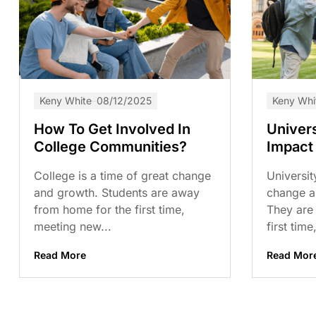
Keny White
08/12/2025
Keny Whi
How To Get Involved In
Univer
College Communities?
Impact
College is a time of great change
Universit
and growth. Students are away
change a
from home for the first time,
They are
meeting new...
first time,
Read More
Read Mor