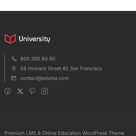
800 388 80 90
58 Howard Street #2 San Francisco
contact@eduma.com
Premium LMS & Online Education WordPress Theme