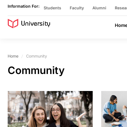
Information For:
Students
Faculty
Alumni
Resea
Hom
Home
Community
Community