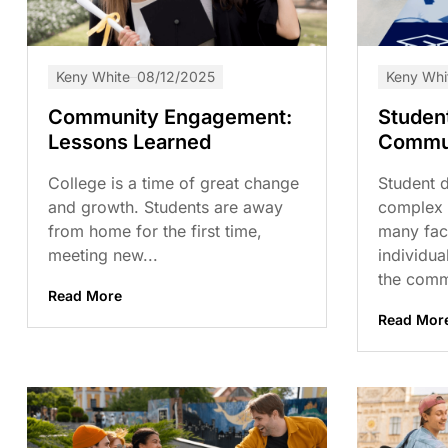
Keny White
08/12/2025
Keny Whi
Community Engagement:
Studen
Lessons Learned
Commun
College is a time of great change
Student 
and growth. Students are away
complex 
from home for the first time,
many fact
meeting new...
individua
the commu
Read More
Read Mor