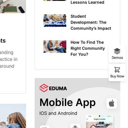
Lessons Learned
Student
Development: The
Community’s Impact
ts
How To Find The
Right Community
anding
For You?
Demos
ctice in
 around
Buy Now