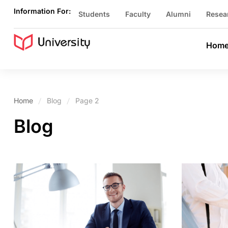
Information For:
Students
Faculty
Alumni
Resea
Hom
Home
Blog
Page 2
Blog