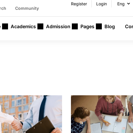
Register
Login
rch
Community
e
Academics
Admission
Pages
Blog
Con