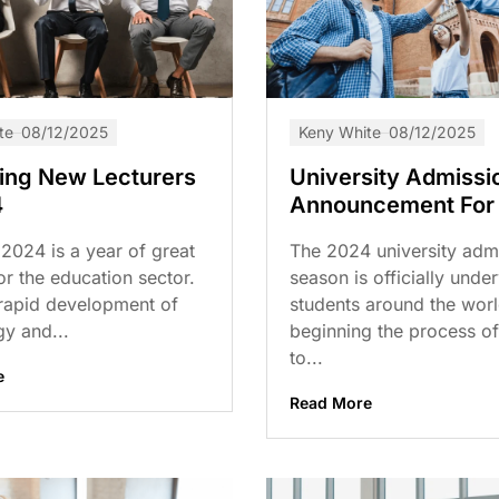
te
08/12/2025
Keny White
08/12/2025
ting New Lecturers
University Admissi
4
Announcement For
2024 is a year of great
The 2024 university adm
r the education sector.
season is officially unde
 rapid development of
students around the worl
y and...
beginning the process of
to...
e
Read More