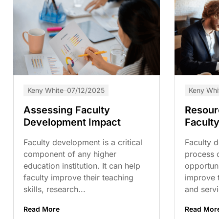
Keny White
07/12/2025
Keny Whi
Assessing Faculty
Resour
Development Impact
Facult
Faculty development is a critical
Faculty d
component of any higher
process 
education institution. It can help
opportuni
faculty improve their teaching
improve t
skills, research...
and servic
Read More
Read Mor