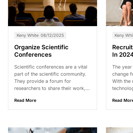
Keny White
08/12/2025
Keny Whi
Organize Scientific
Recrui
Conferences
In 202
Scientific conferences are a vital
The year 
part of the scientific community.
change fo
They provide a forum for
With the
researchers to share their work,...
technolog
Read More
Read Mor