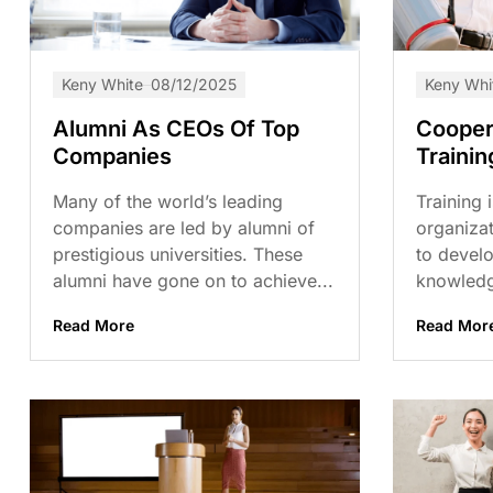
Keny White
08/12/2025
Keny Whi
Alumni As CEOs Of Top
Cooper
Companies
Trainin
Many of the world’s leading
Training 
companies are led by alumni of
organizat
prestigious universities. These
to develo
alumni have gone on to achieve...
knowledg
Read More
Read Mor