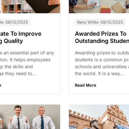
te
08/12/2025
Keny White
08/12/2025
ate To Improve
Awarded Prizes To
g Quality
Outstanding Studen
is an essential part of any
Awarding prizes to outst
ion. It helps employees
students is a common pra
p the skills and
schools and universities
e they need to...
the world. It is a way...
e
Read More