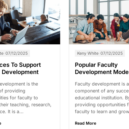
te
07/12/2025
Keny White
07/12/2025
ces To Support
Popular Faculty
y Development
Development Mode
evelopment is the
Faculty development is a 
of providing
component of any succe
ties for faculty to
educational institution. B
heir teaching, research,
providing opportunities f
e. It is a...
faculty to learn and grow,
e
Read More