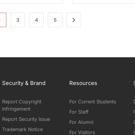
2
3
4
5
Security & Brand
Resources
Report Copyright
For Current Students
Infringement
For Staff
Report Security Issue
For Alumni
Trademark Notice
For Visitors