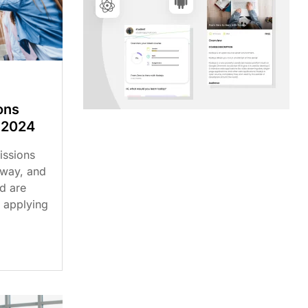
ons
 2024
issions
rway, and
d are
 applying