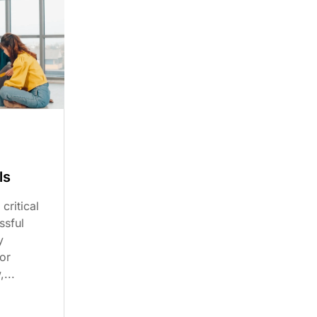
ls
critical
ssful
y
or
...