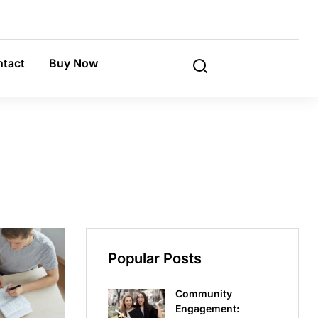
tact
Buy Now
Popular Posts
Community
Engagement: