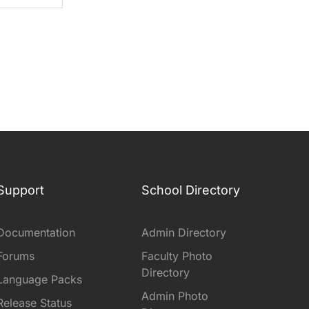
Support
School Directory
Documentation
Admin Directory
Forums
Faculty Photo
Directory
Language Packs
Admin Photo
Release Status