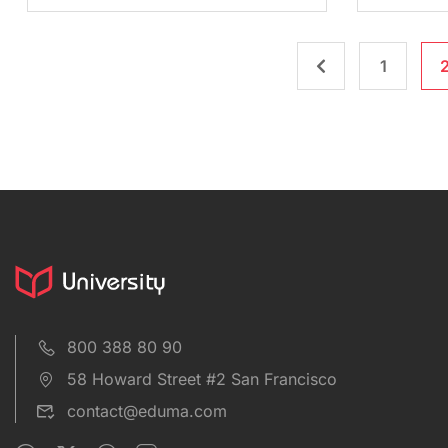
1
800 388 80 90
58 Howard Street #2 San Francisco
contact@eduma.com