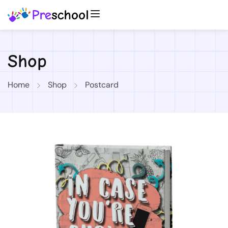
Shop
Home
Shop
Postcard