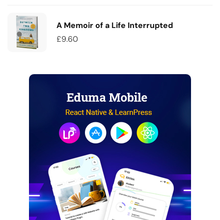
A Memoir of a Life Interrupted
£
9.60