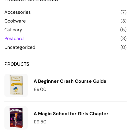
Accessories
(7)
Cookware
(3)
Culinary
(5)
Postcard
(3)
Uncategorized
(0)
PRODUCTS
A Beginner Crash Course Guide
£
9.00
A Magic School for Girls Chapter
£
9.50