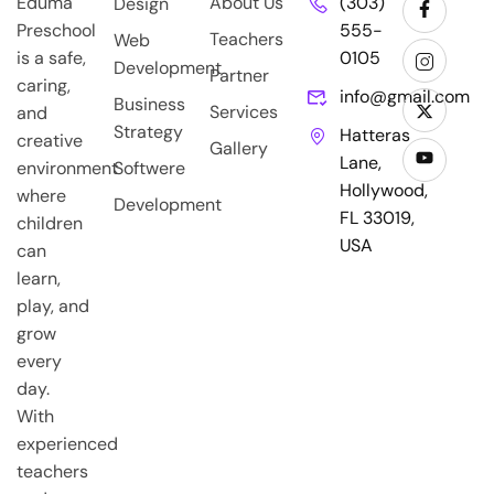
Eduma
About Us
(303)
Design
Preschool
555-
Teachers
Web
is a safe,
0105
Development
Partner
caring,
info@gmail.com
Business
Services
and
Strategy
Hatteras
creative
Gallery
Lane,
environment
Softwere
Hollywood,
where
Development
FL 33019,
children
USA
can
learn,
play, and
grow
every
day.
With
experienced
teachers