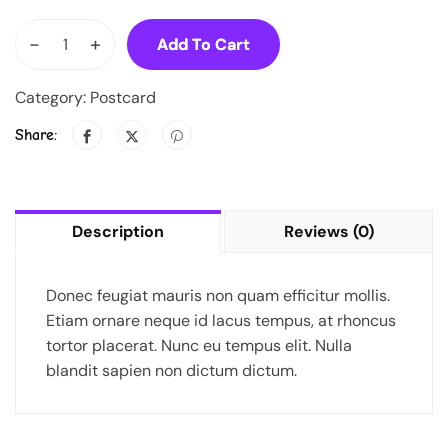
-
+
Add To Cart
Category:
Postcard
Share:
Description
Reviews (0)
Donec feugiat mauris non quam efficitur mollis.
Etiam ornare neque id lacus tempus, at rhoncus
tortor placerat. Nunc eu tempus elit. Nulla
blandit sapien non dictum dictum.