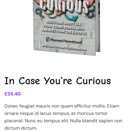
In Case You’re Curious
£
35.40
Donec feugiat mauris non quam efficitur mollis. Etiam
ornare neque id lacus tempus, at rhoncus tortor
placerat. Nunc eu tempus elit. Nulla blandit sapien non
dictum dictum.