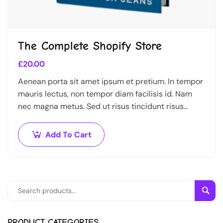
The Complete Shopify Store
£
20.00
Aenean porta sit amet ipsum et pretium. In tempor
mauris lectus, non tempor diam facilisis id. Nam
nec magna metus. Sed ut risus tincidunt risus
tempor venenatis. Proin imperdiet…
Add To Cart
Sear
PRODUCT CATEGORIES