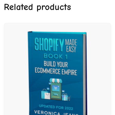
Related products