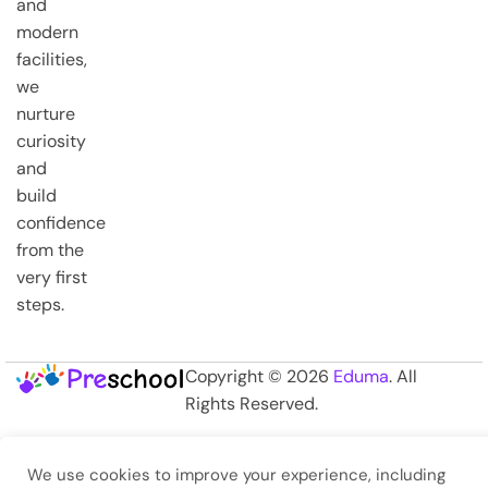
and
modern
facilities,
we
nurture
curiosity
and
build
confidence
from the
very first
steps.
Copyright © 2026
Eduma
. All
Rights Reserved.
We use cookies to improve your experience, including