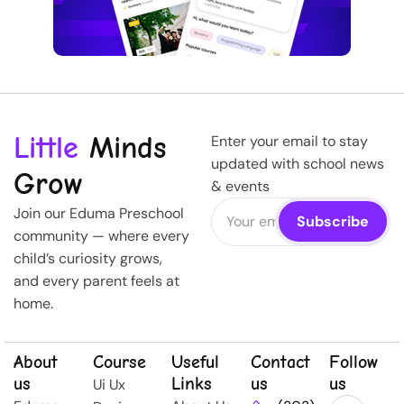
Little
Minds
Enter your email to stay
updated with school news
Grow
& events
Join our Eduma Preschool
community — where every
child’s curiosity grows,
and every parent feels at
home.
About
Course
Useful
Contact
Follow
us
Links
us
us
Ui Ux