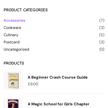
PRODUCT CATEGORIES
Accessories
(7)
Cookware
(3)
Culinary
(5)
Postcard
(3)
Uncategorized
(0)
PRODUCTS
A Beginner Crash Course Guide
£
9.00
A Magic School for Girls Chapter