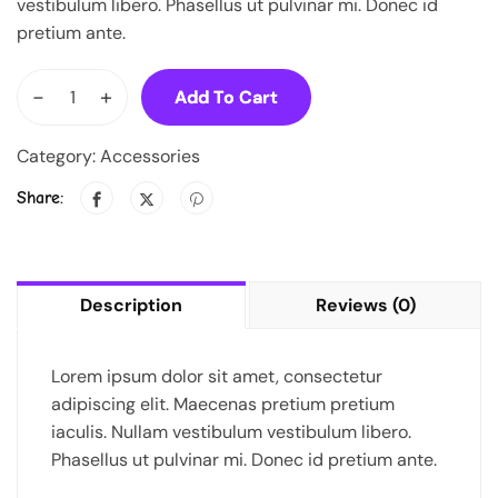
vestibulum libero. Phasellus ut pulvinar mi. Donec id
pretium ante.
-
+
Add To Cart
Category:
Accessories
Share:
Description
Reviews (0)
Lorem ipsum dolor sit amet, consectetur
adipiscing elit. Maecenas pretium pretium
iaculis. Nullam vestibulum vestibulum libero.
Phasellus ut pulvinar mi. Donec id pretium ante.