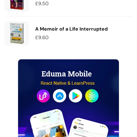
£
9.50
A Memoir of a Life Interrupted
£
9.60