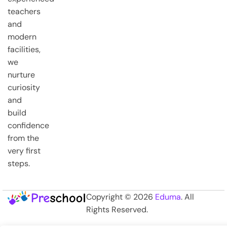
teachers
and
modern
facilities,
we
nurture
curiosity
and
build
confidence
from the
very first
steps.
Copyright © 2026
Eduma
. All
Rights Reserved.