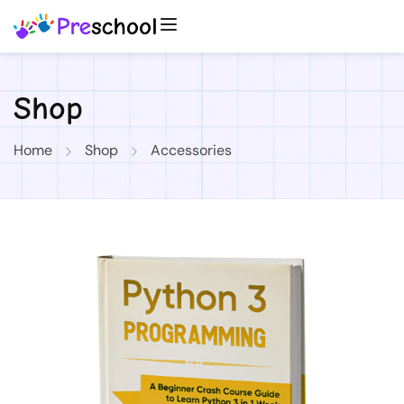
Shop
Home
Shop
Accessories