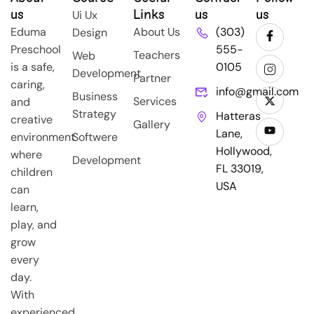
us
Links
us
us
Ui Ux
Eduma
About Us
(303)
Design
Preschool
555-
Teachers
Web
is a safe,
0105
Development
Partner
caring,
info@gmail.com
Business
Services
and
Strategy
Hatteras
creative
Gallery
Lane,
environment
Softwere
Hollywood,
where
Development
FL 33019,
children
USA
can
learn,
play, and
grow
every
day.
With
experienced