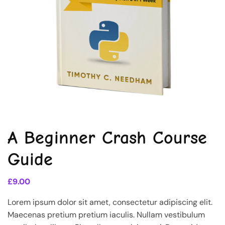
A Beginner Crash Course
Guide
£
9.00
Lorem ipsum dolor sit amet, consectetur adipiscing elit.
Maecenas pretium pretium iaculis. Nullam vestibulum