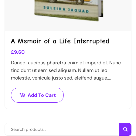
A Memoir of a Life Interrupted
£
9.60
Donec faucibus pharetra enim et imperdiet. Nunc
tincidunt ut sem sed aliquam. Nullam ut leo
molestie, vehicula justo sed, eleifend augue.
Vestibulum ut scelerisque magna. Aenean in odio
congue,…
Add To Cart
Sear