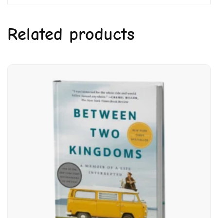
Related products