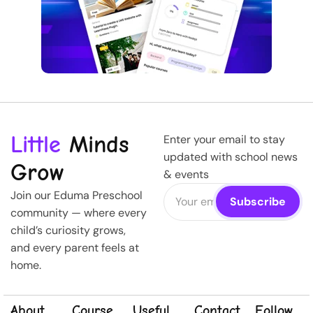
Little
Minds
Enter your email to stay
updated with school news
Grow
& events
Join our Eduma Preschool
community — where every
child’s curiosity grows,
and every parent feels at
home.
About
Course
Useful
Contact
Follow