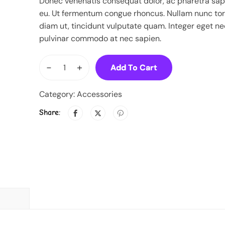
Donec venenatis consequat dolor, ac pharetra sap
eu. Ut fermentum congue rhoncus. Nullam nunc tort
diam ut, tincidunt vulputate quam. Integer eget ne
pulvinar commodo at nec sapien.
-
+
Add To Cart
Category:
Accessories
Share: