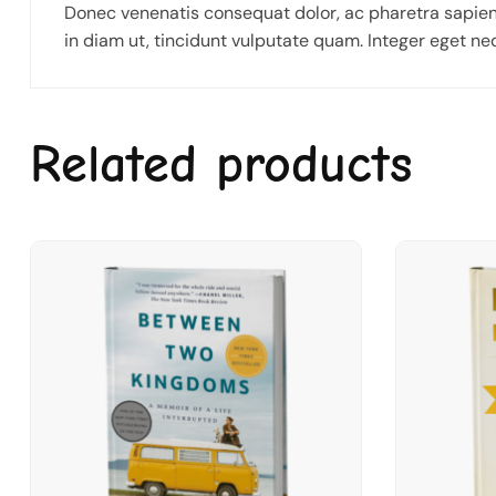
Donec venenatis consequat dolor, ac pharetra sapien
in diam ut, tincidunt vulputate quam. Integer eget n
Related products