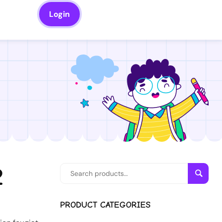
Login
2
Searc
PRODUCT CATEGORIES