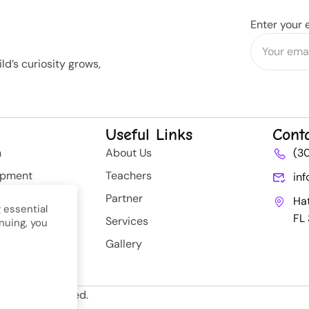
Enter your 
d’s curiosity grows,
Useful Links
Cont
n
About Us
(3
opment
Teachers
in
rategy
Partner
Ha
 essential
FL
Services
nuing, you
nt
Gallery
ll Rights Reserved.