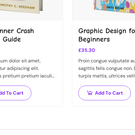
nner Crash
Graphic Design fo
 Guide
Beginners
£
35.30
um dolor sit amet,
Proin congue vulputate a
ur adipiscing elit.
sagittis felis congue non.
pretium pretium iaculis.
turpis mattis, ultrices veli
estibulum vestibulum
imperdiet nibh. Fusce no
asellus ut pulvinar mi.
ante dapibus hendrerit. M
dd To Cart
Add To Cart
pretium ante.
varius orci efficitur…