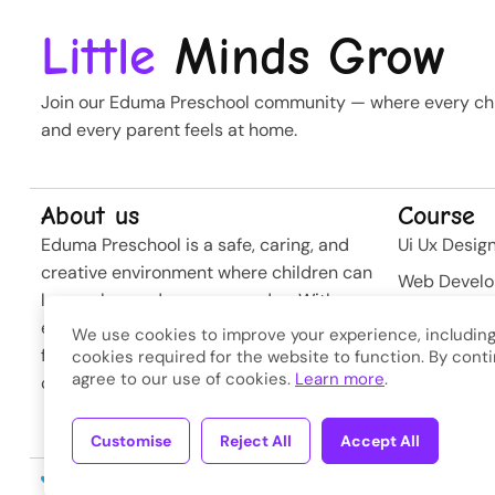
Little
Minds Grow
Join our Eduma Preschool community — where every chil
and every parent feels at home.
About us
Course
Eduma Preschool is a safe, caring, and
Ui Ux Desig
creative environment where children can
Web Devel
learn, play, and grow every day. With
Business St
experienced teachers and modern
We use cookies to improve your experience, including
Softwere
facilities, we nurture curiosity and build
cookies required for the website to function. By conti
agree to our use of cookies.
Learn more
.
confidence from the very first steps.
Developme
Customise
Reject All
Accept All
Copyright © 2026
Eduma
. A