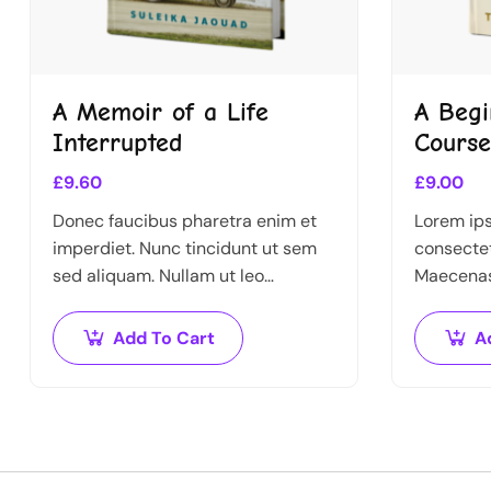
A Memoir of a Life
A Begi
Interrupted
Course
£
9.60
£
9.00
Donec faucibus pharetra enim et
Lorem ips
imperdiet. Nunc tincidunt ut sem
consectet
sed aliquam. Nullam ut leo
Maecenas 
molestie, vehicula justo sed,
Nullam v
eleifend augue. Vestibulum ut
libero. Ph
Add To Cart
A
scelerisque magna. Aenean in odio
Donec id 
congue,…