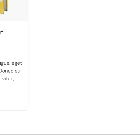
r
ugue, eget
 Donec eu
t vitae,
n urna sed
auris