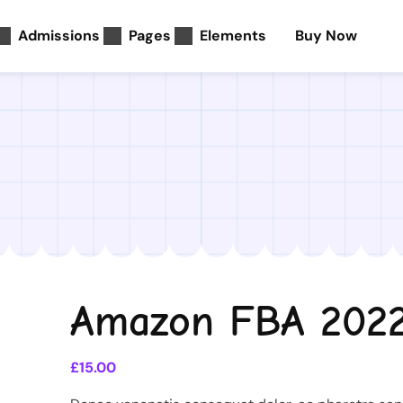
Admissions
Pages
Elements
Buy Now
Amazon FBA 202
£
15.00