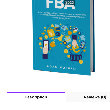
Description
Reviews (0)