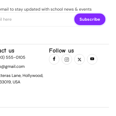
email to stay updated with school news & events
act us
Follow us
03) 555-0105
fo@gmail.com
tteras Lane, Hollywood,
 33019, USA