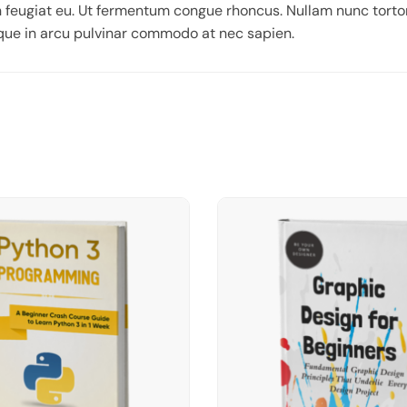
 feugiat eu. Ut fermentum congue rhoncus. Nullam nunc tortor
eque in arcu pulvinar commodo at nec sapien.