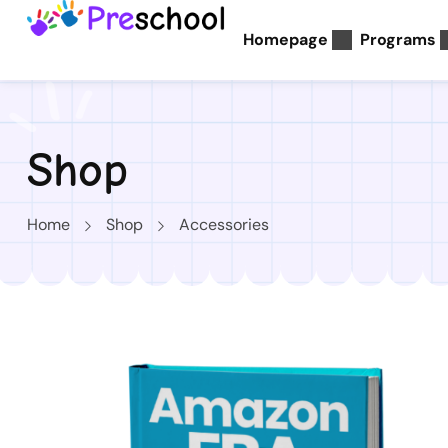
Homepage
Programs
Shop
Home
Shop
Accessories