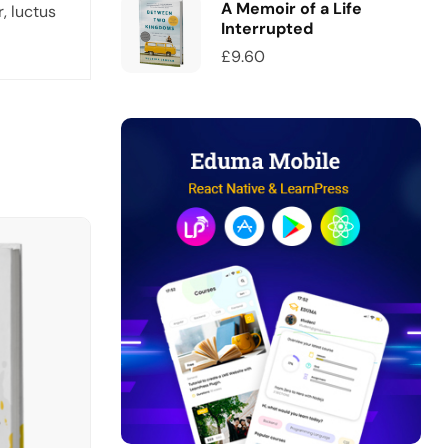
A Memoir of a Life
, luctus
Interrupted
£
9.60