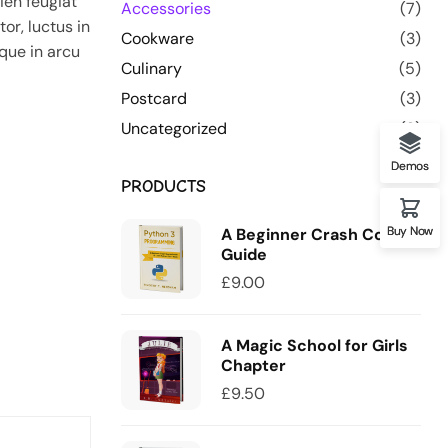
ien feugiat
Accessories
(7)
or, luctus in
Cookware
(3)
que in arcu
Culinary
(5)
Postcard
(3)
Uncategorized
(0)
Demos
PRODUCTS
Buy Now
A Beginner Crash Course
Guide
£
9.00
A Magic School for Girls
Chapter
£
9.50