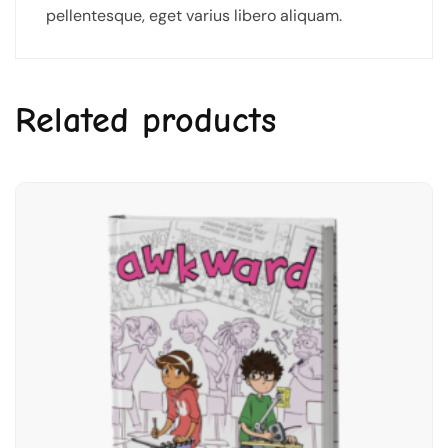
pellentesque, eget varius libero aliquam.
Related products