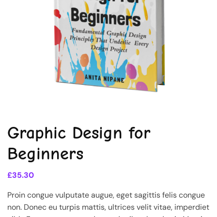
Graphic Design for
Beginners
£
35.30
Proin congue vulputate augue, eget sagittis felis congue
non. Donec eu turpis mattis, ultrices velit vitae, imperdiet