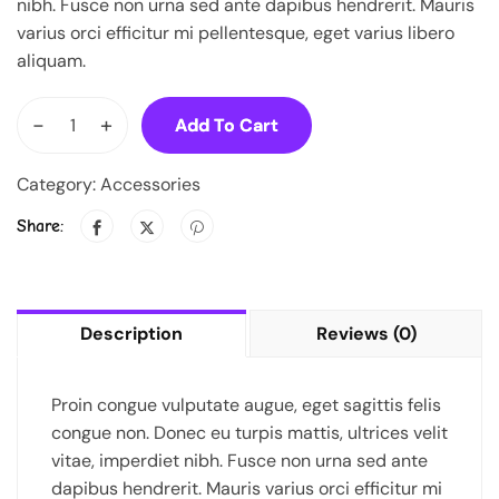
nibh. Fusce non urna sed ante dapibus hendrerit. Mauris
varius orci efficitur mi pellentesque, eget varius libero
aliquam.
-
+
Add To Cart
Category:
Accessories
Share:
Description
Reviews (0)
Proin congue vulputate augue, eget sagittis felis
congue non. Donec eu turpis mattis, ultrices velit
vitae, imperdiet nibh. Fusce non urna sed ante
dapibus hendrerit. Mauris varius orci efficitur mi