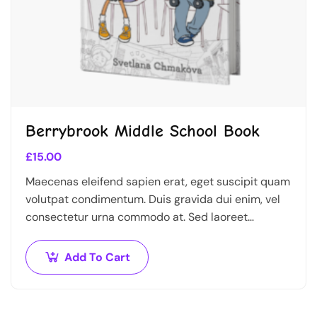
Berrybrook Middle School Book
£
15.00
Maecenas eleifend sapien erat, eget suscipit quam
volutpat condimentum. Duis gravida dui enim, vel
consectetur urna commodo at. Sed laoreet
volutpat venenatis.
Add To Cart