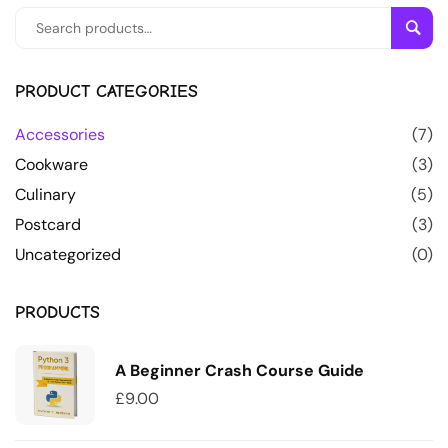
Sear
PRODUCT CATEGORIES
Accessories
(7)
Cookware
(3)
Culinary
(5)
Postcard
(3)
Uncategorized
(0)
PRODUCTS
A Beginner Crash Course Guide
£
9.00