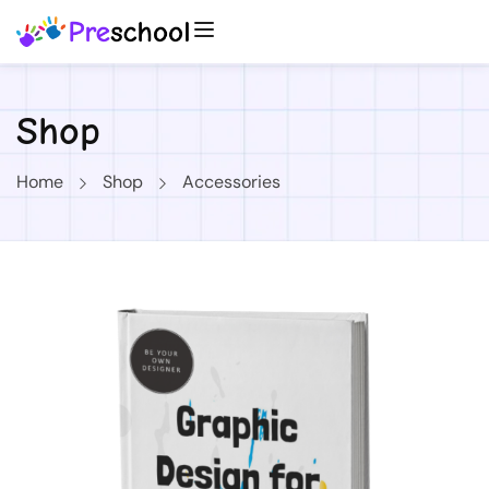
Shop
Home
Shop
Accessories