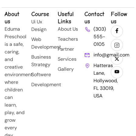
About
Course
Useful
Contact
Follow
us
Links
us
us
Ui Ux
Eduma
About Us
(303)
Design
Preschool
555-
Teachers
Web
is a safe,
0105
Development
Partner
caring,
info@gmail.com
Business
Services
and
Strategy
Hatteras
creative
Gallery
Lane,
environment
Softwere
Hollywood,
where
Development
FL 33019,
children
USA
can
learn,
play, and
grow
every
day.