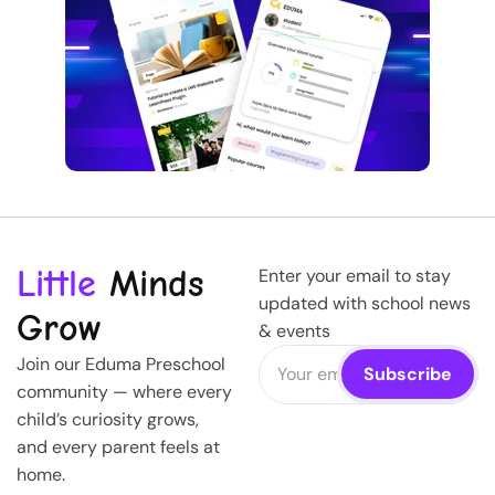
Little
Minds
Enter your email to stay
updated with school news
Grow
& events
Join our Eduma Preschool
community — where every
child’s curiosity grows,
and every parent feels at
home.