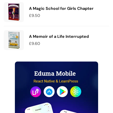
A Magic School for Girls Chapter
£
9.50
A Memoir of a Life Interrupted
£
9.60