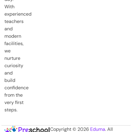
With
experienced
teachers
and
modern
facilities,
we
nurture
curiosity
and
build
confidence
from the
very first
steps.
Copyright © 2026
Eduma
. All