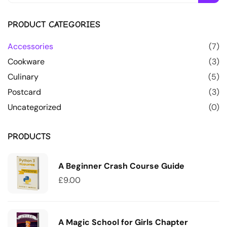
PRODUCT CATEGORIES
Accessories
(7)
Cookware
(3)
Culinary
(5)
Postcard
(3)
Uncategorized
(0)
PRODUCTS
A Beginner Crash Course Guide
£
9.00
A Magic School for Girls Chapter