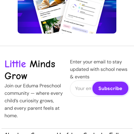
Little
Minds
Enter your email to stay
updated with school news
Grow
& events
Join our Eduma Preschool
community — where every
child’s curiosity grows,
and every parent feels at
home.