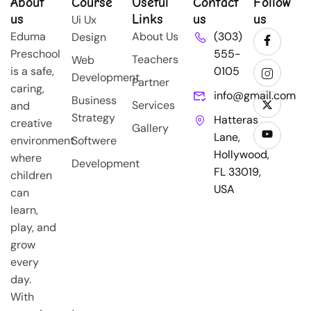
About
Course
Useful
Contact
Follow
us
Links
us
us
Ui Ux
Eduma
About Us
(303)
Design
Preschool
555-
Teachers
Web
is a safe,
0105
Development
Partner
caring,
info@gmail.com
Business
Services
and
Strategy
Hatteras
creative
Gallery
Lane,
environment
Softwere
Hollywood,
where
Development
FL 33019,
children
USA
can
learn,
play, and
grow
every
day.
With