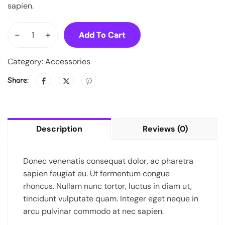
sapien.
-
+
Add To Cart
Category:
Accessories
Share:
Description
Reviews (0)
Donec venenatis consequat dolor, ac pharetra
sapien feugiat eu. Ut fermentum congue
rhoncus. Nullam nunc tortor, luctus in diam ut,
tincidunt vulputate quam. Integer eget neque in
arcu pulvinar commodo at nec sapien.