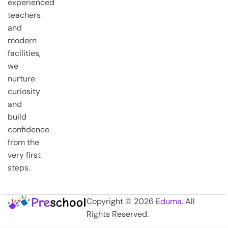
experienced
teachers
and
modern
facilities,
we
nurture
curiosity
and
build
confidence
from the
very first
steps.
Copyright © 2026
Eduma
. All
Rights Reserved.