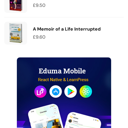
£
9.50
A Memoir of a Life Interrupted
£
9.60