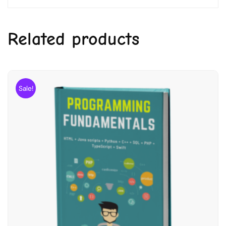
Related products
Sale!