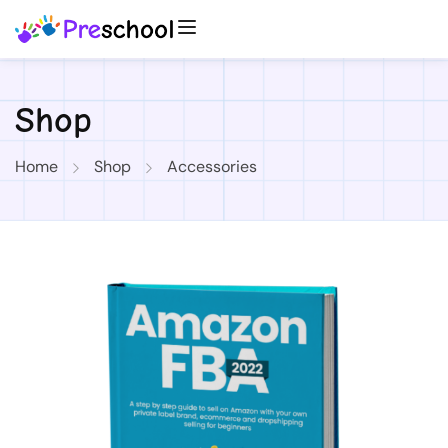
Shop
Home
Shop
Accessories