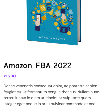
Amazon FBA 2022
£
15.00
Donec venenatis consequat dolor, ac pharetra sapien
feugiat eu. Ut fermentum congue rhoncus. Nullam nunc
tortor, luctus in diam ut, tincidunt vulputate quam.
Integer eget neque in arcu pulvinar commodo at nec