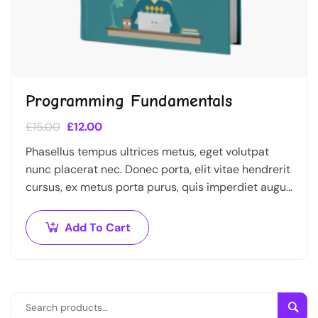
Programming Fundamentals
£
15.00
£
12.00
Phasellus tempus ultrices metus, eget volutpat
nunc placerat nec. Donec porta, elit vitae hendrerit
cursus, ex metus porta purus, quis imperdiet augue
arcu sed erat. Donec dignissim enim id…
Add To Cart
Sear