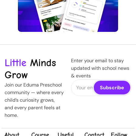
Little
Minds
Enter your email to stay
updated with school news
Grow
& events
Join our Eduma Preschool
community — where every
child’s curiosity grows,
and every parent feels at
home.
About
Course
Useful
Contact
Follow