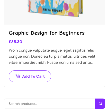
Graphic Design for Beginners
£
35.30
Proin congue vulputate augue, eget sagittis felis
congue non. Donec eu turpis mattis, ultrices velit
vitae, imperdiet nibh. Fusce non urna sed ante
dapibus hendrerit. Mauris varius orci efficitur…
Add To Cart
Sear