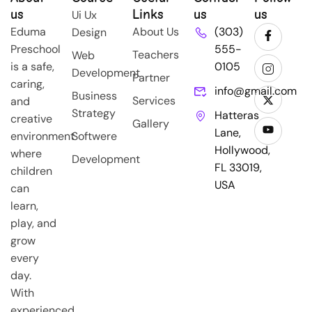
us
Links
us
us
Ui Ux
Eduma
About Us
(303)
Design
Preschool
555-
Teachers
Web
is a safe,
0105
Development
Partner
caring,
info@gmail.com
Business
Services
and
Strategy
Hatteras
creative
Gallery
Lane,
environment
Softwere
Hollywood,
where
Development
FL 33019,
children
USA
can
learn,
play, and
grow
every
day.
With
experienced