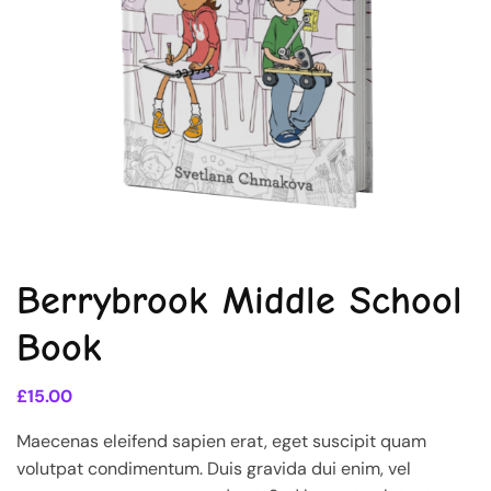
Berrybrook Middle School
Book
£
15.00
Maecenas eleifend sapien erat, eget suscipit quam
volutpat condimentum. Duis gravida dui enim, vel