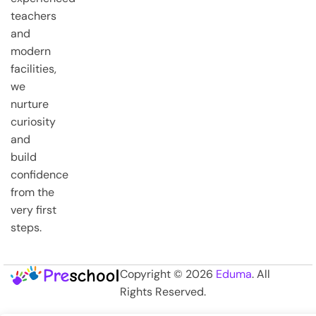
teachers
and
modern
facilities,
we
nurture
curiosity
and
build
confidence
from the
very first
steps.
Copyright © 2026
Eduma
. All
Rights Reserved.