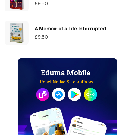
£
9.50
A Memoir of a Life Interrupted
£
9.60