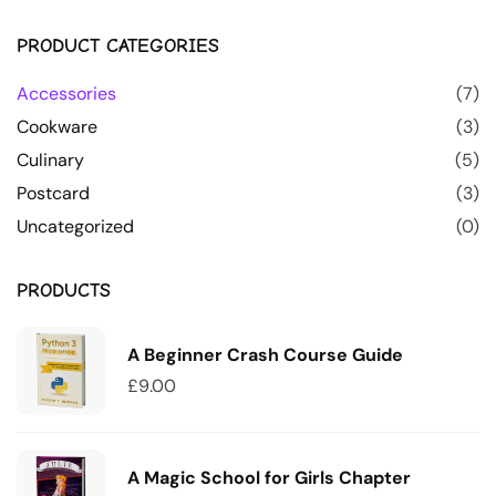
PRODUCT CATEGORIES
Accessories
(7)
Cookware
(3)
Culinary
(5)
Postcard
(3)
Uncategorized
(0)
PRODUCTS
A Beginner Crash Course Guide
£
9.00
A Magic School for Girls Chapter