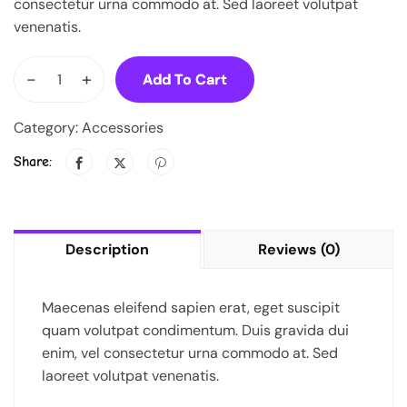
consectetur urna commodo at. Sed laoreet volutpat
venenatis.
-
+
Add To Cart
Category:
Accessories
Share:
Description
Reviews (0)
Maecenas eleifend sapien erat, eget suscipit
quam volutpat condimentum. Duis gravida dui
enim, vel consectetur urna commodo at. Sed
laoreet volutpat venenatis.