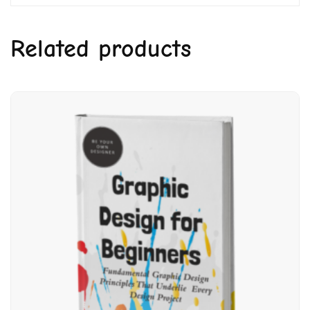
Related products