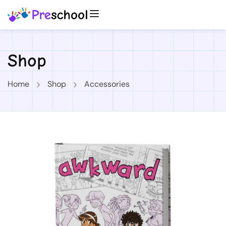
Shop
Home
Shop
Accessories