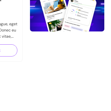
ugue, eget
 Donec eu
t vitae,
n urna sed
auris
t