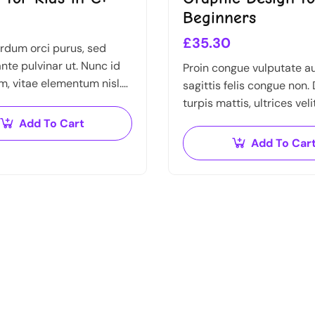
Beginners
£
35.30
rdum orci purus, sed
nte pulvinar ut. Nunc id
Proin congue vulputate a
m, vitae elementum nisl.
sagittis felis congue non.
gue urna, elementum ac
turpis mattis, ultrices veli
fficitur malesuada dolor.
imperdiet nibh. Fusce no
Add To Cart
ante dapibus hendrerit. M
Add To Car
varius orci efficitur…