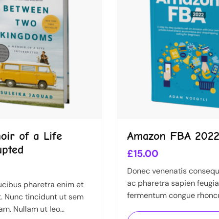
ir of a Life
Amazon FBA 202
upted
£
15.00
Donec venenatis consequa
ac pharetra sapien feugia
cibus pharetra enim et
fermentum congue rhonc
. Nunc tincidunt ut sem
Nullam nunc tortor, luctu
am. Nullam ut leo