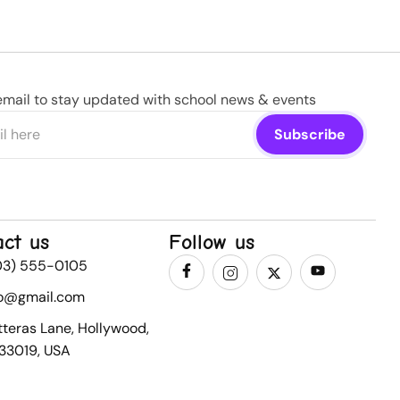
email to stay updated with school news & events
act us
Follow us
03) 555-0105
fo@gmail.com
tteras Lane, Hollywood,
 33019, USA