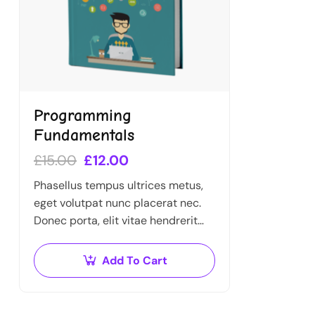
Programming
Fundamentals
£
15.00
£
12.00
Phasellus tempus ultrices metus,
eget volutpat nunc placerat nec.
Donec porta, elit vitae hendrerit
cursus, ex metus porta purus, quis
imperdiet augue arcu sed erat.
Add To Cart
Donec dignissim enim id…