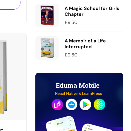
uam.
t
u
A Magic School for Girls
Chapter
£
9.50
A Memoir of a Life
Interrupted
£
9.60
r