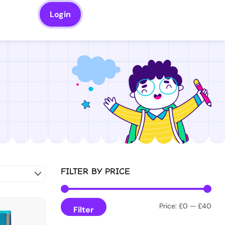
Login
FILTER BY PRICE
Price:
£0
—
£40
Filter