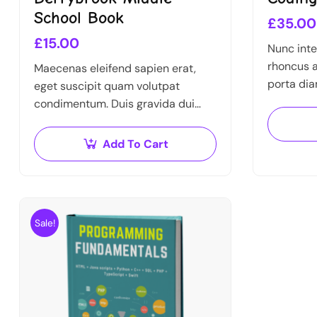
School Book
£
35.00
£
15.00
Nunc inte
rhoncus a
Maecenas eleifend sapien erat,
porta dia
eget suscipit quam volutpat
Nulla au
condimentum. Duis gravida dui
arcu a, e
enim, vel consectetur urna
commodo at. Sed laoreet volutpat
Add To Cart
venenatis.
Sale!