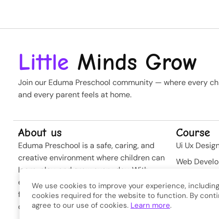
Little
Minds Grow
Join our Eduma Preschool community — where every chil
and every parent feels at home.
About us
Course
Eduma Preschool is a safe, caring, and
Ui Ux Desig
creative environment where children can
Web Devel
learn, play, and grow every day. With
Business St
experienced teachers and modern
We use cookies to improve your experience, including
Softwere
facilities, we nurture curiosity and build
cookies required for the website to function. By conti
agree to our use of cookies.
Learn more
.
confidence from the very first steps.
Developme