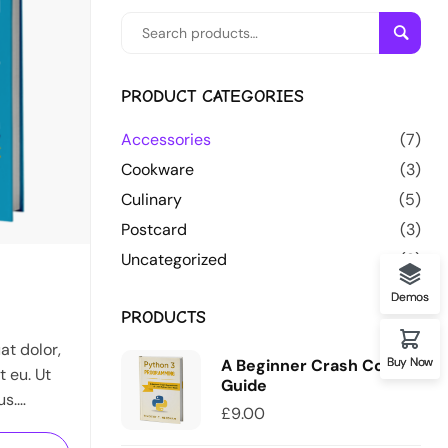
Searc
PRODUCT CATEGORIES
Accessories
(7)
Cookware
(3)
Culinary
(5)
Postcard
(3)
Uncategorized
(0)
2
Demos
PRODUCTS
t dolor,
Buy Now
A Beginner Crash Course
t eu. Ut
Guide
us.
£
9.00
s in diam