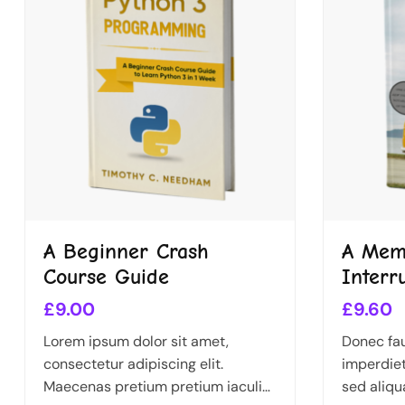
A Beginner Crash
A Memo
Course Guide
Interr
£
9.00
£
9.60
Lorem ipsum dolor sit amet,
Donec fau
consectetur adipiscing elit.
imperdiet
Maecenas pretium pretium iaculis.
sed aliqu