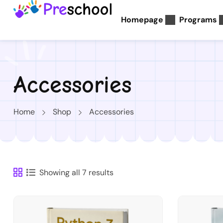
Homepage
Programs
Accessories
Home
Shop
Accessories
Showing all 7 results