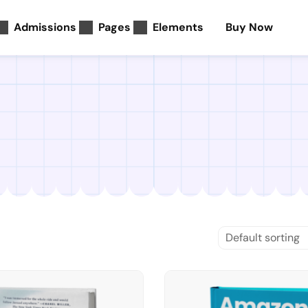
Admissions
Pages
Elements
Buy Now