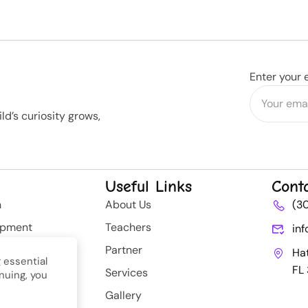
Enter your 
d’s curiosity grows,
Useful Links
Cont
n
About Us
(3
opment
Teachers
in
rategy
Partner
Ha
 essential
FL
Services
nuing, you
nt
Gallery