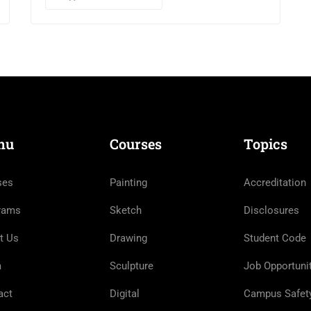
nu
Courses
Topics
ses
Painting
Accreditation
rams
Sketch
Disclosures
t Us
Drawing
Student Code
m
Sculpture
Job Opportuni
act
Digital
Campus Safet