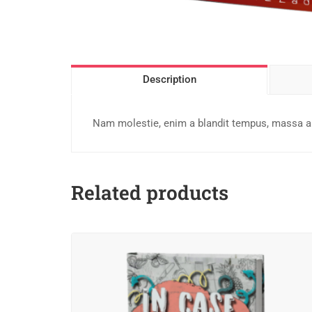
Description
Nam molestie, enim a blandit tempus, massa ant
Related products