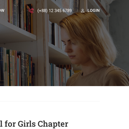
(+88) 12 345 6789
OW
LOGIN
 for Girls Chapter