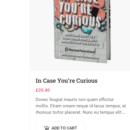
In Case You’re Curious
£
35.40
Donec feugiat mauris non quam efficitur
mollis. Etiam ornare neque id lacus tempus, at
rhoncus tortor placerat. Nunc eu tempus elit.
Nulla blandit sapien non dictum dictum.
ADD TO CART