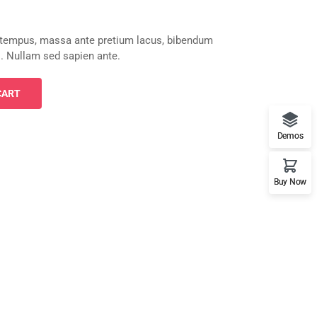
 tempus, massa ante pretium lacus, bibendum
sl. Nullam sed sapien ante.
CART
Demos
Buy Now