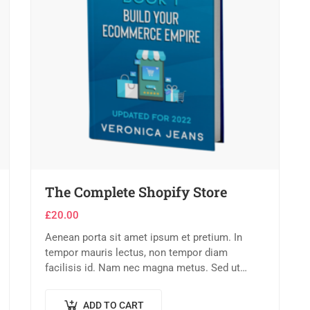
The Complete Shopify Store
£
20.00
Aenean porta sit amet ipsum et pretium. In
tempor mauris lectus, non tempor diam
facilisis id. Nam nec magna metus. Sed ut
risus tincidunt risus tempor venenatis. Proin
imperdiet…
ADD TO CART