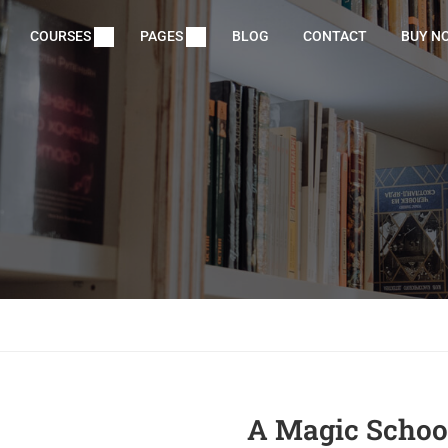
COURSES
PAGES
BLOG
CONTACT
BUY N
A Magic School