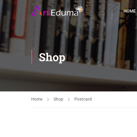
HOME
Shop
Home
Shop
Postcard