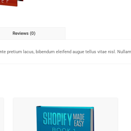
Reviews (0)
e pretium lacus, bibendum eleifend augue tellus vitae nisl. Nullam