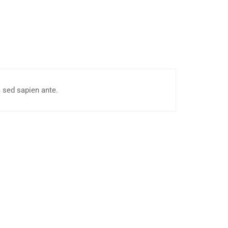
 sed sapien ante.