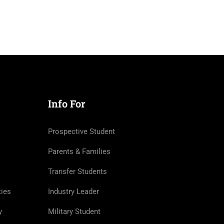
Info For
Prospective Student
Parents & Families
Transfer Students
ties
Industry Leader
y
Military Student