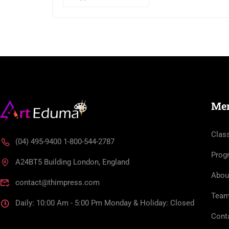
Me
Clas
(04) 495-9400 1-800-544-2787
Prog
A24BT5 Building London, England
Abou
contact@thimpress.com
Tea
Daily: 10:00 Am - 5:00 Pm Monday & Holiday: Closed
Cont