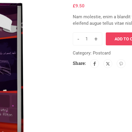
£
9.50
Nam molestie, enim a blandit
eleifend augue tellus vitae ni
-
+
ADD TO 
Category:
Postcard
Share: