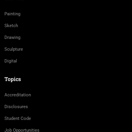
Painting
Sketch
Drawing
Sculpture
Digital
Topics
Accreditation
Disclosures
Student Code
Job Opportunities