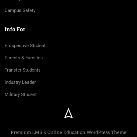
Campus Safety
Info For
Prospective Student
Parents & Families
Transfer Students
Industry Leader
Military Student
Premium LMS & Online Education WordPress Theme