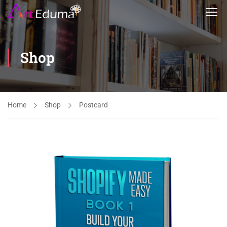
Shop
Home
Shop
Postcard