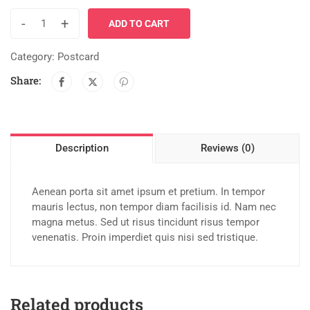
-
+
ADD TO CART
Category:
Postcard
Share:
Description
Reviews (0)
Aenean porta sit amet ipsum et pretium. In tempor
mauris lectus, non tempor diam facilisis id. Nam nec
magna metus. Sed ut risus tincidunt risus tempor
venenatis. Proin imperdiet quis nisi sed tristique.
Related products