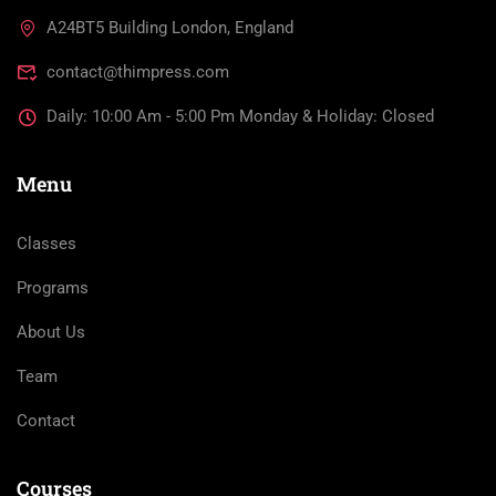
A24BT5 Building London, England
contact@thimpress.com
Daily: 10:00 Am - 5:00 Pm Monday & Holiday: Closed
Menu
Classes
Programs
About Us
Team
Contact
Courses