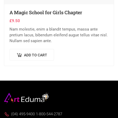
A Magic School for Girls Chapter
£
9.50
Nam molestie, enim a blandit tempus, massa ante
pretium lacus, bibendum eleifend augue tellus vitae nisl.
Nullam sed sapien ante.
ADD TO CART
(04) 495-9400 1-800-544-2787