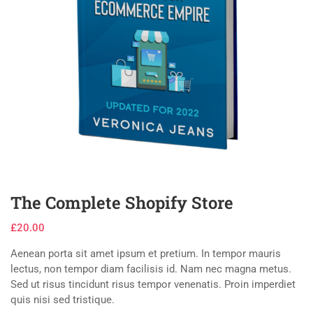
The Complete Shopify Store
£
20.00
Aenean porta sit amet ipsum et pretium. In tempor mauris
lectus, non tempor diam facilisis id. Nam nec magna metus.
Sed ut risus tincidunt risus tempor venenatis. Proin imperdiet
quis nisi sed tristique.