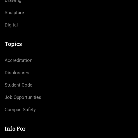
Drawing
Sculpture
Digital
Topics
Accreditation
Disclosures
Student Code
Job Opportunities
Campus Safety
Info For