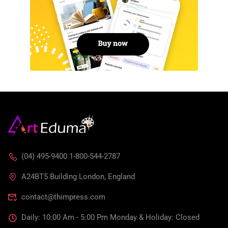
(04) 495-9400 1-800-544-2787
A24BT5 Building London, England
contact@thimpress.com
Daily: 10:00 Am - 5:00 Pm Monday & Holiday: Closed