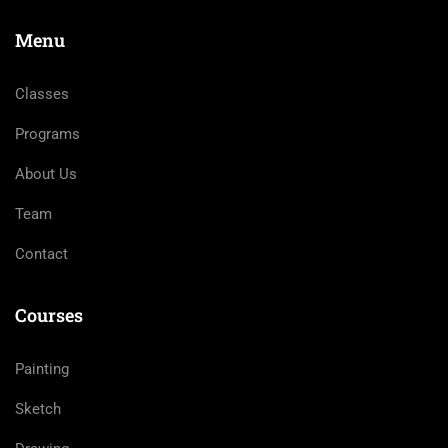
Menu
Classes
Programs
About Us
Team
Contact
Courses
Painting
Sketch