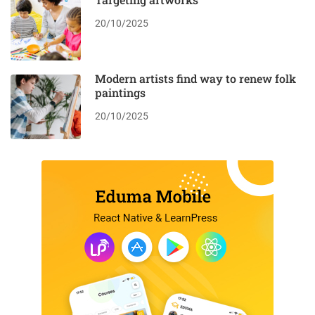
20/10/2025
Modern artists find way to renew folk
paintings
20/10/2025