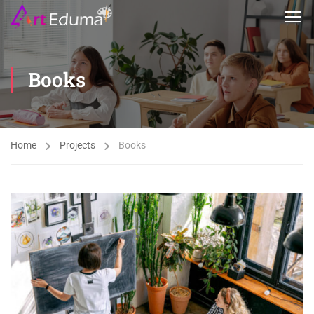
Books
Home
Projects
Books