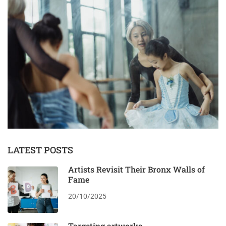
LATEST POSTS
Artists Revisit Their Bronx Walls of
Fame
20/10/2025
Targeting artworks