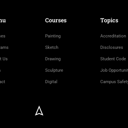
nu
Courses
Topics
ses
Painting
Accreditation
rams
Sketch
Disclosures
t Us
Drawing
Student Code
m
Sculpture
Job Opportuni
act
Digital
Campus Safet