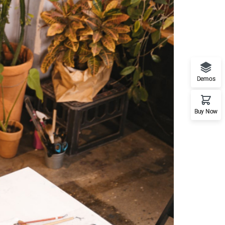
Demos
Buy Now