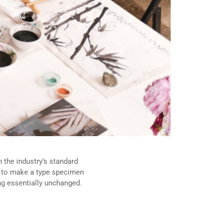
 the industry’s standard
t to make a type specimen
ing essentially unchanged.