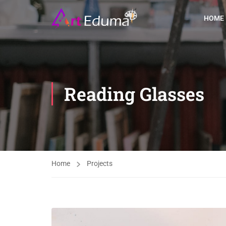
HOME
Reading Glasses
Home
Projects