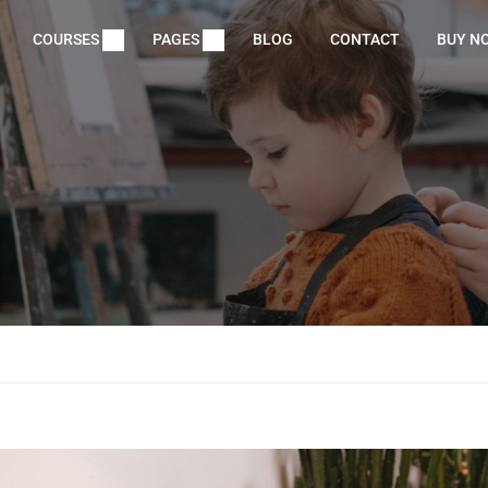
COURSES
PAGES
BLOG
CONTACT
BUY N