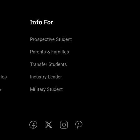
Info For
Prospective Student
Parents & Families
Transfer Students
ties
Industry Leader
y
Military Student