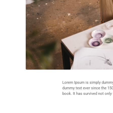
Lorem Ipsum is simply dummy t
dummy text ever since the 150
book. It has survived not only 