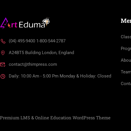
Me
Clas
(04) 495-9400 1-800-544-2787
Prog
A24BT5 Building London, England
Abou
contact@thimpress.com
Tea
Daily: 10:00 Am - 5:00 Pm Monday & Holiday: Closed
Cont
Premium LMS & Online Education WordPress Theme