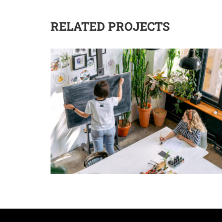
RELATED PROJECTS