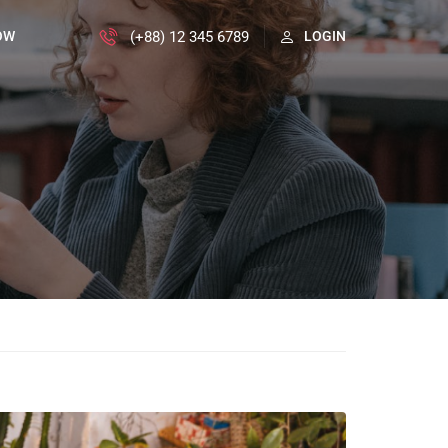
(+88) 12 345 6789
OW
LOGIN