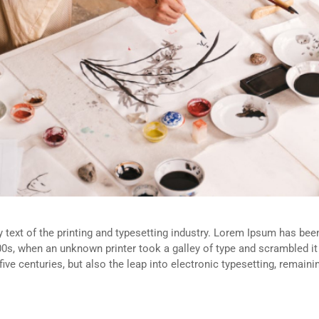
ext of the printing and typesetting industry. Lorem Ipsum has been
0s, when an unknown printer took a galley of type and scrambled i
five centuries, but also the leap into electronic typesetting, remain