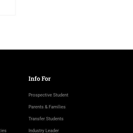
$200
/month
Info For
Prospective Student
Parents & Families
Transfer Students
ties
Industry Leader