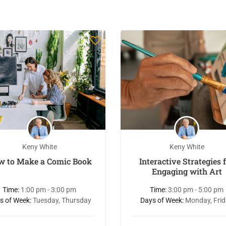
Keny White
Keny White
w to Make a Comic Book
Interactive Strategies 
Engaging with Art
Time:
1:00 pm - 3:00 pm
Time:
3:00 pm - 5:00 pm
s of Week:
Tuesday, Thursday
Days of Week:
Monday, Fri