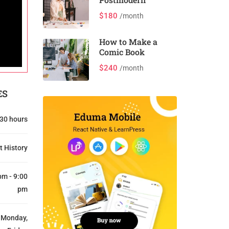
$180
/month
How to Make a
Comic Book
$240
/month
ES
30 hours
t History
pm - 9:00
pm
Monday,