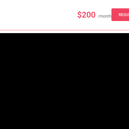
$200
REGI
/month