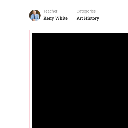
Teacher
Categories
Keny White
Art History