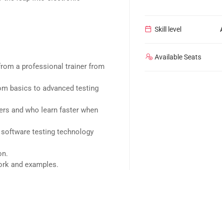
Skill level
Available Seats
rom a professional trainer from
rom basics to advanced testing
sers and who learn faster when
 software testing technology
on.
work and examples.