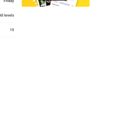
Friday
All levels
15