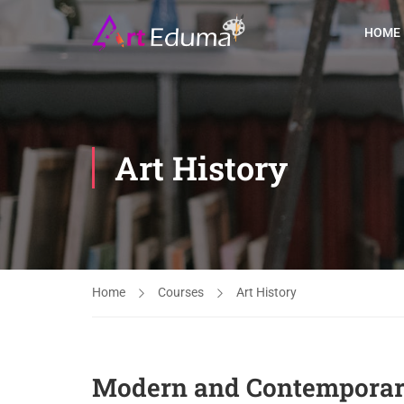
HOME
Art History
Home
Courses
Art History
Modern and Contemporary