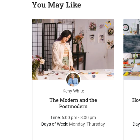
You May Like
Keny White
eginner
The Modern and the
Ho
inting
Postmodern
 pm
Time:
6:00 pm - 8:00 pm
Friday
Days of Week:
Monday, Thursday
Day