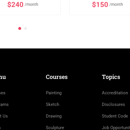
$240
$150
/month
/month
nu
Courses
Topics
ses
Painting
Accreditation
rams
Sketch
Disclosures
t Us
Drawing
Student Code
m
Sculpture
Job Opportuni