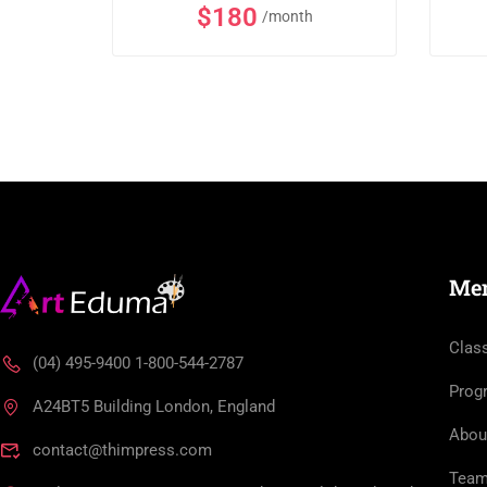
$180
/month
Me
Clas
(04) 495-9400 1-800-544-2787
Prog
A24BT5 Building London, England
Abou
contact@thimpress.com
Tea