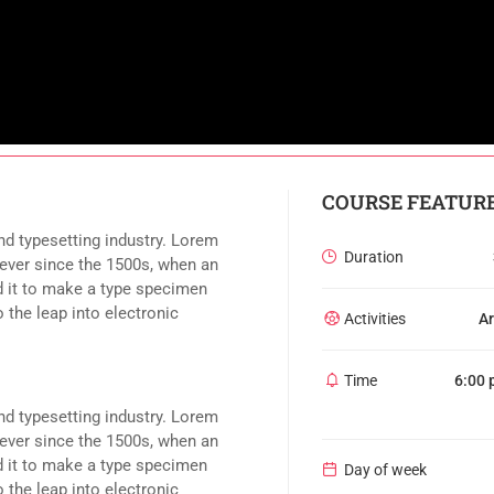
COURSE FEATUR
nd typesetting industry. Lorem
Duration
ever since the 1500s, when an
d it to make a type specimen
o the leap into electronic
Activities
Ar
Time
6:00 
nd typesetting industry. Lorem
ever since the 1500s, when an
d it to make a type specimen
Day of week
o the leap into electronic