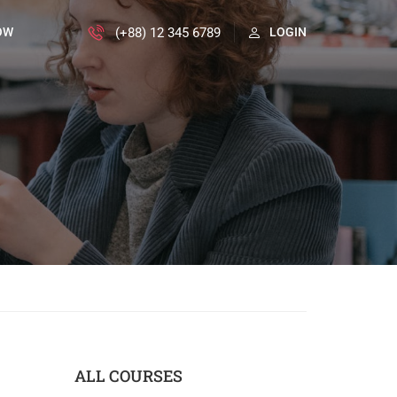
(+88) 12 345 6789
OW
LOGIN
ALL COURSES