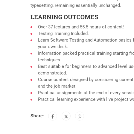
typesetting, remaining essentially unchanged.
LEARNING OUTCOMES
Over 37 lectures and 55.5 hours of content!
Testing Training Included.
Learn Software Testing and Automation basics f
your own desk.
Information packed practical training starting f
techniques.
Best suitable for beginners to advanced level u
demonstrated.
Course content designed by considering current
and the job market.
Practical assignments at the end of every sessi
Practical learning experience with live project 
Share: