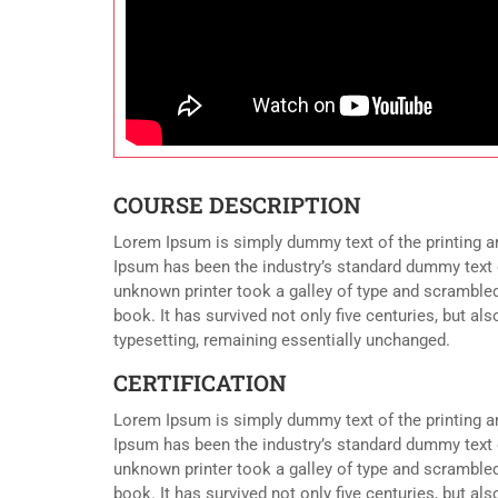
COURSE DESCRIPTION
Lorem Ipsum is simply dummy text of the printing a
Ipsum has been the industry’s standard dummy text 
unknown printer took a galley of type and scramble
book. It has survived not only five centuries, but als
typesetting, remaining essentially unchanged.
CERTIFICATION
Lorem Ipsum is simply dummy text of the printing a
Ipsum has been the industry’s standard dummy text 
unknown printer took a galley of type and scramble
book. It has survived not only five centuries, but als