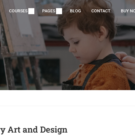
COURSES
PAGES
BLOG
CONTACT
BUY N
 Art and Design