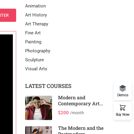
Animation
Art History
STER
Art Therapy
Fine Art
Painting
Photography
Sculpture
Visual Arts
LATEST COURSES
Demos
Modern and
Contemporary Art
and Design
$200
/month
Buy Now
The Modern and the
Postmodern