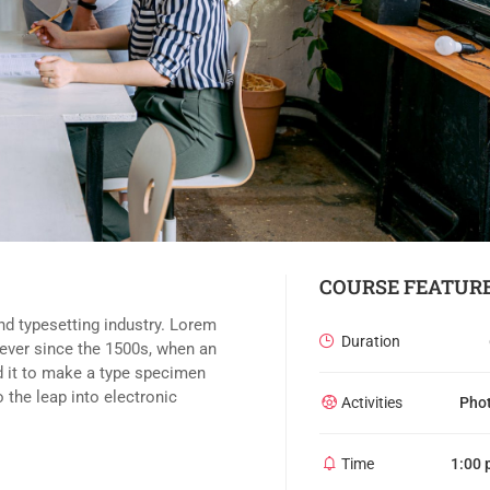
COURSE FEATUR
nd typesetting industry. Lorem
Duration
ever since the 1500s, when an
d it to make a type specimen
o the leap into electronic
Activities
Pho
Time
1:00 