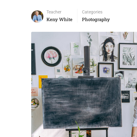
Teacher
Categories
Keny White
Photography