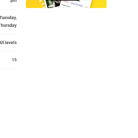
pm
Tuesday,
Thursday
All levels
15