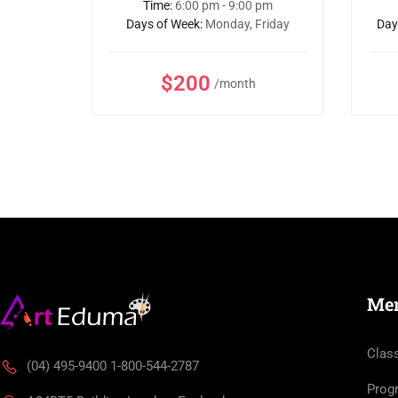
 pm
Time:
6:00 pm - 9:00 pm
Friday
Days of Week:
Monday, Friday
Day
$200
/month
Me
Clas
(04) 495-9400 1-800-544-2787
Prog