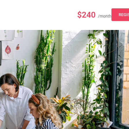
$240
REGI
/month