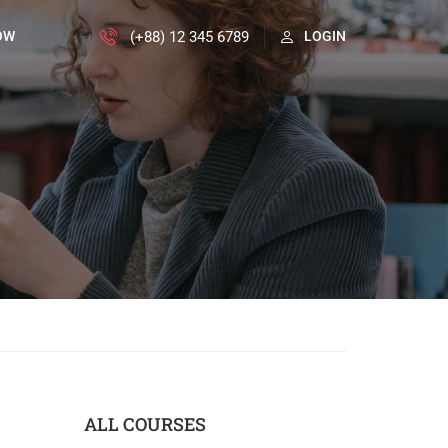
(+88) 12 345 6789
OW
LOGIN
ALL COURSES