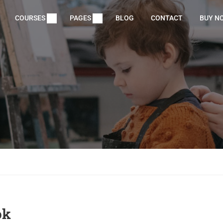
COURSES
PAGES
BLOG
CONTACT
BUY N
ok