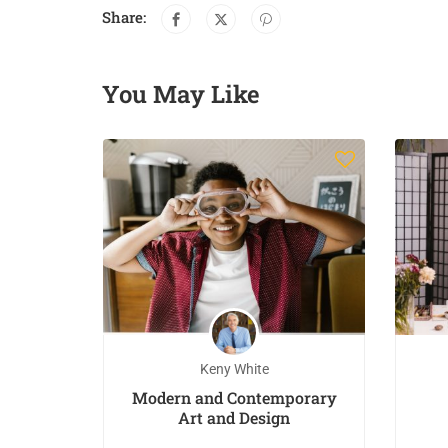
Share:
You May Like
Keny White
eginner
Modern and Contemporary
inting
Art and Design