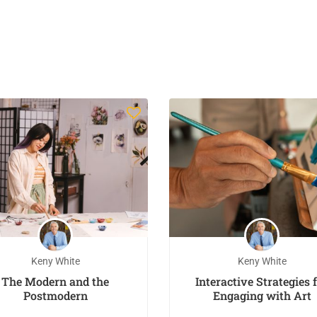
Keny White
Keny White
The Modern and the
Interactive Strategies 
Postmodern
Engaging with Art