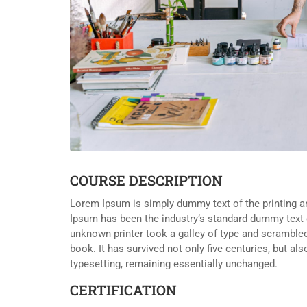
COURSE DESCRIPTION
Lorem Ipsum is simply dummy text of the printing a
Ipsum has been the industry’s standard dummy text 
unknown printer took a galley of type and scramble
book. It has survived not only five centuries, but als
typesetting, remaining essentially unchanged.
CERTIFICATION