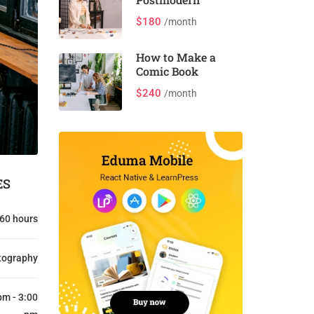
$180
/month
How to Make a
Comic Book
$240
/month
ES
60 hours
tography
pm - 3:00