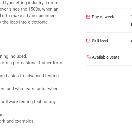
nd typesetting industry. Lorem
ever since the 1500s, when an
d it to make a type specimen
Day of week
o the leap into electronic
Skill level
ning Included.
Available Seats
rom a professional trainer from
rom basics to advanced testing
sers and who learn faster when
 software testing technology
on.
work and examples.