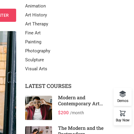
Animation
Art History
STER
Art Therapy
Fine Art
Painting
Photography
Sculpture
Visual Arts
LATEST COURSES
Modern and
Demos
Contemporary Art
and Design
$200
/month
Buy Now
The Modern and the
Postmodern