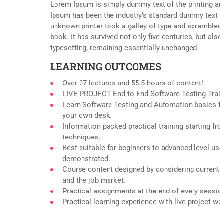
Lorem Ipsum is simply dummy text of the printing a
Ipsum has been the industry’s standard dummy text 
unknown printer took a galley of type and scramble
book. It has survived not only five centuries, but als
typesetting, remaining essentially unchanged.
LEARNING OUTCOMES
Over 37 lectures and 55.5 hours of content!
LIVE PROJECT End to End Software Testing Trai
Learn Software Testing and Automation basics f
your own desk.
Information packed practical training starting f
techniques.
Best suitable for beginners to advanced level u
demonstrated.
Course content designed by considering current
and the job market.
Practical assignments at the end of every sessi
Practical learning experience with live project 