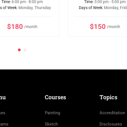
Time:
6:00 pm - 8:00 pm
Time:
3:00 pm - 5:00 pm
s of Week:
Monday, Thursday
Days of Week:
Monday, Fri
$180
$150
/month
/month
nu
Courses
Topics
ses
Painting
Accreditation
rams
Sketch
Disclosures