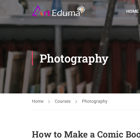
HOME
Photography
Home
Courses
Photography
How to Make a Comic Bo