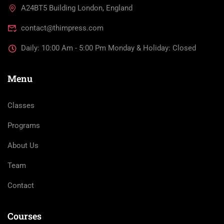
A24BT5 Building London, England
contact@thimpress.com
Daily: 10:00 Am - 5:00 Pm Monday & Holiday: Closed
Menu
Classes
Programs
About Us
Team
Contact
Courses