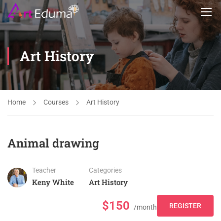
Art History
Home
Courses
Art History
Animal drawing
Teacher
Categories
Keny White
Art History
$150
REGISTER
/month