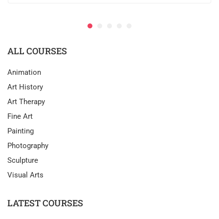
ALL COURSES
Animation
Art History
Art Therapy
Fine Art
Painting
Photography
Sculpture
Visual Arts
LATEST COURSES