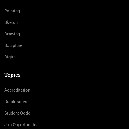
Painting
Sketch
Drawing
Sculpture
Digital
Topics
Accreditation
Disclosures
Student Code
Job Opportunities