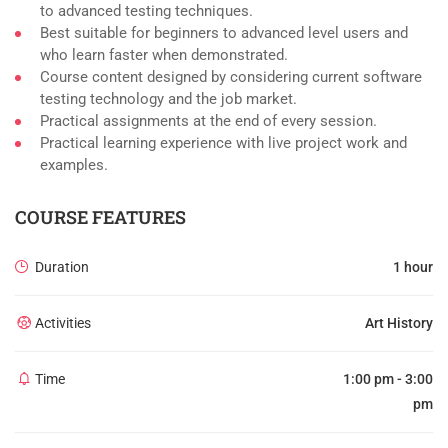
to advanced testing techniques.
Best suitable for beginners to advanced level users and
who learn faster when demonstrated.
Course content designed by considering current software
testing technology and the job market.
Practical assignments at the end of every session.
Practical learning experience with live project work and
examples.
COURSE FEATURES
Duration
1 hour
Activities
Art History
Time
1:00 pm - 3:00
pm