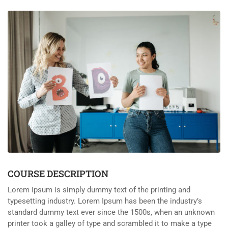
COURSE DESCRIPTION
Lorem Ipsum is simply dummy text of the printing and
typesetting industry. Lorem Ipsum has been the industry’s
standard dummy text ever since the 1500s, when an unknown
printer took a galley of type and scrambled it to make a type