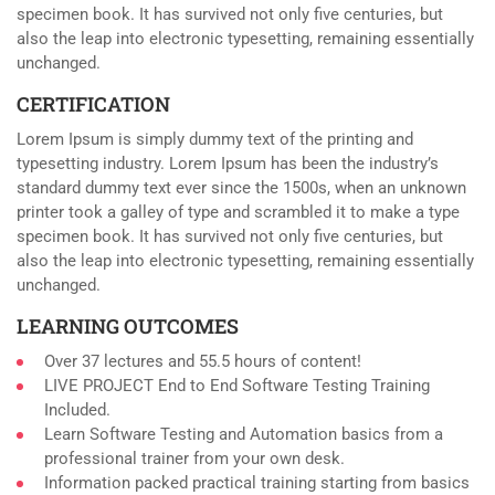
specimen book. It has survived not only five centuries, but
also the leap into electronic typesetting, remaining essentially
unchanged.
CERTIFICATION
Lorem Ipsum is simply dummy text of the printing and
typesetting industry. Lorem Ipsum has been the industry’s
standard dummy text ever since the 1500s, when an unknown
printer took a galley of type and scrambled it to make a type
specimen book. It has survived not only five centuries, but
also the leap into electronic typesetting, remaining essentially
unchanged.
LEARNING OUTCOMES
Over 37 lectures and 55.5 hours of content!
LIVE PROJECT End to End Software Testing Training
Included.
Learn Software Testing and Automation basics from a
professional trainer from your own desk.
Information packed practical training starting from basics