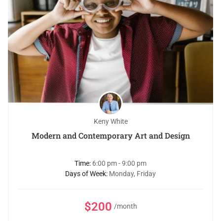
Keny White
Modern and Contemporary Art and Design
Time:
6:00 pm - 9:00 pm
Days of Week:
Monday, Friday
$200
/month