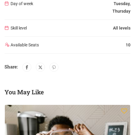
Day of week
Tuesday,
Thursday
Skill level
All levels
Available Seats
10
Share:
You May Like