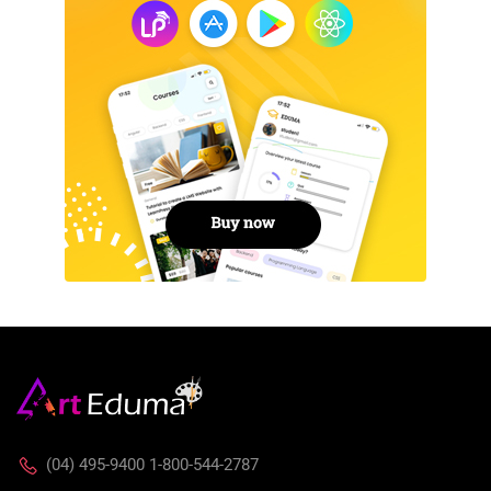
(04) 495-9400 1-800-544-2787