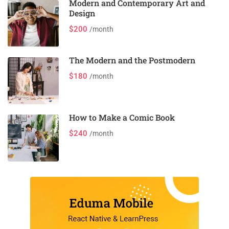
Modern and Contemporary Art and
Design
$200
/month
The Modern and the Postmodern
$180
/month
How to Make a Comic Book
$240
/month