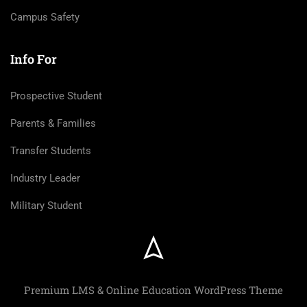
Campus Safety
Info For
Prospective Student
Parents & Families
Transfer Students
Industry Leader
Military Student
Premium LMS & Online Education WordPress Theme