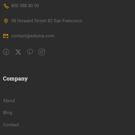
800 388 80 90
58 Howard Street #2 San Francisco
contact@eduma.com
Company
About
Blog
Contact