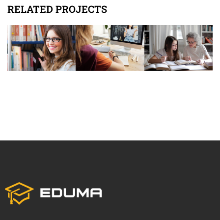
RELATED PROJECTS