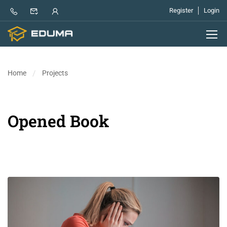
Register
Login
Home
Projects
Opened Book