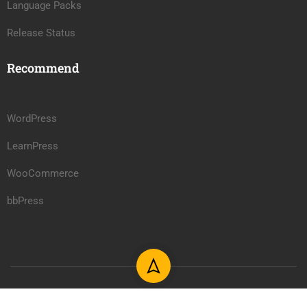
Language Packs
Release Status
Recommend
WordPress
LearnPress
WooCommerce
bbPress