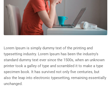
Lorem Ipsum is simply dummy text of the printing and
typesetting industry. Lorem Ipsum has been the industry’s
standard dummy text ever since the 1500s, when an unknown
printer took a galley of type and scrambled it to make a type
specimen book. It has survived not only five centuries, but
also the leap into electronic typesetting, remaining essentially
unchanged.