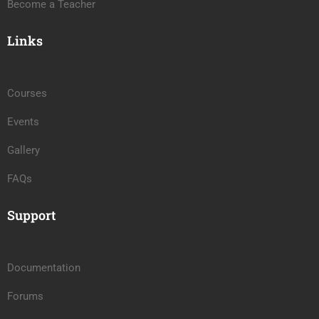
Become a Teacher
Links
Courses
Events
Gallery
FAQs
Support
Documentation
Forums