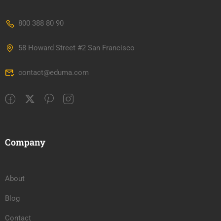
800 388 80 90
58 Howard Street #2 San Francisco
contact@eduma.com
Company
About
Blog
Contact