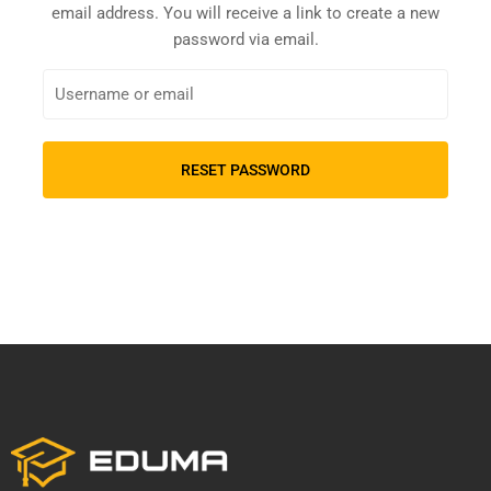
email address. You will receive a link to create a new
password via email.