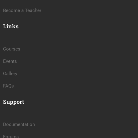
Become a Teacher
Links
Courses
Events
Gallery
FAQs
Support
Documentation
Forums