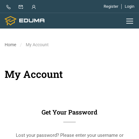
Register
Login
Home
My Account
My Account
Get Your Password
Lost your password? Please enter your username or