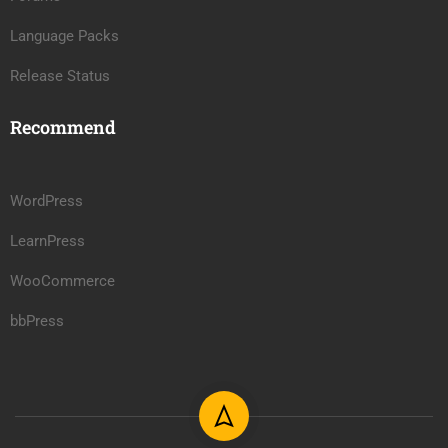
Language Packs
Release Status
Recommend
WordPress
LearnPress
WooCommerce
bbPress