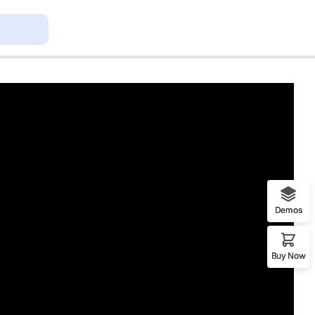
Demos
Buy Now