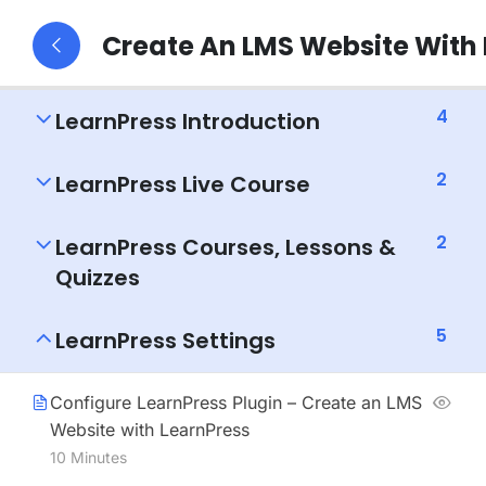
Create An LMS Website With
4
LearnPress Introduction
2
LearnPress Live Course
2
LearnPress Courses, Lessons &
Quizzes
5
LearnPress Settings
Configure LearnPress Plugin – Create an LMS
Website with LearnPress
10 Minutes