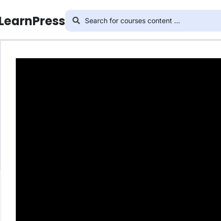
 LearnPress