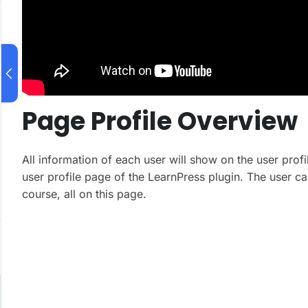
Page Profile Overview
All information of each user will show on the user profi
user profile page of the LearnPress plugin. The user ca
course, all on this page.