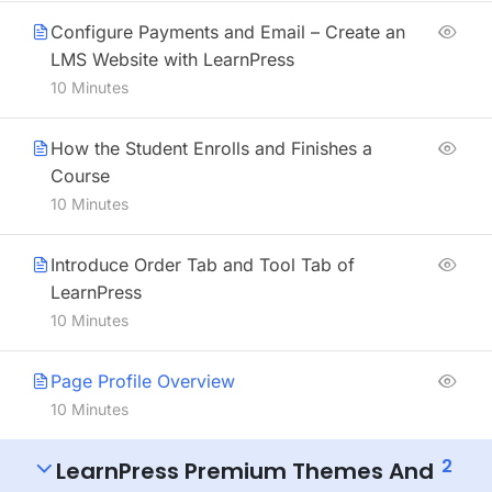
Configure Payments and Email – Create an
LMS Website with LearnPress
10 Minutes
How the Student Enrolls and Finishes a
Course
10 Minutes
Introduce Order Tab and Tool Tab of
LearnPress
10 Minutes
Page Profile Overview
10 Minutes
2
LearnPress Premium Themes And