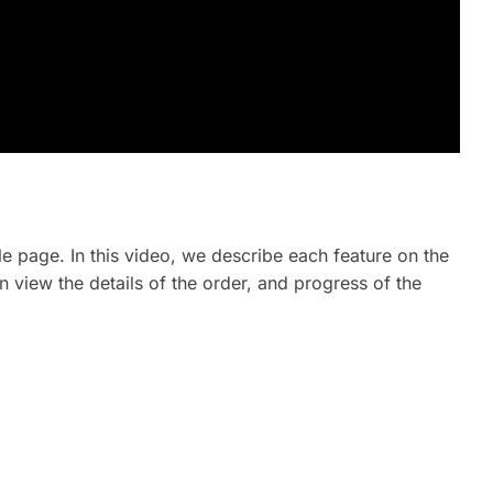
le page. In this video, we describe each feature on the
n view the details of the order, and progress of the