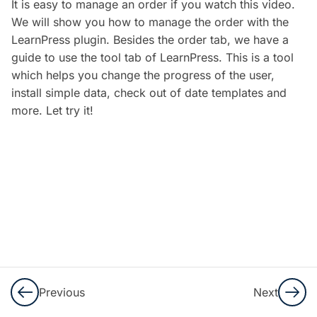
It is easy to manage an order if you watch this video.
5
LearnPress
We will show you how to manage the order with the
Settings
LearnPress plugin. Besides the order tab, we have a
guide to use the tool tab of LearnPress. This is a tool
Configure
which helps you change the progress of the user,
LearnPress
install simple data, check out of date templates and
Plugin –
more. Let try it!
Create an
LMS
Website
with
LearnPress
10 Minutes
Configure
Payments
and Email
Previous
Next
– Create