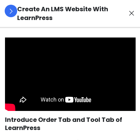
Create An LMS Website With
LearnPress
4
LearnPress
Introduction
2
LearnPress
Live
Course
2
LearnPress
Courses,
Lessons &
Introduce Order Tab and Tool Tab of
Quizzes
LearnPress