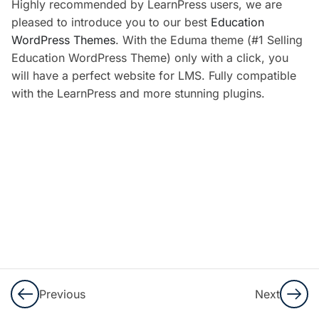
Highly recommended by LearnPress users, we are
5
LearnPress
pleased to introduce you to our best
Education
Settings
WordPress Themes
. With the Eduma theme (#1 Selling
Education WordPress Theme) only with a click, you
2
LearnPress
will have a perfect website for LMS. Fully compatible
Premium
with the LearnPress and more stunning plugins.
Themes
And Add-
Ons
Introduce
Education
WordPress
Theme
and Import
Demo
Previous
Next
10 Minutes