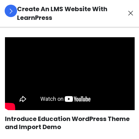
Create An LMS Website With
LearnPress
4
LearnPress
Introduction
2
LearnPress
Live
Course
2
LearnPress
Courses,
Lessons &
Introduce Education WordPress Theme
Quizzes
and Import Demo