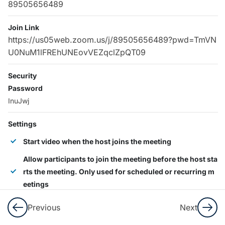
89505656489
Demo
Join Link
Google
https://us05web.zoom.us/j/89505656489?pwd=TmVN
Meet
U0NuM1lFREhUNEovVEZqclZpQT09
Lesson
Security
45
Password
Minutes
InuJwj
2
LearnPress
Settings
Courses,
Start video when the host joins the meeting
Lessons &
Quizzes
Allow participants to join the meeting before the host sta
rts the meeting. Only used for scheduled or recurring m
eetings
5
LearnPress
Settings
Allow automatic recording
Previous
Next
Allow participants to enter at any time