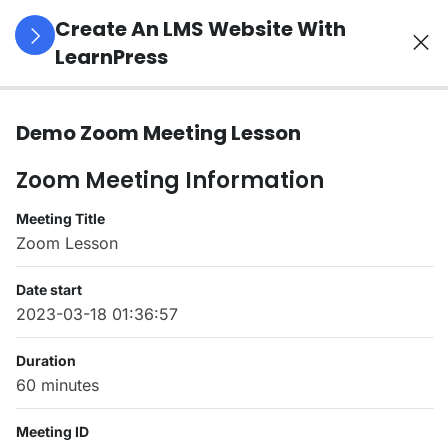
Create An LMS Website With
LearnPress
4
LearnPress
Demo Zoom Meeting Lesson
Introduction
Zoom Meeting Information
2
LearnPress
Meeting Title
Live
Zoom Lesson
Course
Date start
2023-03-18 01:36:57
Demo
Zoom
Duration
Meeting
60 minutes
Lesson
45
Meeting ID
Minutes