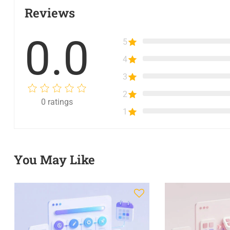
Reviews
0.0
5
4
3
2
0
ratings
1
You May Like