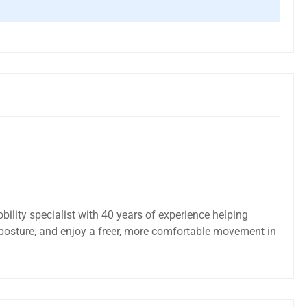
bility specialist with 40 years of experience helping
posture, and enjoy a freer, more comfortable movement in