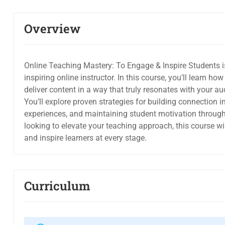
Overview
Online Teaching Mastery: To Engage & Inspire Students 
inspiring online instructor. In this course, you’ll learn h
deliver content in a way that truly resonates with your au
You’ll explore proven strategies for building connection 
experiences, and maintaining student motivation througho
looking to elevate your teaching approach, this course wi
and inspire learners at every stage.
Curriculum