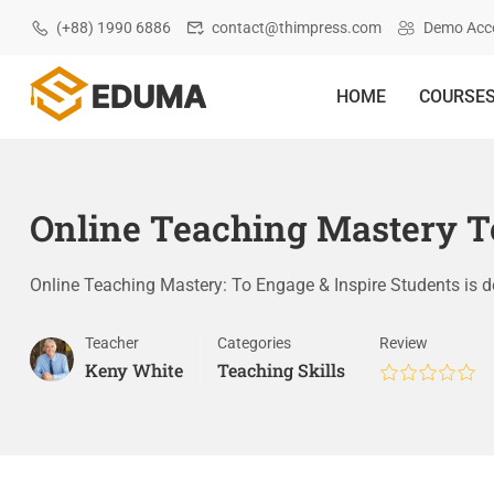
(+88) 1990 6886
contact@thimpress.com
Demo Acc
HOME
COURSE
Online Teaching Mastery To
Online Teaching Mastery: To Engage & Inspire Students is 
Teacher
Categories
Review
Keny White
Teaching Skills