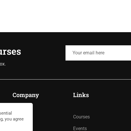
urses
ox.
Company
Links
ential
About
Courses
ng, you agree
Blog
Events