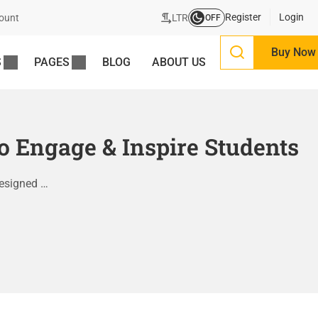
Register
Login
LTR
ount
OFF
Buy Now
S
PAGES
BLOG
ABOUT US
 Engage & Inspire Students
designed …