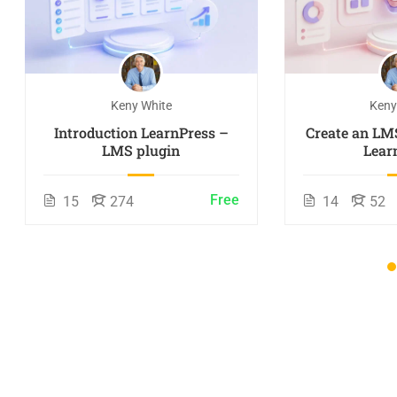
Keny White
Keny
Introduction LearnPress –
Create an LM
LMS plugin
Lear
Free
15
274
14
52