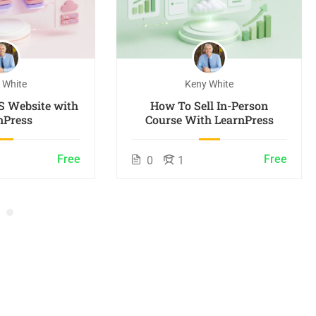
 White
Keny White
S Website with
How To Sell In-Person
nPress
Course With LearnPress
Free
Free
0
1