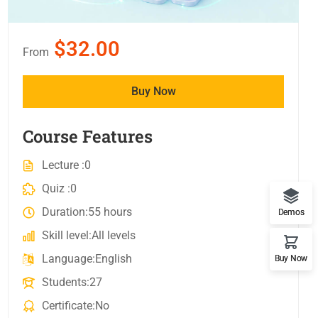
$32.00
From
Buy Now
Course Features
Lecture
0
Quiz
0
Duration
55 hours
Demos
Skill level
All levels
Language
English
Buy Now
Students
27
Certificate
No