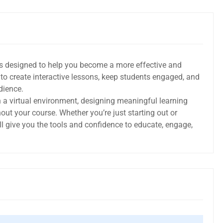
is designed to help you become a more effective and
ow to create interactive lessons, keep students engaged, and
dience.
in a virtual environment, designing meaningful learning
ut your course. Whether you’re just starting out or
ll give you the tools and confidence to educate, engage,