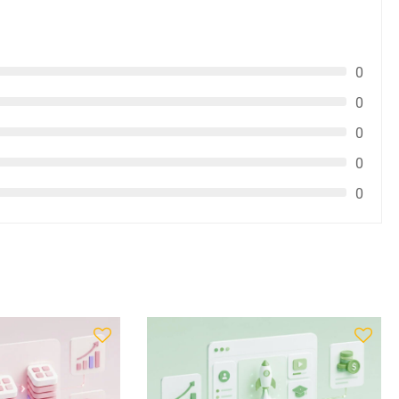
0
0
0
0
0