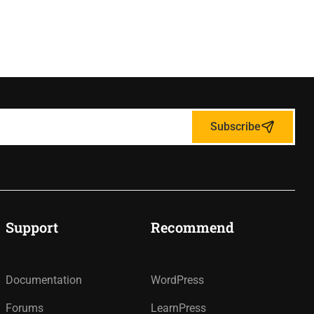
Subscribe
Support
Recommend
Documentation
WordPress
Forums
LearnPress