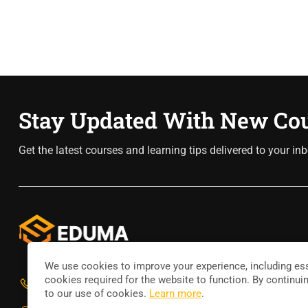
Stay Updated With New Co
Get the latest courses and learning tips delivered to your inb
We use cookies to improve your experience, including ess
cookies required for the website to function. By continui
800 388 80 90
to our use of cookies.
Learn more
.