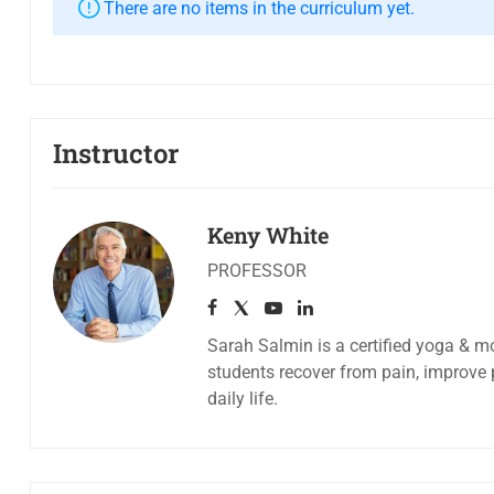
There are no items in the curriculum yet.
Instructor
Keny White
PROFESSOR
Sarah Salmin is a certified yoga & mo
students recover from pain, improve 
daily life.