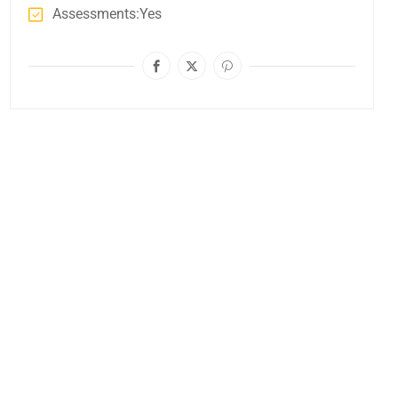
Assessments
Yes