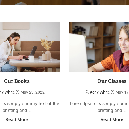
Our Books
Our Classes
ny White
May 23, 2022
Keny White
May 17
 is simply dummy text of the
Lorem Ipsum is simply dummy
printing and …
printing and …
Read More
Read More