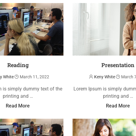
Reading
Presentation
y White
March 11, 2022
Keny White
March 7
 is simply dummy text of the
Lorem Ipsum is simply dummy
printing and …
printing and …
Read More
Read More