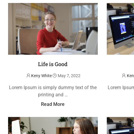
Life is Good
Keny White
May 7, 2022
Ken
Lorem Ipsum is simply dummy text of the
Lorem Ipsum
printing and …
Read More