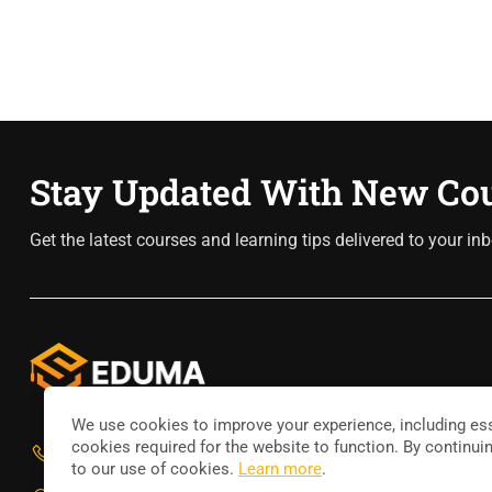
Stay Updated With New Co
Get the latest courses and learning tips delivered to your inb
We use cookies to improve your experience, including ess
cookies required for the website to function. By continui
800 388 80 90
to our use of cookies.
Learn more
.