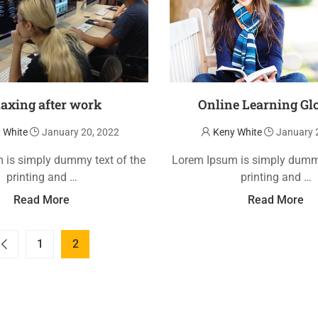
laxing after work
Online Learning Gl
 White
January 20, 2022
Keny White
January 
 is simply dummy text of the
Lorem Ipsum is simply dummy
printing and …
printing and …
Read More
Read More
1
2