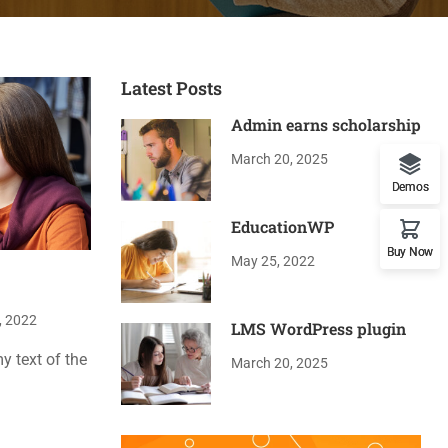
Latest Posts
Admin earns scholarship
March 20, 2025
Demos
EducationWP
Buy Now
May 25, 2022
, 2022
LMS WordPress plugin
 text of the
March 20, 2025