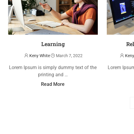
Learning
Re
Keny White
March 7, 2022
Keny
Lorem Ipsum is simply dummy text of the
Lorem Ipsum
printing and …
Read More