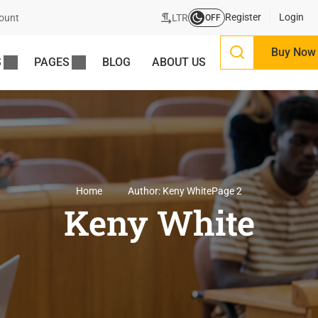
Register
Login
LTR
ount
OFF
Buy Now
S
PAGES
BLOG
ABOUT US
Home
Author: Keny White
Page 2
Keny White