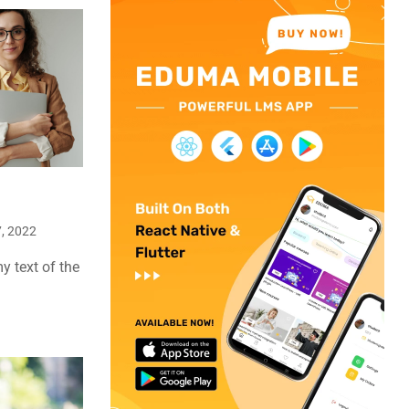
, 2022
 text of the