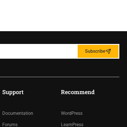
Subscribe
Support
Recommend
Documentation
WordPress
Forums
LearnPress