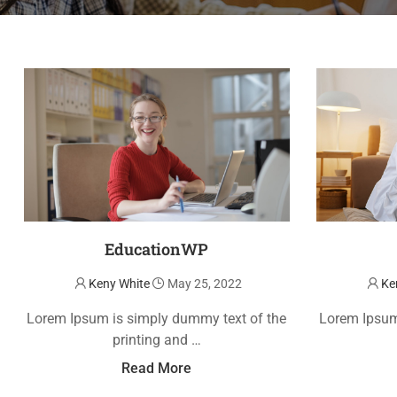
EducationWP
Keny White
May 25, 2022
Ke
Lorem Ipsum is simply dummy text of the
Lorem Ipsum
printing and …
Read More