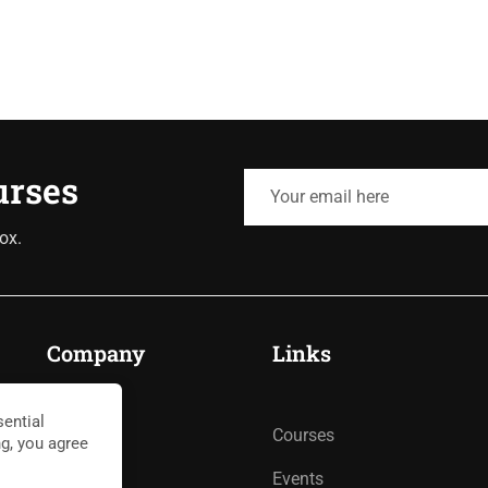
urses
ox.
Company
Links
ential
About
Courses
ng, you agree
Blog
Events