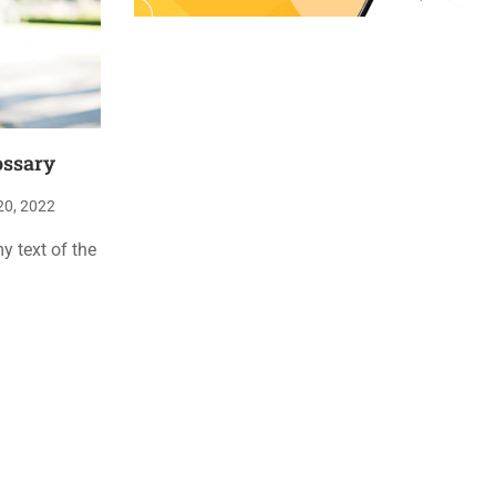
ossary
20, 2022
 text of the