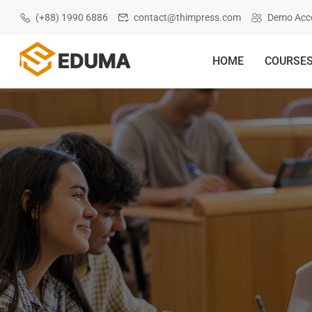
(+88) 1990 6886
contact@thimpress.com
Demo Acc
HOME
COURSE