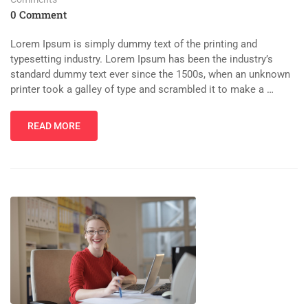
0 Comment
Lorem Ipsum is simply dummy text of the printing and
typesetting industry. Lorem Ipsum has been the industry’s
standard dummy text ever since the 1500s, when an unknown
printer took a galley of type and scrambled it to make a …
READ MORE