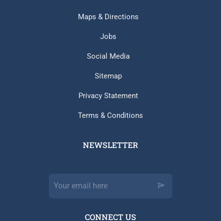
Maps & Directions
Jobs
Social Media
Sitemap
Privacy Statement
Terms & Conditions
NEWSLETTER​
CONNECT US