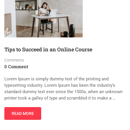
Tips to Succeed in an Online Course
Comments
0 Comment
Lorem Ipsum is simply dummy text of the printing and
typesetting industry. Lorem Ipsum has been the industry’s
standard dummy text ever since the 1500s, when an unknown
printer took a galley of type and scrambled it to make a …
READ MORE