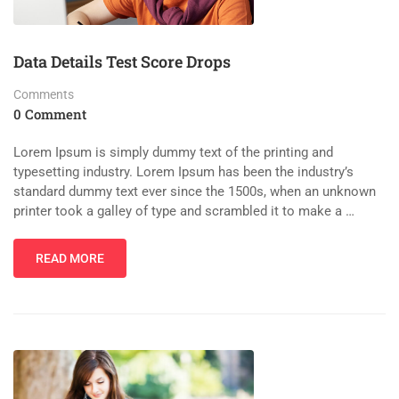
Data Details Test Score Drops
Comments
0 Comment
Lorem Ipsum is simply dummy text of the printing and
typesetting industry. Lorem Ipsum has been the industry’s
standard dummy text ever since the 1500s, when an unknown
printer took a galley of type and scrambled it to make a …
READ MORE