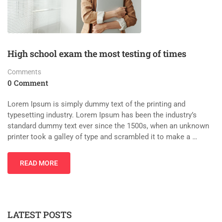
High school exam the most testing of times
Comments
0 Comment
Lorem Ipsum is simply dummy text of the printing and
typesetting industry. Lorem Ipsum has been the industry’s
standard dummy text ever since the 1500s, when an unknown
printer took a galley of type and scrambled it to make a …
READ MORE
LATEST POSTS