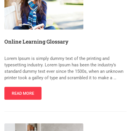
Online Learning Glossary
Lorem Ipsum is simply dummy text of the printing and
typesetting industry. Lorem Ipsum has been the industry’s
standard dummy text ever since the 1500s, when an unknown
printer took a galley of type and scrambled it to make a …
READ MORE