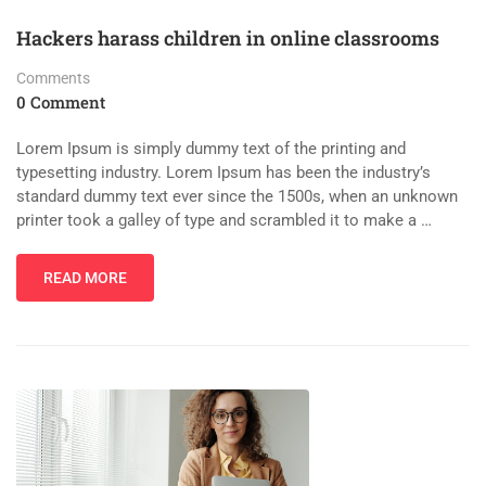
Hackers harass children in online classrooms
Comments
0 Comment
Lorem Ipsum is simply dummy text of the printing and
typesetting industry. Lorem Ipsum has been the industry’s
standard dummy text ever since the 1500s, when an unknown
printer took a galley of type and scrambled it to make a …
READ MORE