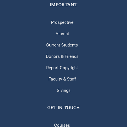
IMPORTANT
Prospective
Alumni
Current Students
Donors & Friends
Report Copyright
Faculty & Staff
Givings
GET IN TOUCH
Courses