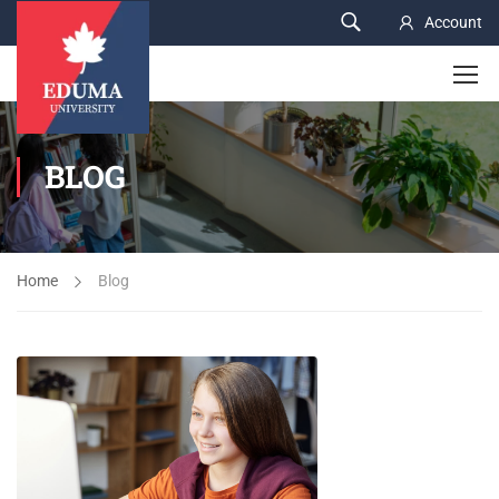
Account
BLOG
Home
Blog