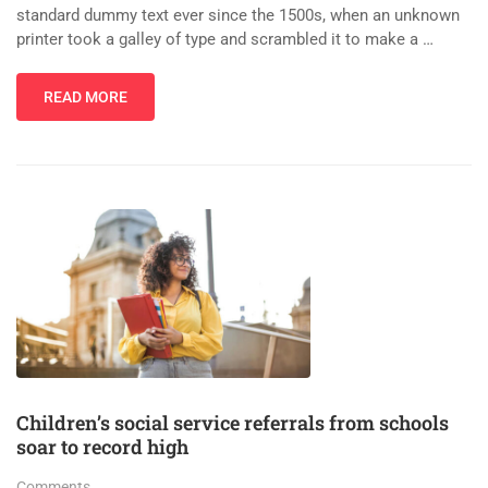
standard dummy text ever since the 1500s, when an unknown
printer took a galley of type and scrambled it to make a …
READ MORE
Children’s social service referrals from schools
soar to record high
Comments