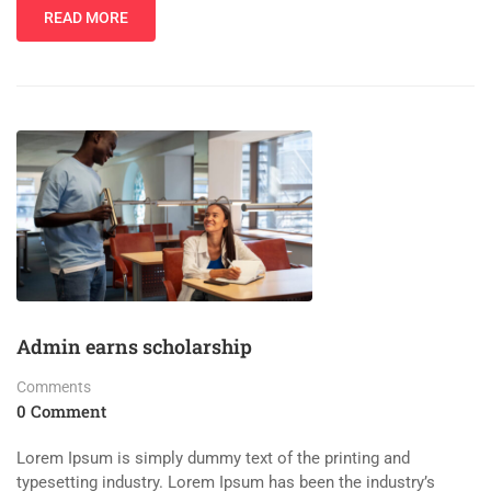
READ MORE
Admin earns scholarship
Comments
0 Comment
Lorem Ipsum is simply dummy text of the printing and
typesetting industry. Lorem Ipsum has been the industry’s