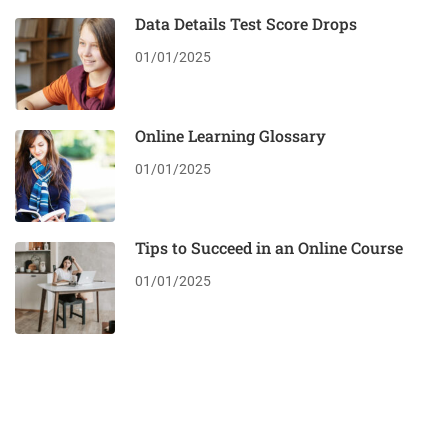
Data Details Test Score Drops
01/01/2025
Online Learning Glossary
01/01/2025
Tips to Succeed in an Online Course
01/01/2025