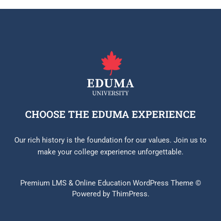
CHOOSE THE EDUMA EXPERIENCE
Our rich history is the foundation for our values. Join us to
make your college experience unforgettable.
Premium LMS & Online Education WordPress Theme ©
Powered by ThimPress.