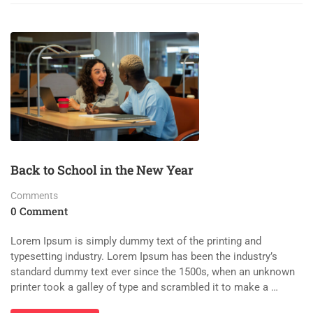
Back to School in the New Year
Comments
0 Comment
Lorem Ipsum is simply dummy text of the printing and
typesetting industry. Lorem Ipsum has been the industry’s
standard dummy text ever since the 1500s, when an unknown
printer took a galley of type and scrambled it to make a …