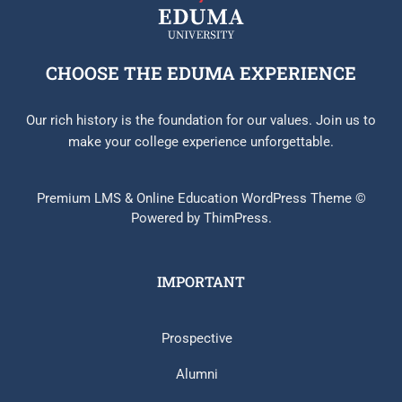
CHOOSE THE EDUMA EXPERIENCE
Our rich history is the foundation for our values. Join us to
make your college experience unforgettable.
Premium LMS & Online Education WordPress Theme ©
Powered by ThimPress.
IMPORTANT
Prospective
Alumni