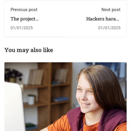
Previous post
Next post
The project
Hackers harass
harnessing the power
children in online
01/01/2025
01/01/2025
of sport to change
classrooms
children's lives
You may also like