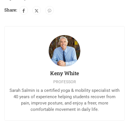
Share:
Keny White
PROFESSOR
Sarah Salmin is a certified yoga & mobility specialist with
40 years of experience helping students recover from
pain, improve posture, and enjoy a freer, more
comfortable movement in daily life.