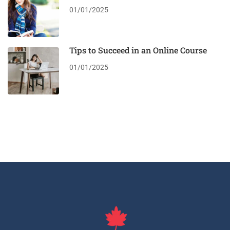
01/01/2025
Tips to Succeed in an Online Course
01/01/2025