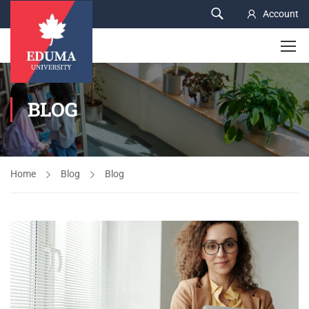
Account
BLOG
Home
Blog
Blog