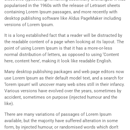
popularised in the 1960s with the release of Letraset sheets
containing Lorem Ipsum passages, and more recently with
desktop publishing software like Aldus PageMaker including
versions of Lorem Ipsum.
It is a long established fact that a reader will be distracted by
the readable content of a page when looking at its layout. The
point of using Lorem Ipsum is that it has a more-or-less
normal distribution of letters, as opposed to using ‘Content
here, content here’, making it look like readable English.
Many desktop publishing packages and web page editors now
use Lorem Ipsum as their default model text, and a search for
‘lorem ipsum’ will uncover many web sites still in their infancy.
Various versions have evolved over the years, sometimes by
accident, sometimes on purpose (injected humour and the
like).
There are many variations of passages of Lorem Ipsum
available, but the majority have suffered alteration in some
form, by injected humour, or randomised words which don’t