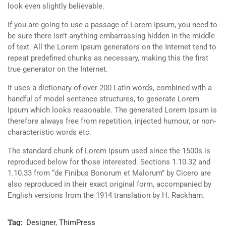
look even slightly believable.
If you are going to use a passage of Lorem Ipsum, you need to
be sure there isn’t anything embarrassing hidden in the middle
of text. All the Lorem Ipsum generators on the Internet tend to
repeat predefined chunks as necessary, making this the first
true generator on the Internet.
It uses a dictionary of over 200 Latin words, combined with a
handful of model sentence structures, to generate Lorem
Ipsum which looks reasonable. The generated Lorem Ipsum is
therefore always free from repetition, injected humour, or non-
characteristic words etc.
The standard chunk of Lorem Ipsum used since the 1500s is
reproduced below for those interested. Sections 1.10.32 and
1.10.33 from “de Finibus Bonorum et Malorum” by Cicero are
also reproduced in their exact original form, accompanied by
English versions from the 1914 translation by H. Rackham.
Tag:
Designer
,
ThimPress