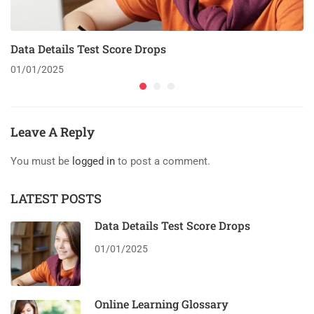
Data Details Test Score Drops
01/01/2025
Leave A Reply
You must be
logged in
to post a comment.
LATEST POSTS
Data Details Test Score Drops
01/01/2025
Online Learning Glossary