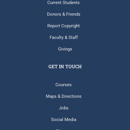
Current Students
Donors & Friends
Report Copyright
Faculty & Staff
Givings
GET IN TOUCH
Courses
Maps & Directions
Jobs
Social Media