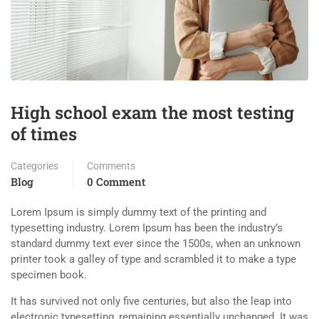
High school exam the most testing
of times
Categories
Comments
Blog
0 Comment
Lorem Ipsum is simply dummy text of the printing and
typesetting industry. Lorem Ipsum has been the industry’s
standard dummy text ever since the 1500s, when an unknown
printer took a galley of type and scrambled it to make a type
specimen book.
It has survived not only five centuries, but also the leap into
electronic typesetting, remaining essentially unchanged. It was