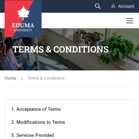
Account
TERMS & CONDITIONS
Home
Terms & Conditions
1. Acceptance of Terms
2. Modifications to Terms
3. Services Provided