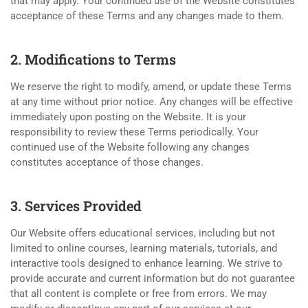
that may apply. Your continued use of the Website constitutes
acceptance of these Terms and any changes made to them.
2. Modifications to Terms
We reserve the right to modify, amend, or update these Terms
at any time without prior notice. Any changes will be effective
immediately upon posting on the Website. It is your
responsibility to review these Terms periodically. Your
continued use of the Website following any changes
constitutes acceptance of those changes.
3. Services Provided
Our Website offers educational services, including but not
limited to online courses, learning materials, tutorials, and
interactive tools designed to enhance learning. We strive to
provide accurate and current information but do not guarantee
that all content is complete or free from errors. We may