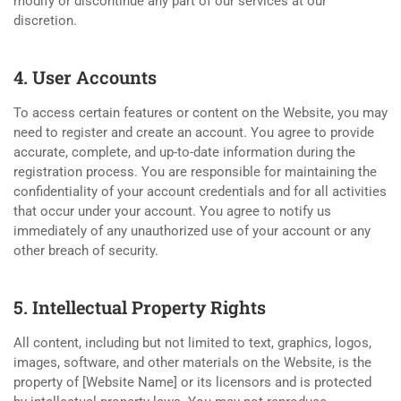
modify or discontinue any part of our services at our
discretion.
4. User Accounts
To access certain features or content on the Website, you may
need to register and create an account. You agree to provide
accurate, complete, and up-to-date information during the
registration process. You are responsible for maintaining the
confidentiality of your account credentials and for all activities
that occur under your account. You agree to notify us
immediately of any unauthorized use of your account or any
other breach of security.
5. Intellectual Property Rights
All content, including but not limited to text, graphics, logos,
images, software, and other materials on the Website, is the
property of [Website Name] or its licensors and is protected