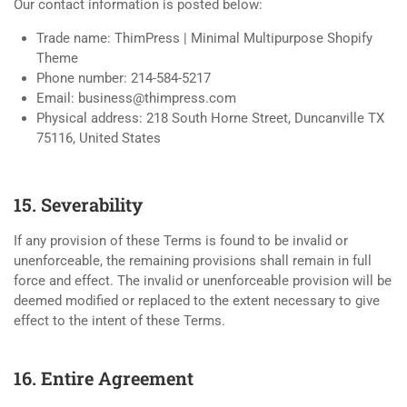
Our contact information is posted below:
Trade name: ThimPress | Minimal Multipurpose Shopify
Theme
Phone number: 214-584-5217
Email:
business@thimpress.com
Physical address: 218 South Horne Street, Duncanville TX
75116, United States
15. Severability
If any provision of these Terms is found to be invalid or
unenforceable, the remaining provisions shall remain in full
force and effect. The invalid or unenforceable provision will be
deemed modified or replaced to the extent necessary to give
effect to the intent of these Terms.
16. Entire Agreement