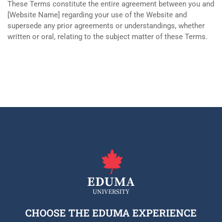
These Terms constitute the entire agreement between you and
[Website Name] regarding your use of the Website and
supersede any prior agreements or understandings, whether
written or oral, relating to the subject matter of these Terms.
CHOOSE THE EDUMA EXPERIENCE