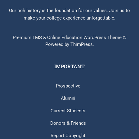
Our rich history is the foundation for our values. Join us to
make your college experience unforgettable.
Premium LMS & Online Education WordPress Theme ©
Powered by ThimPress.
IMPORTANT
Prospective
Alumni
Current Students
Donors & Friends
Report Copyright