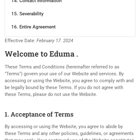
14. Contact Information
15. Severability
16. Entire Agreement
Effective Date:
February 17. 2024
Welcome to Eduma .
These Terms and Conditions (hereinafter referred to as
"Terms") govern your use of our Website and services. By
accessing or using the Website, you agree to comply with and
be legally bound by these Terms. If you do not agree with
these Terms, please do not use the Website.
1. Acceptance of Terms
By accessing or using the Website, you agree to abide by
these Terms and any other policies, guidelines, or agreements