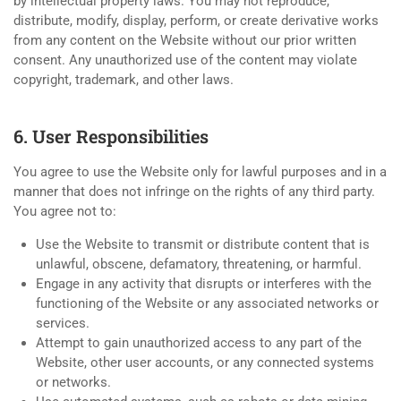
by intellectual property laws. You may not reproduce,
distribute, modify, display, perform, or create derivative works
from any content on the Website without our prior written
consent. Any unauthorized use of the content may violate
copyright, trademark, and other laws.
6. User Responsibilities
You agree to use the Website only for lawful purposes and in a
manner that does not infringe on the rights of any third party.
You agree not to:
Use the Website to transmit or distribute content that is
unlawful, obscene, defamatory, threatening, or harmful.
Engage in any activity that disrupts or interferes with the
functioning of the Website or any associated networks or
services.
Attempt to gain unauthorized access to any part of the
Website, other user accounts, or any connected systems
or networks.