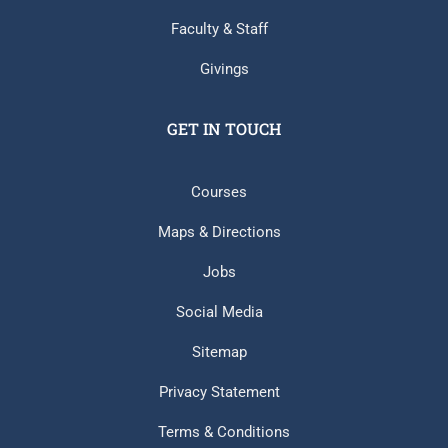
Faculty & Staff
Givings
GET IN TOUCH
Courses
Maps & Directions
Jobs
Social Media
Sitemap
Privacy Statement
Terms & Conditions