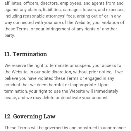
affiliates, officers, directors, employees, and agents from and
against any claims, liabilities, damages, losses, and expenses,
including reasonable attorneys' fees, arising out of or in any
way connected with your use of the Website, your violation of
these Terms, or your infringement of any rights of another
party.
11. Termination
We reserve the right to terminate or suspend your access to
the Website, in our sole discretion, without prior notice, if we
believe you have violated these Terms or engaged in any
conduct that we deem harmful or inappropriate. Upon
termination, your right to use the Website will immediately
cease, and we may delete or deactivate your account.
12. Governing Law
These Terms will be governed by and construed in accordance