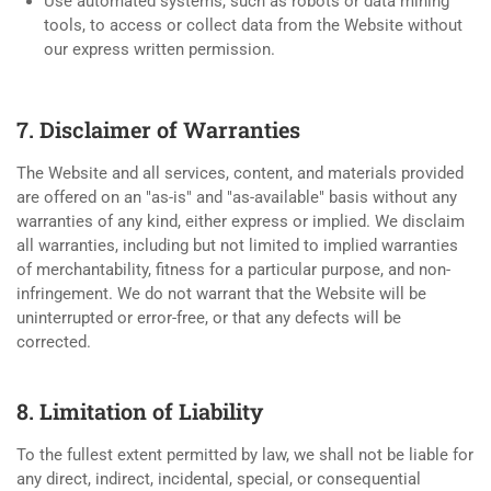
Use automated systems, such as robots or data mining
tools, to access or collect data from the Website without
our express written permission.
7. Disclaimer of Warranties
The Website and all services, content, and materials provided
are offered on an "as-is" and "as-available" basis without any
warranties of any kind, either express or implied. We disclaim
all warranties, including but not limited to implied warranties
of merchantability, fitness for a particular purpose, and non-
infringement. We do not warrant that the Website will be
uninterrupted or error-free, or that any defects will be
corrected.
8. Limitation of Liability
To the fullest extent permitted by law, we shall not be liable for
any direct, indirect, incidental, special, or consequential