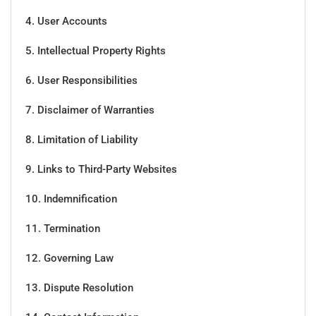
4. User Accounts
5. Intellectual Property Rights
6. User Responsibilities
7. Disclaimer of Warranties
8. Limitation of Liability
9. Links to Third-Party Websites
10. Indemnification
11. Termination
12. Governing Law
13. Dispute Resolution