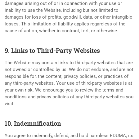
damages arising out of or in connection with your use or
inability to use the Website, including but not limited to
damages for loss of profits, goodwill, data, or other intangible
losses. This limitation of liability applies regardless of the
cause of action, whether in contract, tort, or otherwise.
9. Links to Third-Party Websites
The Website may contain links to third-party websites that are
not owned or controlled by us. We do not endorse, and are not
responsible for, the content, privacy policies, or practices of
any third-party websites. Your use of third-party websites is at
your own risk. We encourage you to review the terms and
conditions and privacy policies of any third-party websites you
visit.
10. Indemnification
You agree to indemnify, defend, and hold harmless EDUMA, its