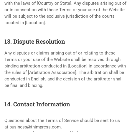
with the laws of [Country or State]. Any disputes arising out of
or in connection with these Terms or your use of the Website
will be subject to the exclusive jurisdiction of the courts
located in [Location].
13. Dispute Resolution
Any disputes or claims arising out of or relating to these
Terms or your use of the Website shall be resolved through
binding arbitration conducted in [Location] in accordance with
the rules of [Arbitration Association]. The arbitration shall be
conducted in English, and the decision of the arbitrator shall
be final and binding.
14. Contact Information
Questions about the Terms of Service should be sent to us
at
business@thimpress.com
.