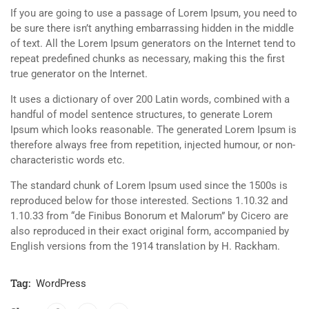
If you are going to use a passage of Lorem Ipsum, you need to
be sure there isn’t anything embarrassing hidden in the middle
of text. All the Lorem Ipsum generators on the Internet tend to
repeat predefined chunks as necessary, making this the first
true generator on the Internet.
It uses a dictionary of over 200 Latin words, combined with a
handful of model sentence structures, to generate Lorem
Ipsum which looks reasonable. The generated Lorem Ipsum is
therefore always free from repetition, injected humour, or non-
characteristic words etc.
The standard chunk of Lorem Ipsum used since the 1500s is
reproduced below for those interested. Sections 1.10.32 and
1.10.33 from “de Finibus Bonorum et Malorum” by Cicero are
also reproduced in their exact original form, accompanied by
English versions from the 1914 translation by H. Rackham.
Tag:
WordPress