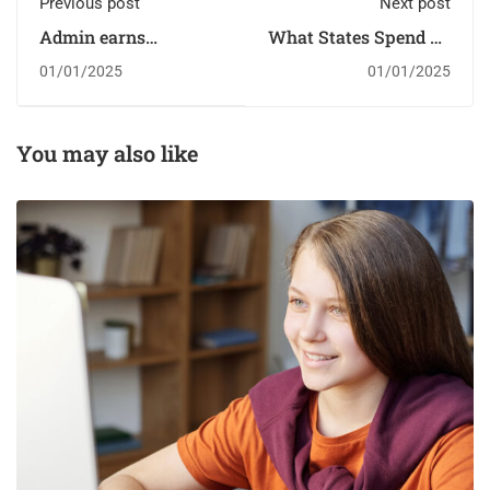
Previous post
Next post
Admin earns
What States Spend on
scholarship
Students
01/01/2025
01/01/2025
You may also like