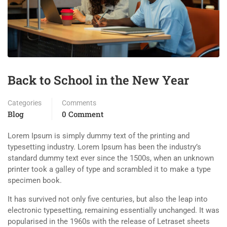
Back to School in the New Year
Categories
Comments
Blog
0 Comment
Lorem Ipsum is simply dummy text of the printing and
typesetting industry. Lorem Ipsum has been the industry’s
standard dummy text ever since the 1500s, when an unknown
printer took a galley of type and scrambled it to make a type
specimen book.
It has survived not only five centuries, but also the leap into
electronic typesetting, remaining essentially unchanged. It was
popularised in the 1960s with the release of Letraset sheets