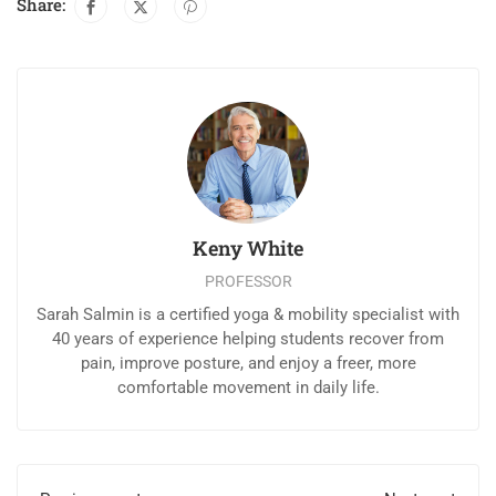
Share:
Keny White
PROFESSOR
Sarah Salmin is a certified yoga & mobility specialist with
40 years of experience helping students recover from
pain, improve posture, and enjoy a freer, more
comfortable movement in daily life.