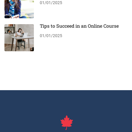
01/01/2025
Tips to Succeed in an Online Course
01/01/2025