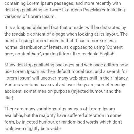
containing Lorem Ipsum passages, and more recently with
desktop publishing software like Aldus PageMaker including
versions of Lorem Ipsum.
It is a long established fact that a reader will be distracted by
the readable content of a page when looking at its layout. The
point of using Lorem Ipsum is that it has a more-or-less
normal distribution of letters, as opposed to using ‘Content
here, content here’, making it look like readable English.
Many desktop publishing packages and web page editors now
use Lorem Ipsum as their default model text, and a search for
‘lorem ipsum’ will uncover many web sites still in their infancy.
Various versions have evolved over the years, sometimes by
accident, sometimes on purpose (injected humour and the
like).
There are many variations of passages of Lorem Ipsum
available, but the majority have suffered alteration in some
form, by injected humour, or randomised words which don’t
look even slightly believable.