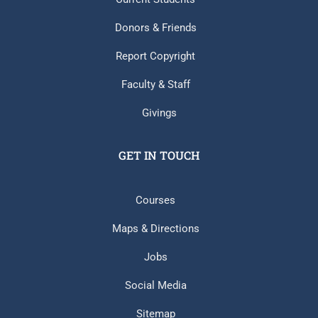
Donors & Friends
Report Copyright
Faculty & Staff
Givings
GET IN TOUCH
Courses
Maps & Directions
Jobs
Social Media
Sitemap