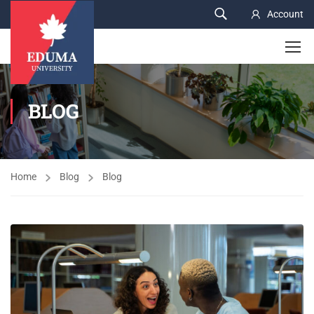
Account
BLOG
Home
Blog
Blog