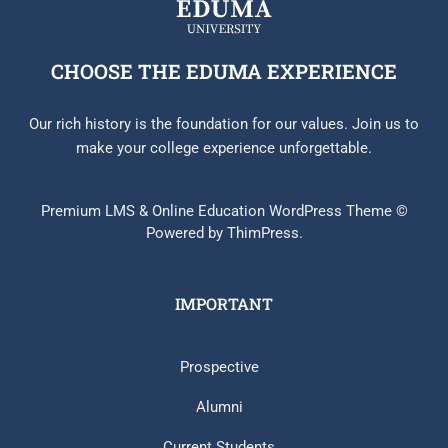
CHOOSE THE EDUMA EXPERIENCE
Our rich history is the foundation for our values. Join us to
make your college experience unforgettable.
Premium LMS & Online Education WordPress Theme ©
Powered by ThimPress.
IMPORTANT
Prospective
Alumni
Current Students