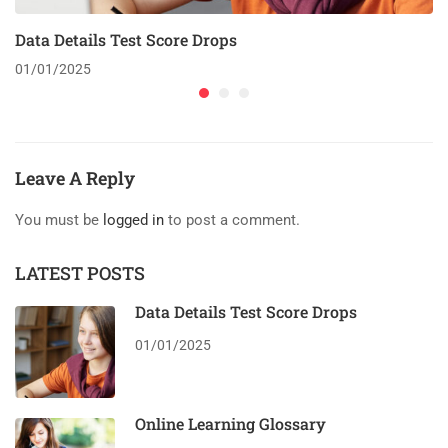
Data Details Test Score Drops
01/01/2025
Leave A Reply
You must be
logged in
to post a comment.
LATEST POSTS
Data Details Test Score Drops
01/01/2025
Online Learning Glossary