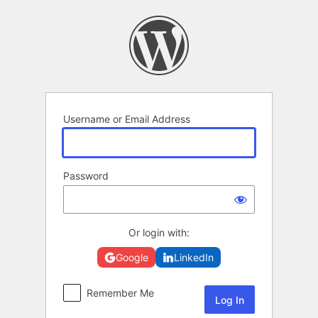
Log
In
Username or Email Address
Password
Or login with:
Google
LinkedIn
Remember Me