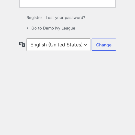
Register
|
Lost your password?
← Go to Demo Ivy League
Language