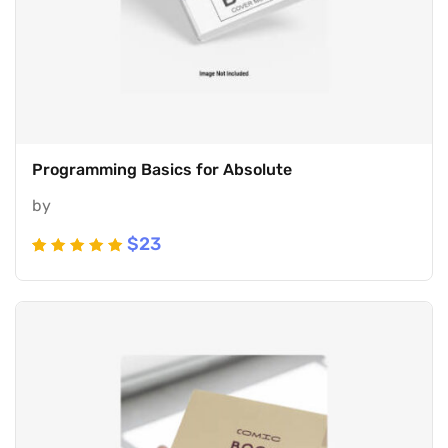
Programming Basics for Absolute
by
$
23
Rated
5
5
out of 5
based
on
customer
ratings