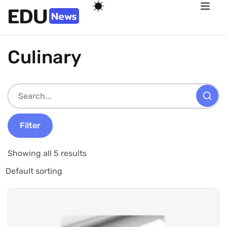
Culinary
Filter
Showing all 5 results