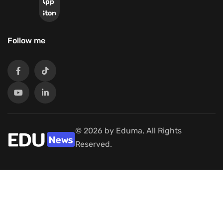
App
Store
Follow me
© 2026 by Eduma, All Rights
Reserved.