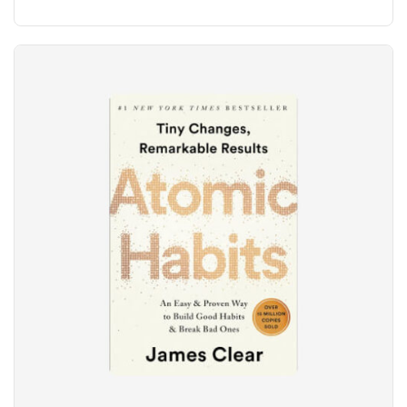
5
out of 5
based
on
customer
ratings