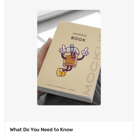
on
customer
ratings
What Do You Need to Know