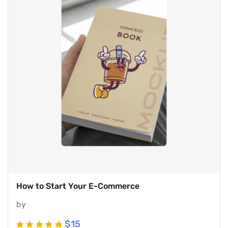
How to Start Your E-Commerce
by
$
15
Rated
5