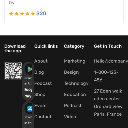
by
$
20
Rated
5
5
out of 5
based
on
Download
Quick links
Category
Get In Touch
the app
customer
ratings
About
Marketing
Hello@company
Blog
Design
1-800-123-
Download
456
Podcast
Technology
on the
Google
27 Eden walk
Shop
Education
Play
eden center,
Event
Podcast
Orchard view,
Paris, France
Contact
Video
Download
on the