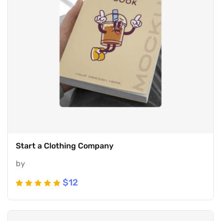
Start a Clothing Company
by
$
12
Rated
5
5
out of 5
based