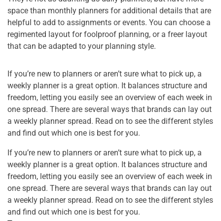
space than monthly planners for additional details that are
helpful to add to assignments or events. You can choose a
regimented layout for foolproof planning, or a freer layout
that can be adapted to your planning style.
If you’re new to planners or aren’t sure what to pick up, a
weekly planner is a great option. It balances structure and
freedom, letting you easily see an overview of each week in
one spread. There are several ways that brands can lay out
a weekly planner spread. Read on to see the different styles
and find out which one is best for you.
If you’re new to planners or aren’t sure what to pick up, a
weekly planner is a great option. It balances structure and
freedom, letting you easily see an overview of each week in
one spread. There are several ways that brands can lay out
a weekly planner spread. Read on to see the different styles
and find out which one is best for you.