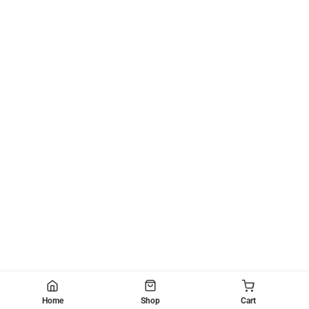
Home
Shop
Cart