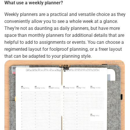
What use a weekly planner?
Weekly planners are a practical and versatile choice as they
conveniently allow you to see a whole week at a glance.
They’re not as daunting as daily planners, but have more
space than monthly planners for additional details that are
helpful to add to assignments or events. You can choose a
regimented layout for foolproof planning, or a freer layout
that can be adapted to your planning style.