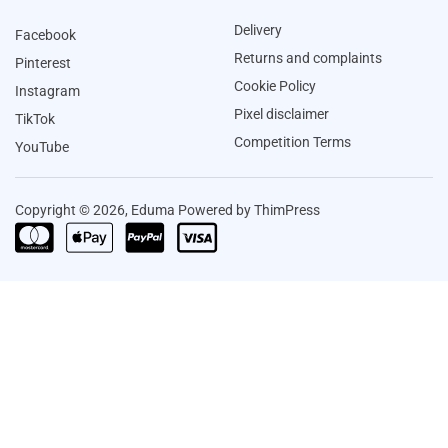
Delivery
Facebook
Returns and complaints
Pinterest
Cookie Policy
Instagram
Pixel disclaimer
TikTok
Competition Terms
YouTube
Copyright © 2026, Eduma Powered by ThimPress