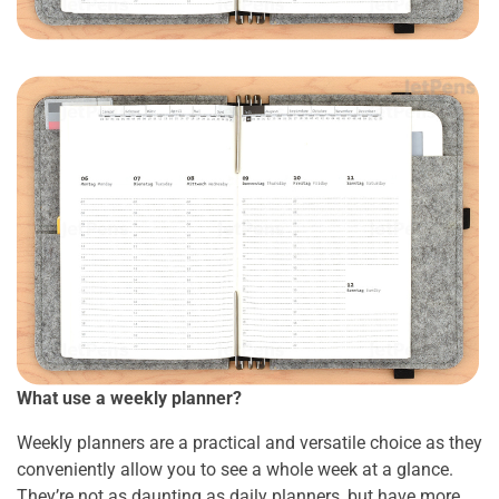
What use a weekly planner?
Weekly planners are a practical and versatile choice as they
conveniently allow you to see a whole week at a glance.
They’re not as daunting as daily planners, but have more