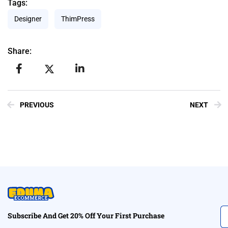
Tags:
Designer
ThimPress
Share:
PREVIOUS
NEXT
Subscribe And Get 20% Off Your First Purchase