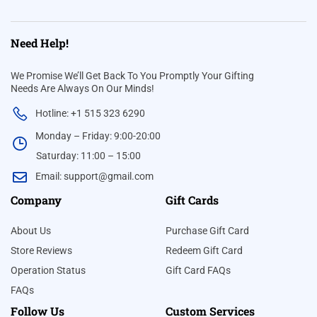
Need Help!
We Promise We’ll Get Back To You Promptly Your Gifting
Needs Are Always On Our Minds!
Hotline: +1 515 323 6290
Monday – Friday: 9:00-20:00
Saturday: 11:00 – 15:00
Email:
support@gmail.com
Company
Gift Cards
About Us
Purchase Gift Card
Store Reviews
Redeem Gift Card
Operation Status
Gift Card FAQs
FAQs
Follow Us
Custom Services