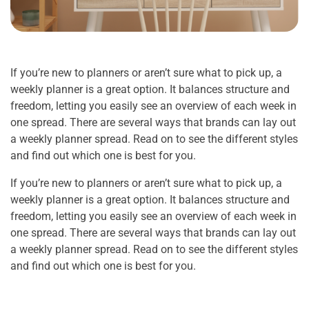
If you’re new to planners or aren’t sure what to pick up, a
weekly planner is a great option. It balances structure and
freedom, letting you easily see an overview of each week in
one spread. There are several ways that brands can lay out
a weekly planner spread. Read on to see the different styles
and find out which one is best for you.
If you’re new to planners or aren’t sure what to pick up, a
weekly planner is a great option. It balances structure and
freedom, letting you easily see an overview of each week in
one spread. There are several ways that brands can lay out
a weekly planner spread. Read on to see the different styles
and find out which one is best for you.