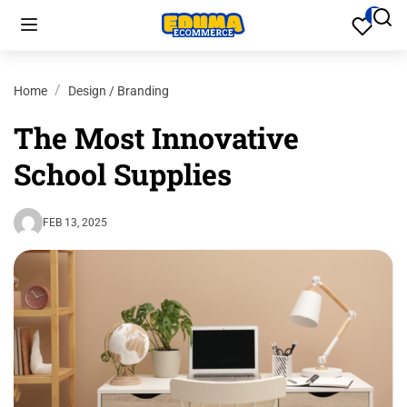
Home
Design / Branding
The Most Innovative
School Supplies
FEB 13, 2025