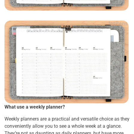
What use a weekly planner?
Weekly planners are a practical and versatile choice as they
conveniently allow you to see a whole week at a glance.
They’re not as daunting as daily planners, but have more