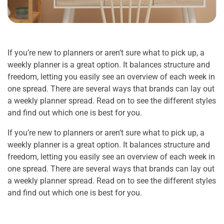
If you’re new to planners or aren’t sure what to pick up, a
weekly planner is a great option. It balances structure and
freedom, letting you easily see an overview of each week in
one spread. There are several ways that brands can lay out
a weekly planner spread. Read on to see the different styles
and find out which one is best for you.
If you’re new to planners or aren’t sure what to pick up, a
weekly planner is a great option. It balances structure and
freedom, letting you easily see an overview of each week in
one spread. There are several ways that brands can lay out
a weekly planner spread. Read on to see the different styles
and find out which one is best for you.