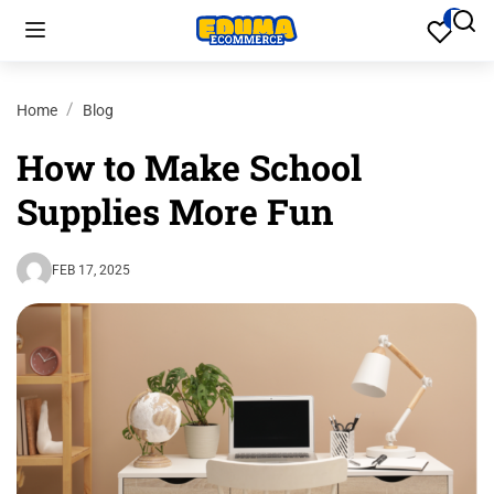
Home
Blog
How to Make School
Supplies More Fun
FEB 17, 2025