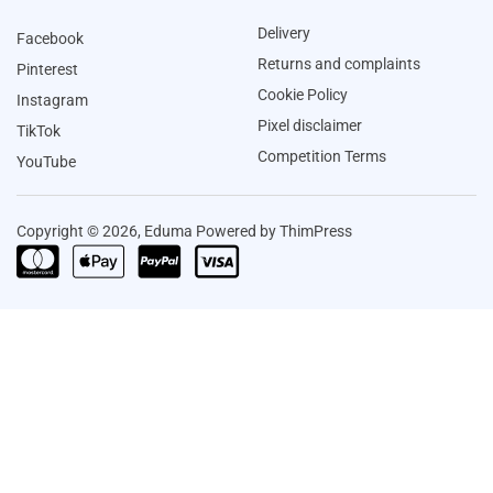
Delivery
Facebook
Returns and complaints
Pinterest
Cookie Policy
Instagram
Pixel disclaimer
TikTok
Competition Terms
YouTube
Copyright © 2026, Eduma Powered by ThimPress