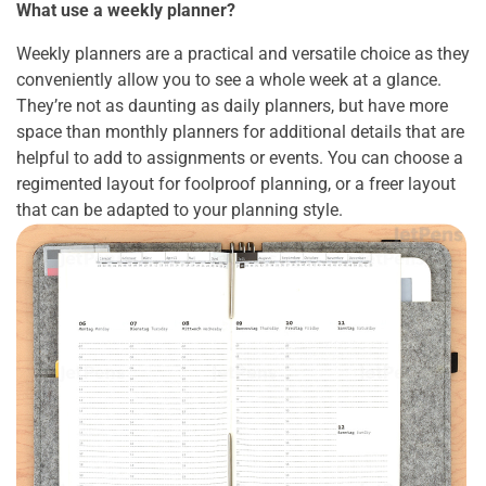
What use a weekly planner?
Weekly planners are a practical and versatile choice as they
conveniently allow you to see a whole week at a glance.
They’re not as daunting as daily planners, but have more
space than monthly planners for additional details that are
helpful to add to assignments or events. You can choose a
regimented layout for foolproof planning, or a freer layout
that can be adapted to your planning style.