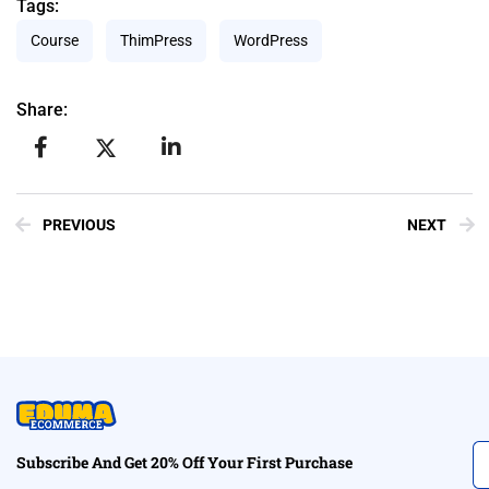
Tags:
Course
ThimPress
WordPress
Share:
PREVIOUS
NEXT
Subscribe And Get 20% Off Your First Purchase