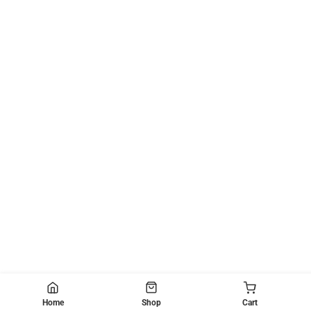
Home
Shop
Cart