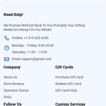
Need Help!
We Promise We’ll Get Back To You Promptly Your Gifting
Needs Are Always On Our Minds!
Hotline: +1 515 323 6290
Monday – Friday: 9:00-20:00
Saturday: 11:00 – 15:00
Email:
support@gmail.com
Company
Gift Cards
About Us
Purchase Gift Card
Store Reviews
Redeem Gift Card
Operation Status
Gift Card FAQs
FAQs
Follow Us
Custom Services