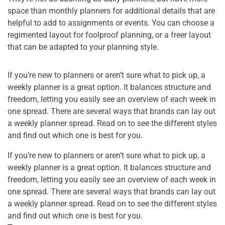
space than monthly planners for additional details that are
helpful to add to assignments or events. You can choose a
regimented layout for foolproof planning, or a freer layout
that can be adapted to your planning style.
If you’re new to planners or aren’t sure what to pick up, a
weekly planner is a great option. It balances structure and
freedom, letting you easily see an overview of each week in
one spread. There are several ways that brands can lay out
a weekly planner spread. Read on to see the different styles
and find out which one is best for you.
If you’re new to planners or aren’t sure what to pick up, a
weekly planner is a great option. It balances structure and
freedom, letting you easily see an overview of each week in
one spread. There are several ways that brands can lay out
a weekly planner spread. Read on to see the different styles
and find out which one is best for you.