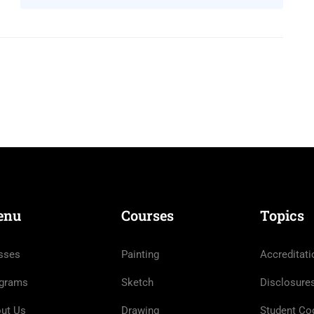
enu
Courses
Topics
sses
Painting
Accreditati
grams
Sketch
Disclosure
ut Us
Drawing
Student Co