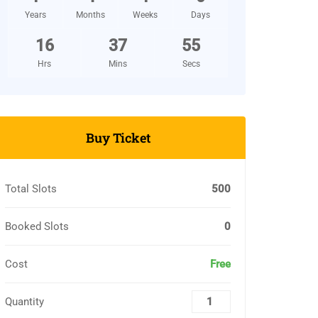
Years
Months
Weeks
Days
16
37
54
Hrs
Mins
Secs
Buy Ticket
Total Slots
500
Booked Slots
0
Cost
Free
Quantity