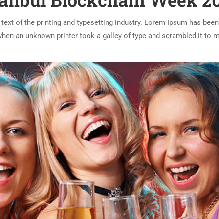
tanbul Blockchain Week 2
ext of the printing and typesetting industry. Lorem Ipsum has been
 when an unknown printer took a galley of type and scrambled it to