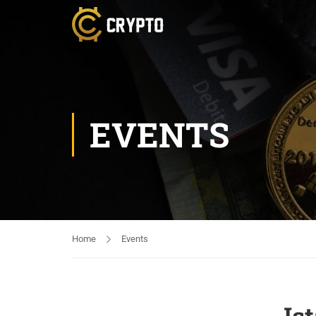
EVENTS
Home
Events