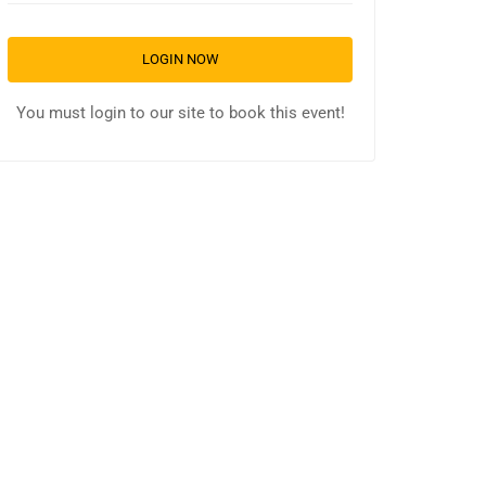
LOGIN NOW
You must login to our site to book this event!