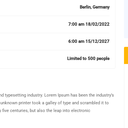
Berlin, Germany
7:00 am 18/02/2022
6:00 am 15/12/2027
Limited to 500 people
d typesetting industry. Lorem Ipsum has been the industry’s
unknown printer took a galley of type and scrambled it to
five centuries, but also the leap into electronic