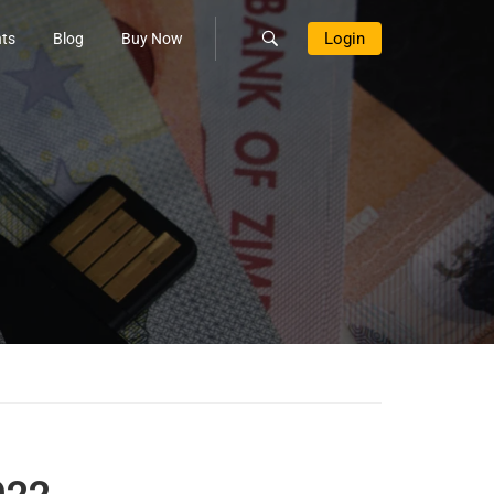
Login
ts
Blog
Buy Now