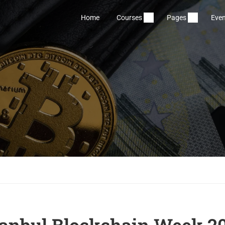
Home
Courses
Pages
Even