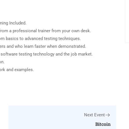
ning Included.
rom a professional trainer from your own desk.
from basics to advanced testing techniques.
sers and who learn faster when demonstrated.
 software testing technology and the job market.
on.
work and examples.
Next Event
Bitcoin