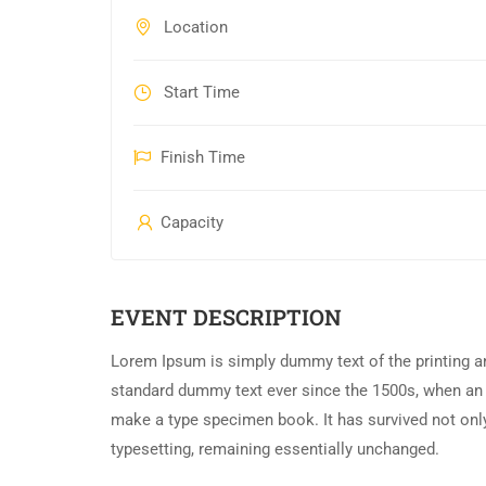
Location
Start Time
Finish Time
Capacity
EVENT DESCRIPTION
Lorem Ipsum is simply dummy text of the printing an
standard dummy text ever since the 1500s, when an 
make a type specimen book. It has survived not only 
typesetting, remaining essentially unchanged.