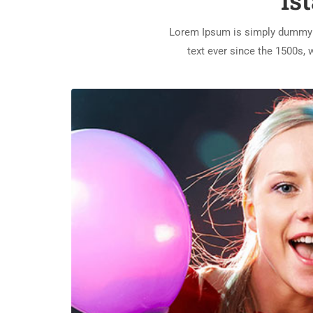
Is
Lorem Ipsum is simply dummy t
text ever since the 1500s,