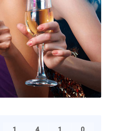
1
4
1
0