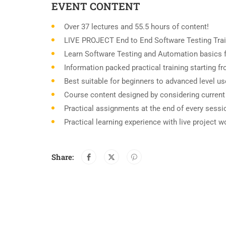
EVENT CONTENT
Over 37 lectures and 55.5 hours of content!
LIVE PROJECT End to End Software Testing Trai
Learn Software Testing and Automation basics f
Information packed practical training starting 
Best suitable for beginners to advanced level u
Course content designed by considering current
Practical assignments at the end of every sessi
Practical learning experience with live project 
Share: