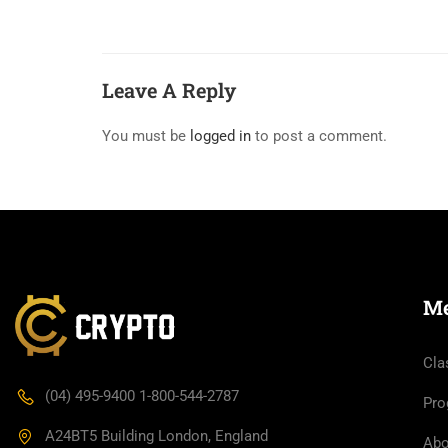
Leave A Reply
You must be
logged in
to post a comment.
M
Cla
(04) 495-9400 1-800-544-2787
Pro
A24BT5 Building London, England
Abo