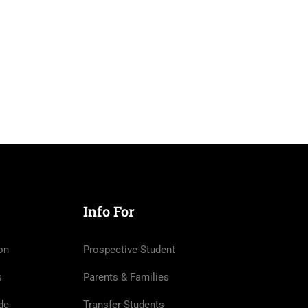
Info For
on
Prospective Student
s
Parents & Families
de
Transfer Students