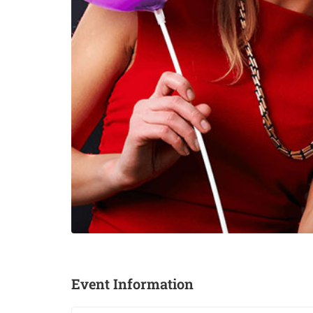
Event Information