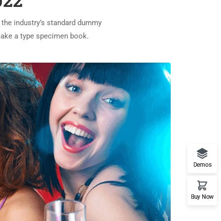
022
 the industry’s standard dummy
 make a type specimen book.
Demos
Buy Now